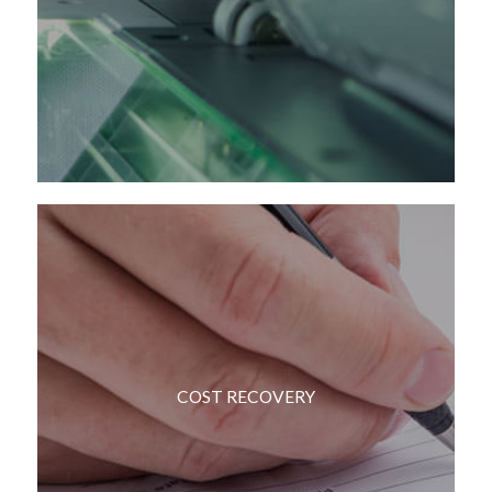
COST RECOVERY