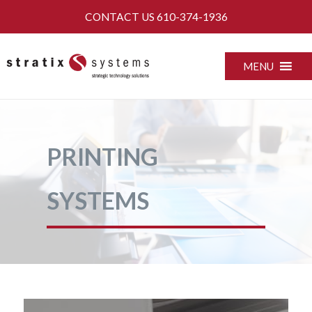
Skip
CONTACT US
610-374-1936
to
content
MENU
PRINTING
SYSTEMS