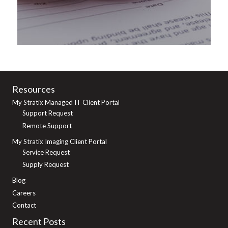
Resources
My Stratix Managed IT Client Portal
Support Request
Remote Support
My Stratix Imaging Client Portal
Service Request
Supply Request
Blog
Careers
Contact
Recent Posts