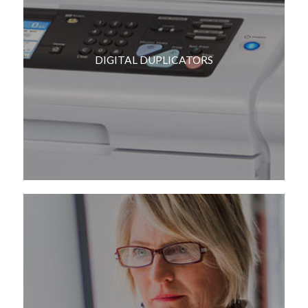
DIGITAL DUPLICATORS