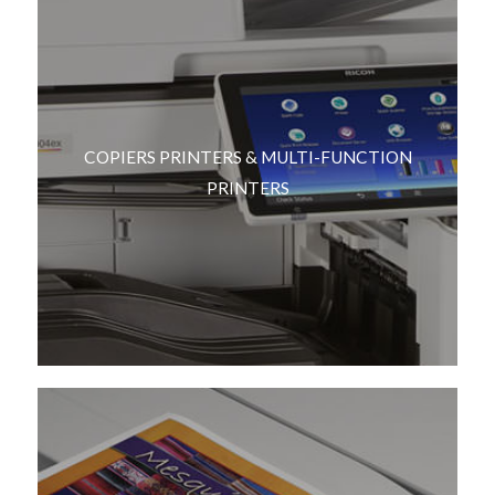
COPIERS PRINTERS & MULTI-FUNCTION
PRINTERS