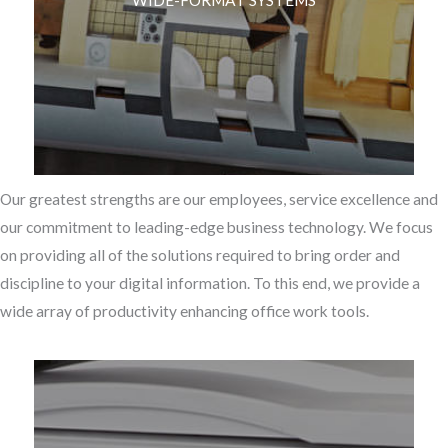
WIDE-FORMAT SYSTEMS
Our greatest strengths are our employees, service excellence and
our commitment to leading-edge business technology. We focus
on providing all of the solutions required to bring order and
discipline to your digital information. To this end, we provide a
wide array of productivity enhancing office work tools.