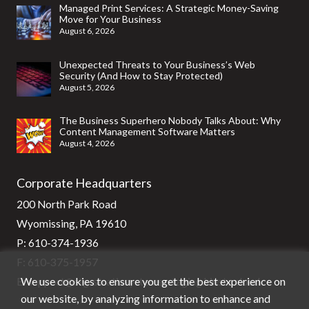
Managed Print Services: A Strategic Money-Saving
Move for Your Business
August 6, 2026
Unexpected Threats to Your Business’s Web
Security (And How to Stay Protected)
August 5, 2026
The Business Superhero Nobody Talks About: Why
Content Management Software Matters
August 4, 2026
Corporate Headquarters
200 North Park Road
Wyomissing, PA 19610
P:
610-374-1936
F: 610-375-1957
We use cookies to ensure you get the best experience on
E:
support@stg-stratixsystems-staging.kinsta.cloud
our website, by analyzing information to enhance and