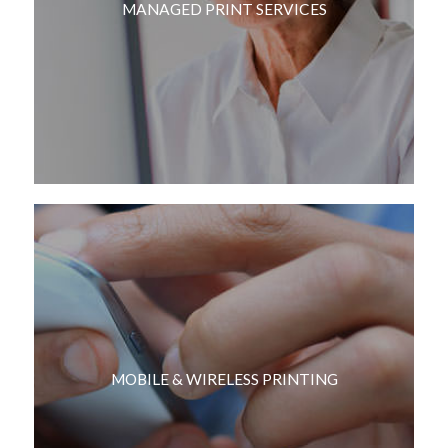
MANAGED PRINT SERVICES
MOBILE & WIRELESS PRINTING