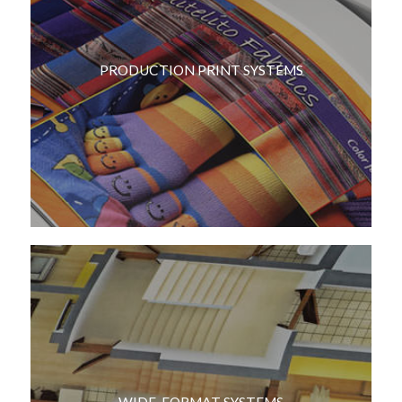
PRODUCTION PRINT SYSTEMS