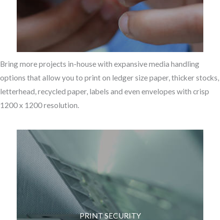
Bring more projects in-house with expansive media handling
options that allow you to print on ledger size paper, thicker stocks,
letterhead, recycled paper, labels and even envelopes with crisp
1200 x 1200 resolution.
PRINT SECURITY