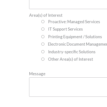
Area(s) of Interest
Proactive: Managed Services
IT Support Services
Printing Equipment / Solutions
Electronic Document Manageme
Industry-specific Solutions
Other Area(s) of Interest
Message