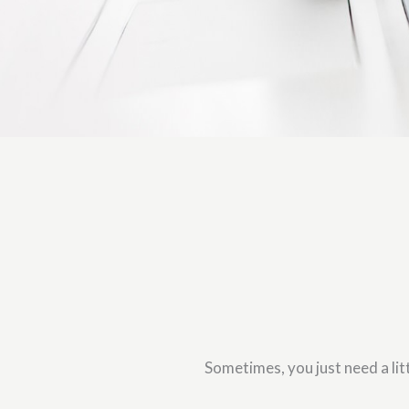
Sometimes, you just need a litt