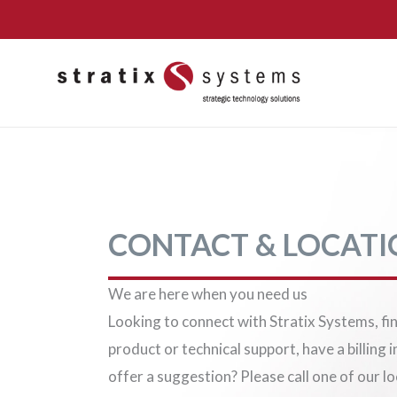
Skip
to
content
CONTACT & LOCATI
We are here when you need us
Looking to connect with Stratix Systems, fin
product or technical support, have a billing 
offer a suggestion? Please call one of our l