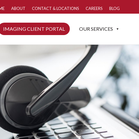
ME
ABOUT
CONTACT & LOCATIONS
CAREERS
BLOG
IMAGING CLIENT PORTAL
OUR SERVICES