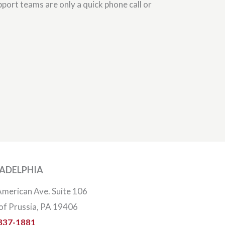
port teams are only a quick phone call or
LADELPHIA
merican Ave. Suite 106
of Prussia, PA 19406
337-1881