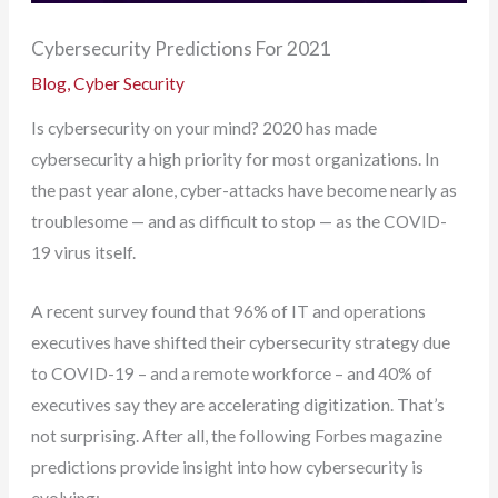
Cybersecurity Predictions For 2021
Blog
,
Cyber Security
Is cybersecurity on your mind? 2020 has made
cybersecurity a high priority for most organizations. In
the past year alone, cyber-attacks have become nearly as
troublesome — and as difficult to stop — as the COVID-
19 virus itself.
A recent survey found that 96% of IT and operations
executives have shifted their cybersecurity strategy due
to COVID-19 – and a remote workforce – and 40% of
executives say they are accelerating digitization. That’s
not surprising. After all, the following Forbes magazine
predictions provide insight into how cybersecurity is
evolving: