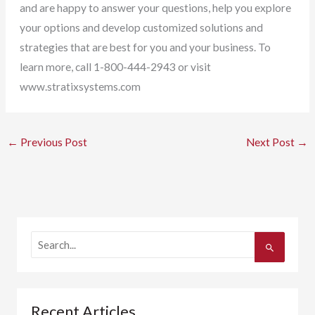
and are happy to answer your questions, help you explore
your options and develop customized solutions and
strategies that are best for you and your business. To
learn more, call 1-800-444-2943 or visit
www.stratixsystems.com
←
Previous Post
Next Post
→
S
e
a
r
c
h
Recent Articles
f