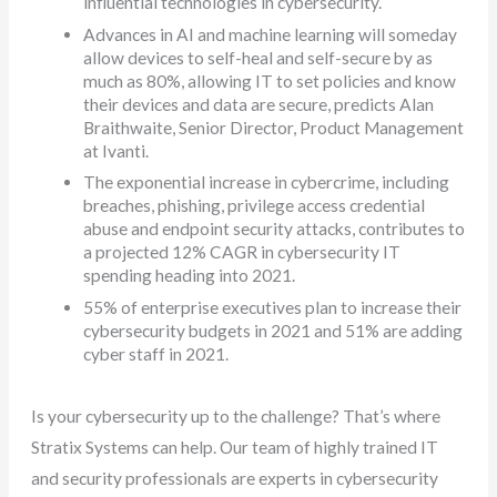
influential technologies in cybersecurity.
Advances in AI and machine learning will someday
allow devices to self-heal and self-secure by as
much as 80%, allowing IT to set policies and know
their devices and data are secure, predicts Alan
Braithwaite, Senior Director, Product Management
at Ivanti.
The exponential increase in cybercrime, including
breaches, phishing, privilege access credential
abuse and endpoint security attacks, contributes to
a projected 12% CAGR in cybersecurity IT
spending heading into 2021.
55% of enterprise executives plan to increase their
cybersecurity budgets in 2021 and 51% are adding
cyber staff in 2021.
Is your cybersecurity up to the challenge? That’s where
Stratix Systems can help. Our team of highly trained IT
and security professionals are experts in cybersecurity