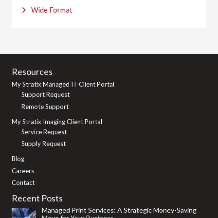
Wide Format
Resources
My Stratix Managed IT Client Portal
Support Request
Remote Support
My Stratix Imaging Client Portal
Service Request
Supply Request
Blog
Careers
Contact
Recent Posts
Managed Print Services: A Strategic Money-Saving
Move for Your Business