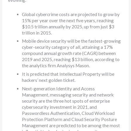
Global cybercrime costs are projected to grow by
15% per year over the next five years, reaching
$10.5 trillion annually by 2025, up from just $3
trillion in 2015.
Mobile device security will be the fastest-growing
cyber-security category of all, attaining a 17%
compound annual growth rate (CAGR) between
2019 and 2025, reaching $13 billion, according to
the analytics firm Analysys Mason.
It is predicted that Intellectual Property will be
hackers’ next golden ticket.
Next-generation Identity and Access
Management, messaging security and network
security are the three hot spots of enterprise
cybersecurity investment in 2021, and
Passwordless Authentication, Cloud Workload
Protection Platform and Cloud Security Posture
Management are predicted to be among the most