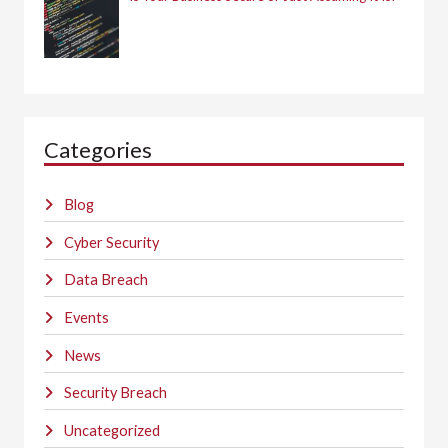
Categories
Blog
Cyber Security
Data Breach
Events
News
Security Breach
Uncategorized