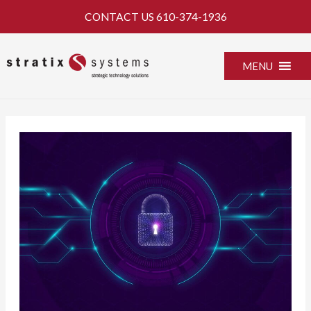
Skip
CONTACT US
610-374-1936
to
content
MENU