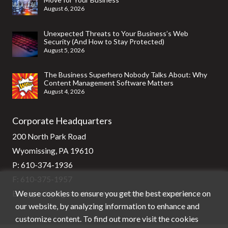
August 6, 2026
Unexpected Threats to Your Business’s Web
Security (And How to Stay Protected)
August 5, 2026
The Business Superhero Nobody Talks About: Why
Content Management Software Matters
August 4, 2026
Corporate Headquarters
200 North Park Road
Wyomissing, PA 19610
P:
610-374-1936
F: 610-375-1957
We use cookies to ensure you get the best experience on
E:
support@stg-stratixsystems-staging.kinsta.cloud
our website, by analyzing information to enhance and
customize content. To find out more visit the cookies