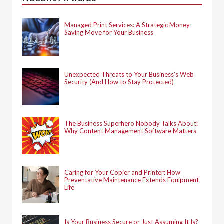
o
r
:
Managed Print Services: A Strategic Money-
Saving Move for Your Business
Unexpected Threats to Your Business’s Web
Security (And How to Stay Protected)
The Business Superhero Nobody Talks About:
Why Content Management Software Matters
Caring for Your Copier and Printer: How
Preventative Maintenance Extends Equipment
Life
Is Your Business Secure or Just Assuming It Is?