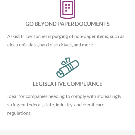
GO BEYOND PAPER DOCUMENTS
Assist IT personnel in purging of non-paper items, such as:
electronic data, hard disk drives, and more.
LEGISLATIVE COMPLIANCE
Ideal for companies needing to comply with increasingly
stringent federal, state, industry, and credit card
regulations.