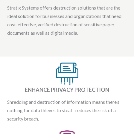
Stratix Systems offers destruction solutions that are the
ideal solution for businesses and organizations that need
cost-effective, verified destruction of sensitive paper
documents as well as digital media.
ENHANCE PRIVACY PROTECTION
Shredding and destruction of information means there’s
nothing for data thieves to steal—reduces the risk of a
security breach.