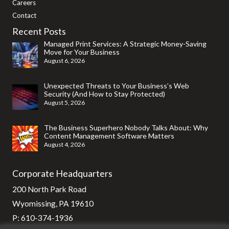
Careers
Contact
Recent Posts
Managed Print Services: A Strategic Money-Saving
Move for Your Business
August 6, 2026
Unexpected Threats to Your Business’s Web
Security (And How to Stay Protected)
August 5, 2026
The Business Superhero Nobody Talks About: Why
Content Management Software Matters
August 4, 2026
Corporate Headquarters
200 North Park Road
Wyomissing, PA 19610
P:
610-374-1936