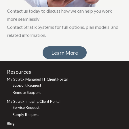
Contact us today to discuss how we can help you work
more seamlessly
Contact Stratix Systems for full options, plan models, and
related information.
Learn More
Resources
My Stratix Managed IT Client Portal
Support Request
Remote Support
My Stratix Imaging Client Portal
Service Request
Supply Request
Blog