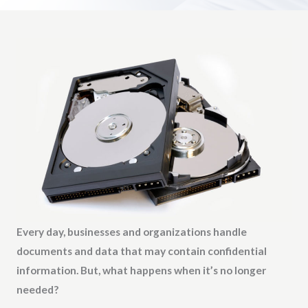
Every day, businesses and organizations handle
documents and data that may contain confidential
information. But, what happens when it’s no longer
needed?