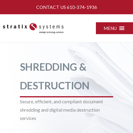
Skip
CONTACT US
610-374-1936
to
content
MENU
SHREDDING &
DESTRUCTION
Secure, efficient, and compliant document
shredding and digital media destruction
services