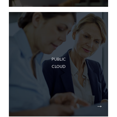
If you don’t want to own or manage your
PUBLIC
technology – or deal with the capital expenses –
CLOUD
we can provide public cloud options and
integrate them into your technology plan.