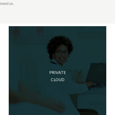
need us.
We can build this environment in your own data
center. Some companies want to own the
PRIVATE
hardware and have easy physical access to it.
CLOUD
We can set up this environment for you in one
of your buildings and design it so that your
environment is secure and efficient.