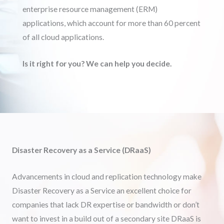
enterprise resource management (ERM)
applications, which account for more than 60 percent
of all cloud applications.
Is it right for you? We can help you decide.
Disaster Recovery as a Service (DRaaS)
Advancements in cloud and replication technology make
Disaster Recovery as a Service an excellent choice for
companies that lack DR expertise or bandwidth or don’t
want to invest in a build out of a secondary site DRaaS is