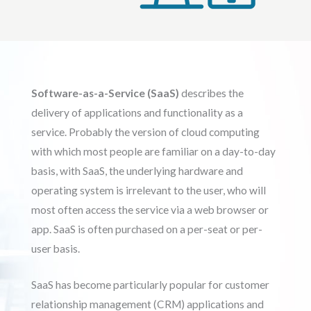
Software-as-a-Service (SaaS)
describes the
delivery of applications and functionality as a
service. Probably the version of cloud computing
with which most people are familiar on a day-to-day
basis, with SaaS, the underlying hardware and
operating system is irrelevant to the user, who will
most often access the service via a web browser or
app. SaaS is often purchased on a per-seat or per-
user basis.
SaaS has become particularly popular for customer
relationship management (CRM) applications and