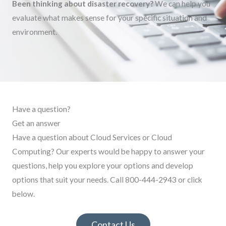
Been thinking about disaster recovery?
We can help you
evaluate what makes sense for your specific situation and
environment.
Have a question?
Get an answer
Have a question about Cloud Services or Cloud
Computing? Our experts would be happy to answer your
questions, help you explore your options and develop
options that suit your needs. Call 800-444-2943 or click
below.
Contact Us