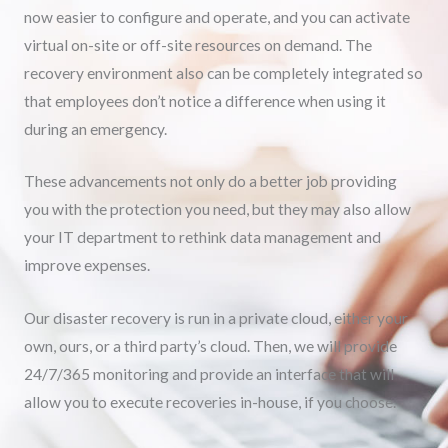
now easier to configure and operate, and you can activate
virtual on-site or off-site resources on demand. The
recovery environment also can be completely integrated so
that employees don’t notice a difference when using it
during an emergency.
These advancements not only do a better job providing
you with the protection you need, but they may also allow
your IT department to rethink data management and
improve expenses.
Our disaster recovery is run in a private cloud, either your
own, ours, or a third party’s cloud. Then, we will provide
24/7/365 monitoring and provide an interface that will
allow you to execute recoveries in-house, if you choose.