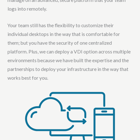
logs into remotely.
Your team still has the flexibility to customize their
individual desktops in the way that is comfortable for
them; but you have the security of one centralized
platform. Plus, we can deploy a VDI option across multiple
environments because we have built the expertise and the
partnerships to deploy your infrastructure in the way that
works best for you.