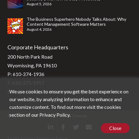
August 5, 2026
The Business Superhero Nobody Talks About: Why
Content Management Software Matters
August 4, 2026
Corporate Headquarters
200 North Park Road
Wyomissing, PA 19610
P:
610-374-1936
F: 610-375-1957
We use cookies to ensure you get the best experience on
E:
support@stg-stratixsystems-staging.kinsta.cloud
our website, by analyzing information to enhance and
customize content. To find out more visit the cookies
section of our
Privacy Policy
.
© Stratix Systems |
Privacy Policy
|
Sitemap
Close
Stratix Systems Employee Sign-In