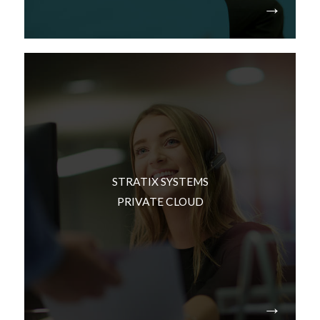
We can build this infrastructure in a secure
facility that has dedicated space for your
environment. Our facility has redundant
STRATIX SYSTEMS
infrastructure, a feature-set that most
PRIVATE CLOUD
organizations would prefer not want to manage
in their own facilities. Examples: Power, cooling
and security.