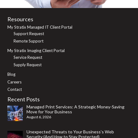
Resources
My Stratix Managed IT Client Portal
Support Request
Remote Support
My Stratix Imaging Client Portal
Service Request
Supply Request
Blog
Careers
Contact
Recent Posts
Managed Print Services: A Strategic Money-Saving
Move for Your Business
August 6, 2026
Unexpected Threats to Your Business’s Web
Security (And How to Stay Protected)