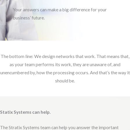
Your answers can make a big difference for your
business’ future.
The bottom line: We design networks that work. That means that,
as your team performs its work, they are unaware of, and
unencumbered by, how the processing occurs. And that’s the way it
should be.
Statix Systems can help.
The Stratix Systems team can help you answer the important