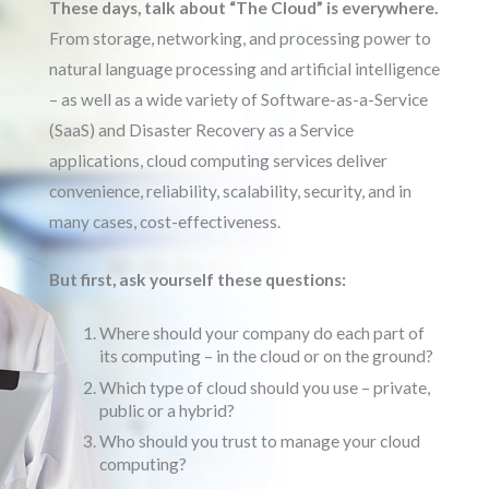
These days, talk about “The Cloud” is everywhere.
From storage, networking, and processing power to
natural language processing and artificial intelligence
– as well as a wide variety of Software-as-a-Service
(SaaS) and Disaster Recovery as a Service
applications, cloud computing services deliver
convenience, reliability, scalability, security, and in
many cases, cost-effectiveness.
But first, ask yourself these questions:
Where should your company do each part of
its computing – in the cloud or on the ground?
Which type of cloud should you use – private,
public or a hybrid?
Who should you trust to manage your cloud
computing?