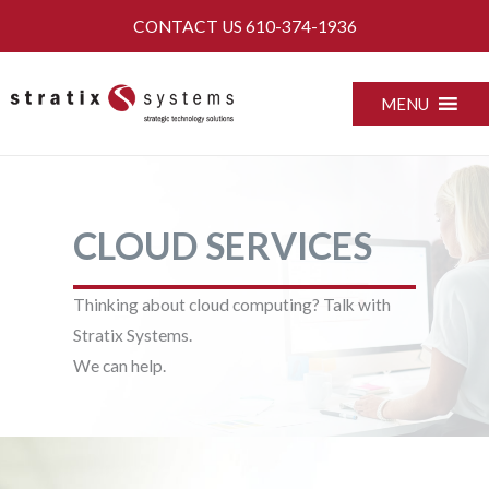
Skip
CONTACT US
610-374-1936
to
content
MENU
CLOUD SERVICES
Thinking about cloud computing? Talk with
Stratix Systems.
We can help.