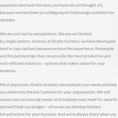
questions (and even the ones you have not yet thought of),
because we have been providing expert technology solutions for
decades.
We are not tied to one platform. We are not limited
by single options. Instead, at Stratix Systems, we have developed
best in class options because we have the experience, the people
and the partnerships that can provide the most productive and
cost-efficient solutions – options that makes sense for your
business.
Most important, Stratix Systems can evaluate your needs and help
you determine the best solution for your organization. We will
assess your processing needs, we’ll evaluate your need for security
and we’ll help you budget – all so we can develop the best
infrastructure for your business. And we’re always there when you