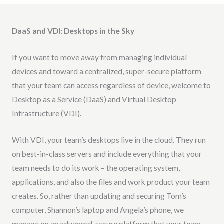
DaaS and VDI: Desktops in the Sky
If you want to move away from managing individual
devices and toward a centralized, super-secure platform
that your team can access regardless of device, welcome to
Desktop as a Service (DaaS) and Virtual Desktop
Infrastructure (VDI).
With VDI, your team’s desktops live in the cloud. They run
on best-in-class servers and include everything that your
team needs to do its work – the operating system,
applications, and also the files and work product your team
creates. So, rather than updating and securing Tom’s
computer, Shannon’s laptop and Angela’s phone, we
manage on an advanced, secure platform that your team