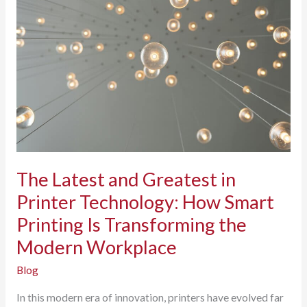
Think
Security:
Why
Shredding
Matters
The Latest and Greatest in
Printer Technology: How Smart
Printing Is Transforming the
Modern Workplace
Blog
In this modern era of innovation, printers have evolved far