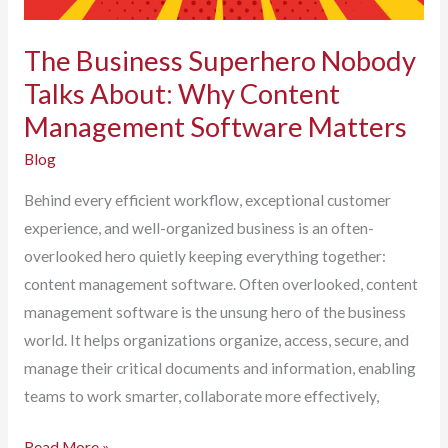
The Business Superhero Nobody
Talks About: Why Content
Management Software Matters
Blog
Behind every efficient workflow, exceptional customer
experience, and well-organized business is an often-
overlooked hero quietly keeping everything together:
content management software. Often overlooked, content
management software is the unsung hero of the business
world. It helps organizations organize, access, secure, and
manage their critical documents and information, enabling
teams to work smarter, collaborate more effectively,
The
Read More »