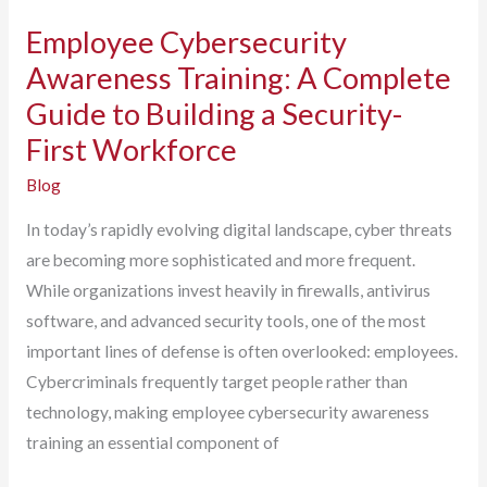
Employee Cybersecurity
Awareness Training: A Complete
Guide to Building a Security-
First Workforce
Blog
In today’s rapidly evolving digital landscape, cyber threats
are becoming more sophisticated and more frequent.
While organizations invest heavily in firewalls, antivirus
software, and advanced security tools, one of the most
important lines of defense is often overlooked: employees.
Cybercriminals frequently target people rather than
technology, making employee cybersecurity awareness
training an essential component of