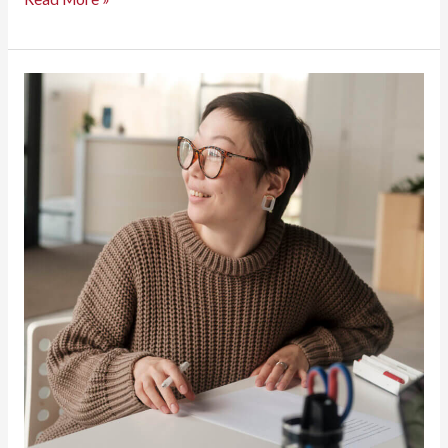
Business
Superhero
Nobody
Talks
About:
Why
Content
Management
Software
Matters