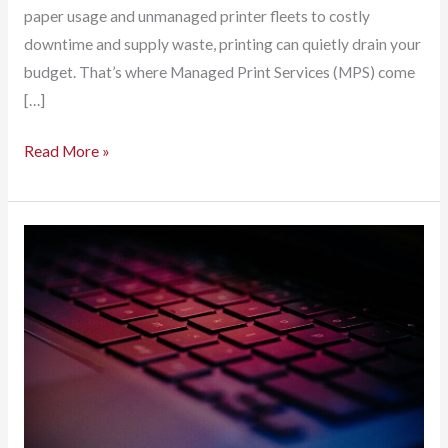
paper usage and unmanaged printer fleets to costly
downtime and supply waste, printing can quietly drain your
budget. That’s where Managed Print Services (MPS) come
[…]
Managed
Read More »
Print
Services:
A
Strategic
Money-
Saving
Move
for
Your
Business