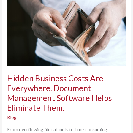
Just
Assuming
It
Is?
Hidden Business Costs Are
Everywhere. Document
Management Software Helps
Eliminate Them.
Blog
From overflowing file cabinets to time-consuming