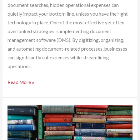
document searches, hidden operational expenses can
quietly impact your bottom line, unless you have the right
technology in place. One of the most effective yet often
overlooked strategies is implementing document
management software (DMS). By digitizing, organizing,
and automating document-related processes, businesses
can significantly cut expenses while streamlining
operations.
Hidden
Read More »
Business
Costs
Are
Everywhere.
Document
Management