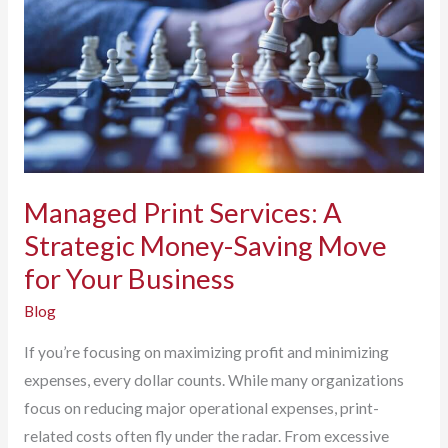
Managed Print Services: A
Strategic Money-Saving Move
for Your Business
Blog
If you’re focusing on maximizing profit and minimizing
expenses, every dollar counts. While many organizations
focus on reducing major operational expenses, print-
related costs often fly under the radar. From excessive