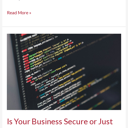
Caring
Read More »
for
Your
Copier
and
Printer:
How
Preventative
Maintenance
Extends
Equipment
Life
Is Your Business Secure or Just