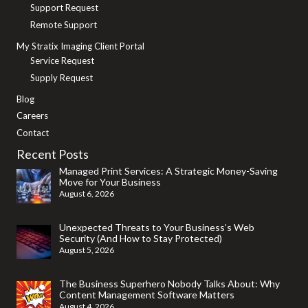
Smart
Support Request
Printing
Remote Support
Is
My Stratix Imaging Client Portal
Service Request
Transforming
Supply Request
the
Blog
Modern
Careers
Workplace
Contact
Recent Posts
Managed Print Services: A Strategic Money-Saving
Move for Your Business
August 6, 2026
Unexpected Threats to Your Business’s Web
Security (And How to Stay Protected)
August 5, 2026
The Business Superhero Nobody Talks About: Why
Content Management Software Matters
August 4, 2026