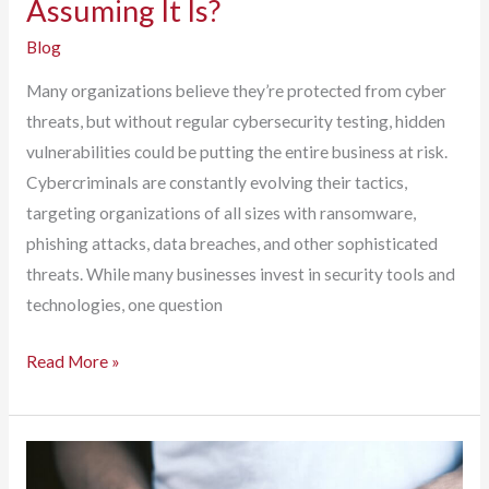
Assuming It Is?
Blog
Many organizations believe they’re protected from cyber
threats, but without regular cybersecurity testing, hidden
vulnerabilities could be putting the entire business at risk.
Cybercriminals are constantly evolving their tactics,
targeting organizations of all sizes with ransomware,
phishing attacks, data breaches, and other sophisticated
threats. While many businesses invest in security tools and
technologies, one question
Is
Read More »
Your
Business
Secure
or