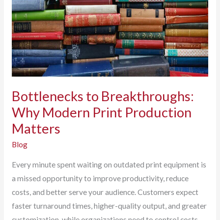
Software
Helps
Eliminate
Them.
Bottlenecks to Breakthroughs:
Why Modern Print Production
Matters
Blog
Every minute spent waiting on outdated print equipment is
a missed opportunity to improve productivity, reduce
costs, and better serve your audience. Customers expect
faster turnaround times, higher-quality output, and greater
customization, while organizations need to control costs