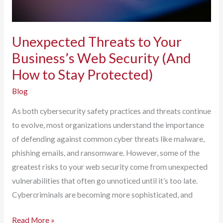
Unexpected Threats to Your
Business’s Web Security (And
How to Stay Protected)
Blog
As both cybersecurity safety practices and threats continue
to evolve, most organizations understand the importance
of defending against common cyber threats like malware,
phishing emails, and ransomware. However, some of the
greatest risks to your web security come from unexpected
vulnerabilities that often go unnoticed until it’s too late.
Cybercriminals are becoming more sophisticated, and
Unexpected
Read More »