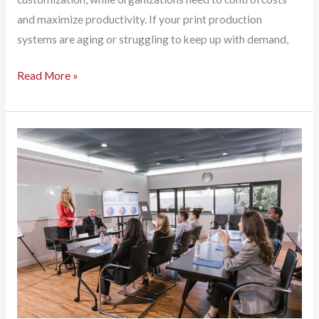
and maximize productivity. If your print production
systems are aging or struggling to keep up with demand,
Bottlenecks
Read More »
to
Breakthroughs:
Why
Modern
Print
Production
Matters