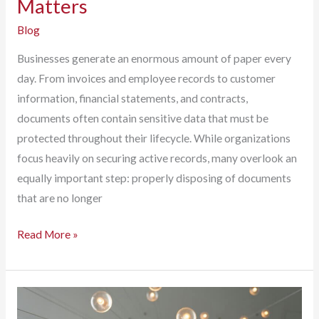
Matters
Blog
Businesses generate an enormous amount of paper every
day. From invoices and employee records to customer
information, financial statements, and contracts,
documents often contain sensitive data that must be
protected throughout their lifecycle. While organizations
focus heavily on securing active records, many overlook an
equally important step: properly disposing of documents
that are no longer
Before
Read More »
It
Hits
the
Trash,