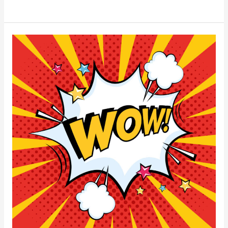
Threats
to
Your
Business’s
Web
Security
(And
How
to
Stay
Protected)