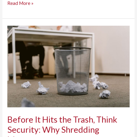
Employee
Read More »
Cybersecurity
Awareness
Training:
A
Complete
Guide
to
Building
a
Security-
First
Workforce
Before It Hits the Trash, Think
Security: Why Shredding