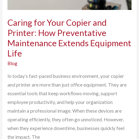
Caring for Your Copier and
Printer: How Preventative
Maintenance Extends Equipment
Life
Blog
In today’s fast-paced business environment, your copier
and printer are more than just office equipment. They are
essential tools that keep workflows moving, support
employee productivity, and help your organization
maintain a professional image. When these devices are
operating efficiently, they often go unnoticed. However,
when they experience downtime, businesses quickly feel
the impact. The