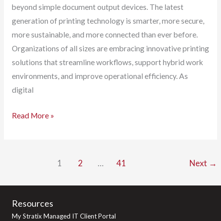
beyond simple document output devices. The latest
generation of printing technology is smarter, more secure,
more sustainable, and more connected than ever before.
Organizations of all sizes are embracing innovative printing
solutions that streamline workflows, support hybrid work
environments, and improve operational efficiency. As
digital
The
Read More »
Latest
and
Greatest
1
2
…
41
Next
→
in
Printer
Technology:
Resources
How
My Stratix Managed IT Client Portal