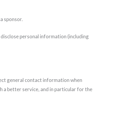
 a sponsor.
 disclose personal information (including
llect general contact information when
 better service, and in particular for the