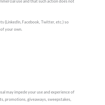
ommercial use and that such action does not
s (LinkedIn, Facebook, Twitter, etc.) so
t of your own.
fusal may impede your use and experience of
sts, promotions, giveaways, sweepstakes,