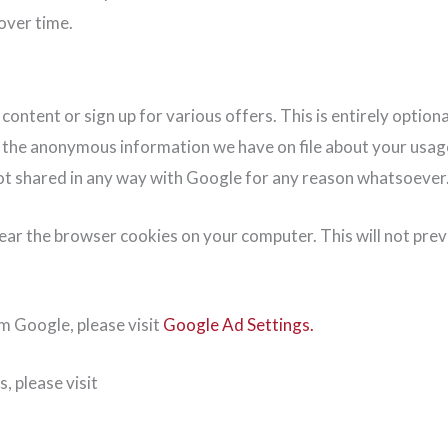
over time.
tent or sign up for various offers. This is entirely optional,
h the anonymous information we have on file about your usage 
 not shared in any way with Google for any reason whatsoever
lear the browser cookies on your computer. This will not pre
om Google, please visit
Google Ad Settings.
, please visit