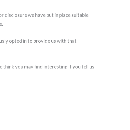
 disclosure we have put in place suitable
e.
sly opted in to provide us with that
hink you may find interesting if you tell us