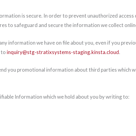
rmation is secure. In order to prevent unauthorized access or
res to safeguard and secure the information we collect onlin
ny information we have on file about you, even if you previou
 to
inquiry@stg-stratixsystems-staging.kinsta.cloud
.
d you promotional information about third parties which we t
ifiable Information which we hold about you by writing to: