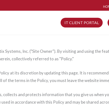
HO
IT CLIENT PORTAL
x Systems, Inc. ("Site Owner"). By visiting and using the fea
erein, collectively referred to as "Policy."
licy at its discretion by updating this page. It is recommende
ll of the terms in the Policy, you must leave the website imme
s, collects and protects information that you give us when y
be used in accordance with this Policy and may be shared acr