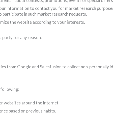
 email about contests, promotions, events or special offers
our information to contact you for market research purpose
to participate in such market research requests.
mize the website according to your interests.
d party for any reason.
kies from Google and Salesfusion to collect non-personally i
following:
er websites around the Internet.
ence based on previous habits.