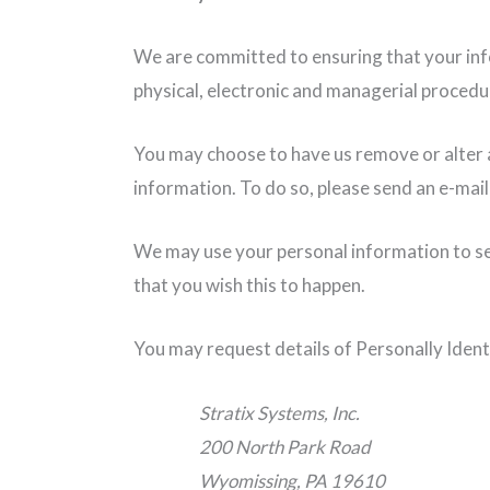
We are committed to ensuring that your info
physical, electronic and managerial procedu
You may choose to have us remove or alter a
information. To do so, please send an e-mail
We may use your personal information to sen
that you wish this to happen.
You may request details of Personally Ident
Stratix Systems, Inc.
200 North Park Road
Wyomissing, PA 19610