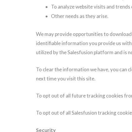
To analyze website visits and trends 
Other needs as they arise.
We may provide opportunities to download con
identifiable information you provide us wit
utilized by the Salesfusion platform and is
To clear the information we have, you can c
next time you visit this site.
To opt out of all future tracking cookies fr
To opt out of all Salesfusion tracking cookies
Security