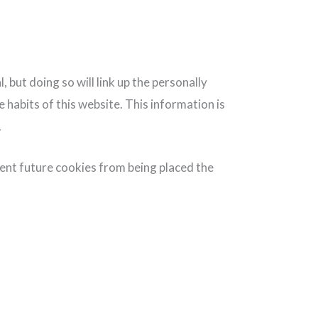
 but doing so will link up the personally
habits of this website. This information is
.
vent future cookies from being placed the