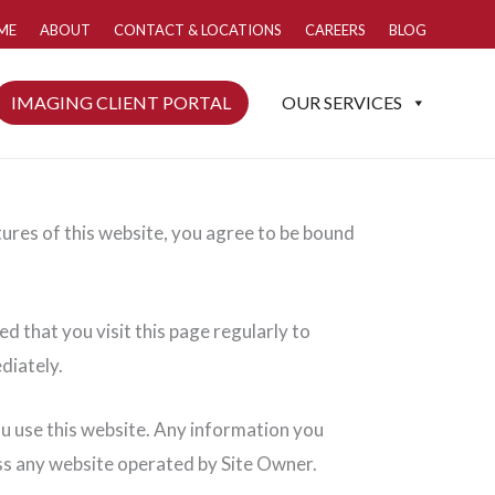
ME
ABOUT
CONTACT & LOCATIONS
CAREERS
BLOG
IMAGING CLIENT PORTAL
OUR SERVICES
tures of this website, you agree to be bound
d that you visit this page regularly to
diately.
ou use this website. Any information you
oss any website operated by Site Owner.