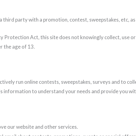
 third party with a promotion, contest, sweepstakes, etc, as
y Protection Act, this site does not knowingly collect, use or
r the age of 13.
ectively run online contests, sweepstakes, surveys and to co
s information to understand your needs and provide you with a
ve our website and other services.