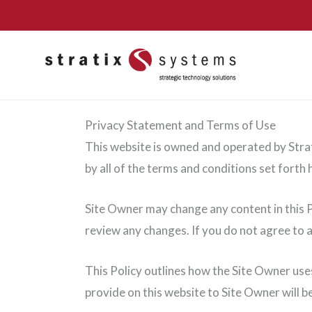
Skip
to
content
Privacy Statement and Terms of Use
This website is owned and operated by Strati
by all of the terms and conditions set forth h
Site Owner may change any content in this Po
review any changes. If you do not agree to a
This Policy outlines how the Site Owner use
provide on this website to Site Owner will 