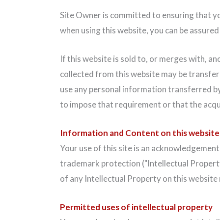
Site Owner is committed to ensuring that yo
when using this website, you can be assured t
If this website is sold to, or merges with, 
collected from this website may be transfer
use any personal information transferred by 
to impose that requirement or that the acqu
Information and Content on this website
Your use of this site is an acknowledgement 
trademark protection ("Intellectual Property
of any Intellectual Property on this websit
Permitted uses of intellectual property