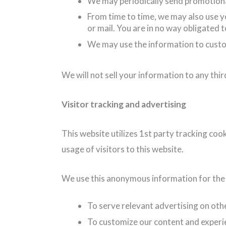
We may periodically send promotional
From time to time, we may also use y
or mail. You are in no way obligated 
We may use the information to custo
We will not sell your information to any thir
Visitor tracking and advertising
This website utilizes 1st party tracking coo
usage of visitors to this website.
We use this anonymous information for the 
To serve relevant advertising on oth
To customize our content and experi