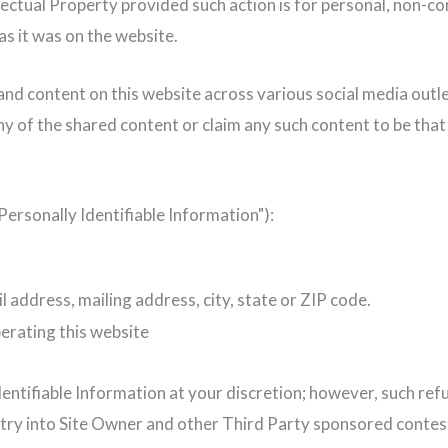
lectual Property provided such action is for personal, non-c
 as it was on the website.
nd content on this website across various social media outlet
any of the shared content or claim any such content to be tha
ersonally Identifiable Information"):
l address, mailing address, city, state or ZIP code.
erating this website
entifiable Information at your discretion; however, such re
ntry into Site Owner and other Third Party sponsored conte