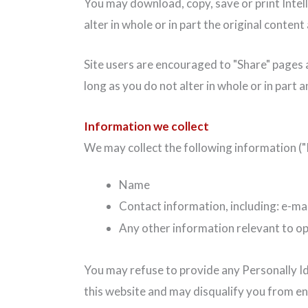
You may download, copy, save or print Intel
alter in whole or in part the original content
Site users are encouraged to "Share" pages a
long as you do not alter in whole or in part 
Information we collect
We may collect the following information ("P
Name
Contact information, including: e-mai
Any other information relevant to op
You may refuse to provide any Personally Id
this website and may disqualify you from e