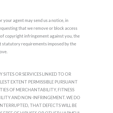
or your agent may send us a notice, in
requesting that we remove or block access
e of copyright infringement against you, the
t statutory requirements imposed by the
ove.
SITES OR SERVICES LINKED TO OR
ULLEST EXTENT PERMISSIBLE PURSUANT
TIES OF MERCHANTABILITY, FITNESS
BILITY AND NON-INFRINGEMENT. WE DO
NTERRUPTED, THAT DEFECTS WILL BE