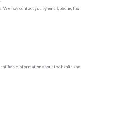
.
s. We may contact you by email, phone, fax
dentifiable information about the habits and