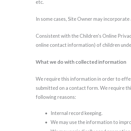
etc.
In some cases, Site Owner may incorporate a
Consistent with the Children's Online Privac
online contact information) of children unde
What we do with collected information
We require this information in order to eff
submitted on a contact form. We require thi
following reasons:
Internal record keeping.
We may use the information to impro