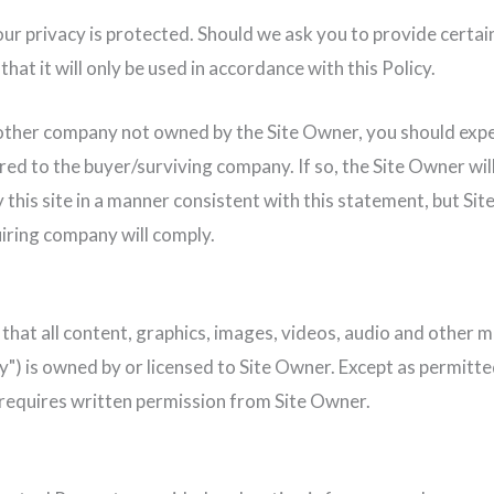
ur privacy is protected. Should we ask you to provide certain
hat it will only be used in accordance with this Policy.
another company not owned by the Site Owner, you should expe
red to the buyer/surviving company. If so, the Site Owner wil
this site in a manner consistent with this statement, but Sit
iring company will comply.
that all content, graphics, images, videos, audio and other ma
") is owned by or licensed to Site Owner. Except as permitted
e requires written permission from Site Owner.