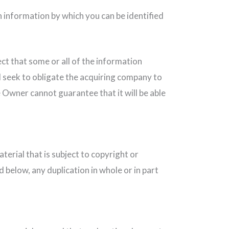
 information by which you can be identified
ct that some or all of the information
l seek to obligate the acquiring company to
e Owner cannot guarantee that it will be able
terial that is subject to copyright or
 below, any duplication in whole or in part