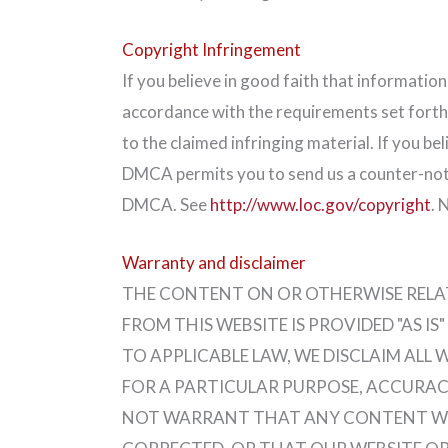
Copyright Infringement
If you believe in good faith that informatio
accordance with the requirements set forth
to the claimed infringing material. If you b
DMCA permits you to send us a counter-not
DMCA. See
http://www.loc.gov/copyright
. 
Warranty and disclaimer
THE CONTENT ON OR OTHERWISE RELATE
FROM THIS WEBSITE IS PROVIDED "AS 
TO APPLICABLE LAW, WE DISCLAIM ALL 
FOR A PARTICULAR PURPOSE, ACCURACY
NOT WARRANT THAT ANY CONTENT WILL