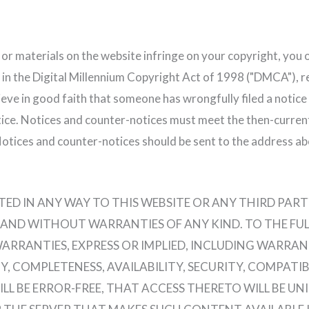
n or materials on the website infringe on your copyright, you 
 in the Digital Millennium Copyright Act of 1998 ("DMCA"), 
elieve in good faith that someone has wrongfully filed a notic
ice. Notices and counter-notices must meet the then-curren
Notices and counter-notices should be sent to the address ab
D IN ANY WAY TO THIS WEBSITE OR ANY THIRD PARTY 
IS" AND WITHOUT WARRANTIES OF ANY KIND. TO THE F
WARRANTIES, EXPRESS OR IMPLIED, INCLUDING WARRAN
, COMPLETENESS, AVAILABILITY, SECURITY, COMPATI
 BE ERROR-FREE, THAT ACCESS THERETO WILL BE UNI