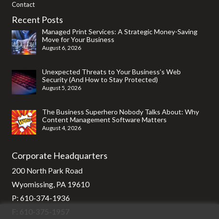
Contact
Recent Posts
Managed Print Services: A Strategic Money-Saving
Move for Your Business
August 6, 2026
Unexpected Threats to Your Business’s Web
Security (And How to Stay Protected)
August 5, 2026
The Business Superhero Nobody Talks About: Why
Content Management Software Matters
August 4, 2026
Corporate Headquarters
200 North Park Road
Wyomissing, PA 19610
P:
610-374-1936
F: 610-375-1957