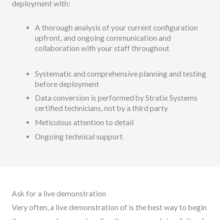
deployment with:
A thorough analysis of your current configuration
upfront, and ongoing communication and
collaboration with your staff throughout
Systematic and comprehensive planning and testing
before deployment
Data conversion is performed by Stratix Systems
certified technicians, not by a third party
Meticulous attention to detail
Ongoing technical support
Ask for a live demonstration
Very often, a live demonstration of is the best way to begin