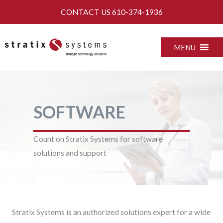
Skip
CONTACT US
610-374-1936
to
content
MENU
SOFTWARE
Count on Stratix Systems for software
solutions and support
Stratix Systems is an authorized solutions expert for a wide