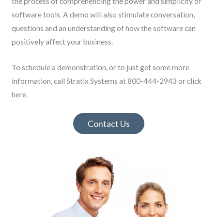
the process of comprehending the power and simplicity of
software tools. A demo will also stimulate conversation,
questions and an understanding of how the software can
positively affect your business.
To schedule a demonstration, or to just get some more
information, call Stratix Systems at 800-444-2943 or click
here.
Contact Us