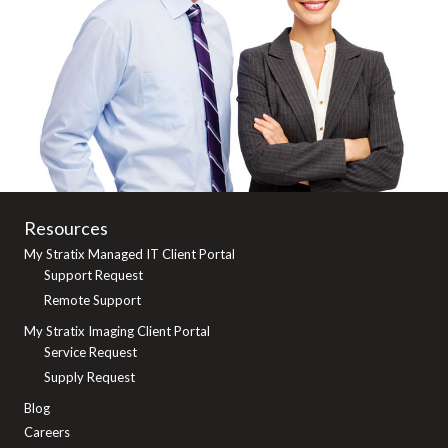
Resources
My Stratix Managed IT Client Portal
Support Request
Remote Support
My Stratix Imaging Client Portal
Service Request
Supply Request
Blog
Careers