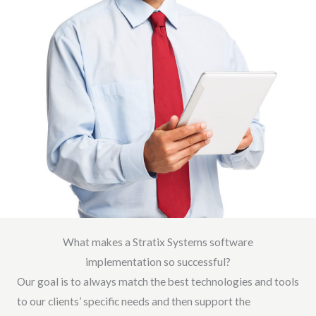
What makes a Stratix Systems software
implementation so successful?
Our goal is to always match the best technologies and tools
to our clients’ specific needs and then support the