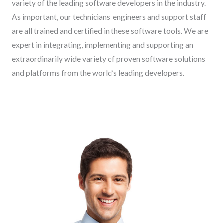
variety of the leading software developers in the industry.
As important, our technicians, engineers and support staff
are all trained and certified in these software tools. We are
expert in integrating, implementing and supporting an
extraordinarily wide variety of proven software solutions
and platforms from the world’s leading developers.