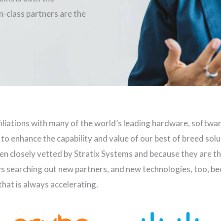
-class partners are the
iliations with many of the world’s leading hardware, softwa
 to enhance the capability and value of our best of breed sol
n closely vetted by Stratix Systems and because they are the
ys searching out new partners, and new technologies, too, b
hat is always accelerating.