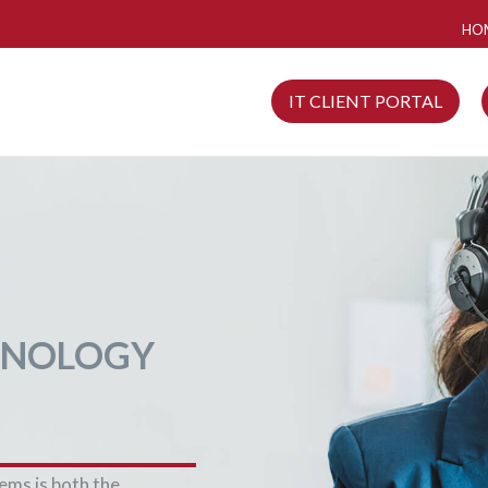
HO
IT CLIENT PORTAL
HNOLOGY
tems is both the