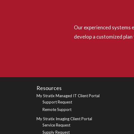
Our experienced systems ex
develop a customized plan 
Resources
My Stratix Managed IT Client Portal
Support Request
Remote Support
My Stratix Imaging Client Portal
Service Request
Supply Request