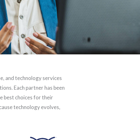
re, and technology services
utions. Each partner has been
 best choices for their
ecause technology evolves,