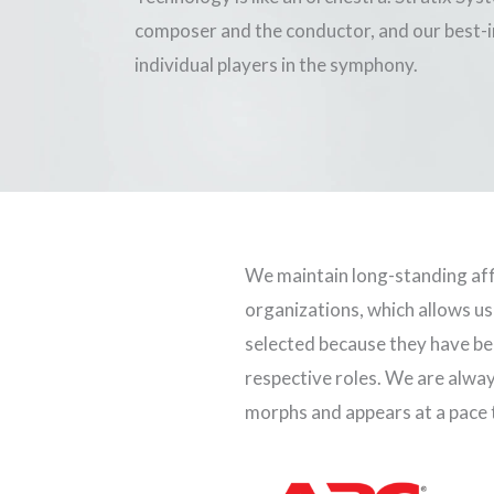
composer and the conductor, and our best-in
individual players in the symphony.
We maintain long-standing aff
organizations, which allows us
selected because they have bee
respective roles. We are alwa
morphs and appears at a pace t