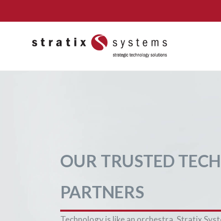
Skip
to
content
OUR TRUSTED TEC
PARTNERS
Technology is like an orchestra. Stratix Sys