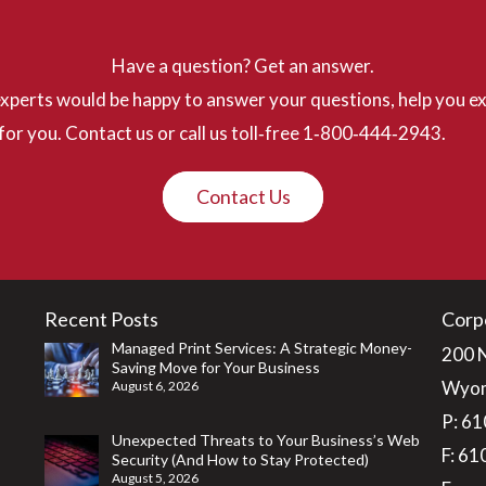
Have a question? Get an answer.
perts would be happy to answer your questions, help you ex
for you. Contact us or call us toll‐free 1‐800‐444‐2943.
Contact Us
Recent Posts
Corp
Managed Print Services: A Strategic Money-
200 
Saving Move for Your Business
Wyom
August 6, 2026
P:
61
Unexpected Threats to Your Business’s Web
F: 6
Security (And How to Stay Protected)
August 5, 2026