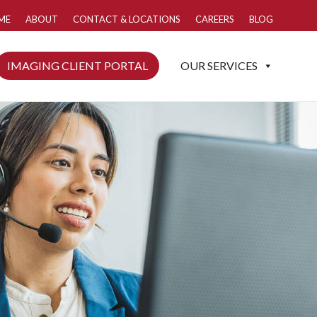
ME
ABOUT
CONTACT & LOCATIONS
CAREERS
BLOG
IMAGING CLIENT PORTAL
OUR SERVICES