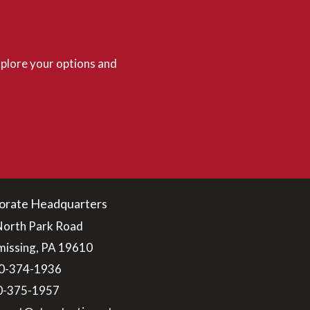
plore your options and
orate Headquarters
North Park Road
issing, PA 19610
0-374-1936
10-375-1957