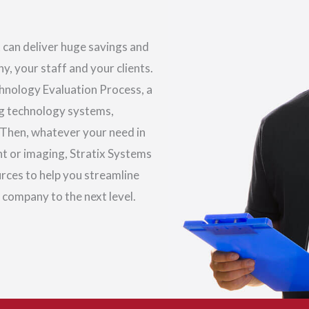
 can deliver huge savings and
, your staff and your clients.
echnology Evaluation Process, a
ng technology systems,
 Then, whatever your need in
 or imaging, Stratix Systems
urces to help you streamline
 company to the next level.