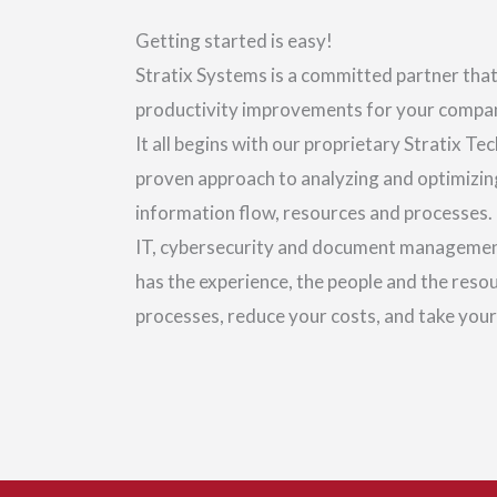
Getting started is easy!
Stratix Systems is a committed partner that
productivity improvements for your company
It all begins with our proprietary Stratix T
proven approach to analyzing and optimizi
information flow, resources and processes.
IT, cybersecurity and document management
has the experience, the people and the reso
processes, reduce your costs, and take your