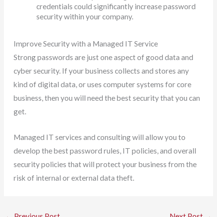
credentials could significantly increase password
security within your company.
Improve Security with a Managed IT Service
Strong passwords are just one aspect of good data and
cyber security. If your business collects and stores any
kind of digital data, or uses computer systems for core
business, then you will need the best security that you can
get.
Managed IT services and consulting will allow you to
develop the best password rules, IT policies, and overall
security policies that will protect your business from the
risk of internal or external data theft.
←
Previous Post
Next Post
→