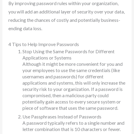
By improving password rules within your organization,
you will add an additional layer of security over your data,
reducing the chances of costly and potentially business-
ending data loss.
4 Tips to Help Improve Passwords
Stop Using the Same Passwords for Different
Applications or Systems
Although it might be more convenient for you and
your employees to use the same credentials (like
usernames and passwords) for different
applications and systems, this will only increase the
security risk to your organization. If a password is
compromised, then a malicious party could
potentially gain access to every secure system or
piece of software that uses the same password.
Use Passphrases Instead of Passwords
A password typically refers to a single number and
letter combination that is 10 characters or fewer.