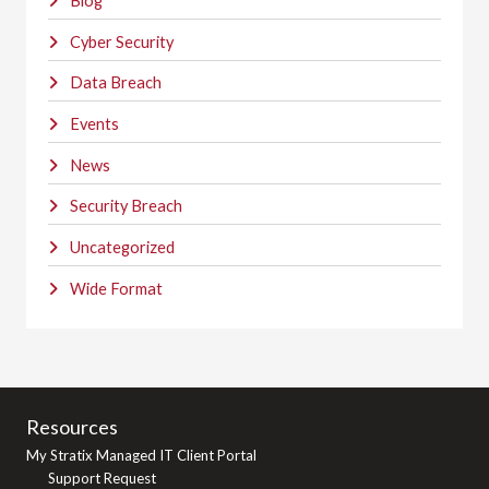
Blog
Cyber Security
Data Breach
Events
News
Security Breach
Uncategorized
Wide Format
Resources
My Stratix Managed IT Client Portal
Support Request