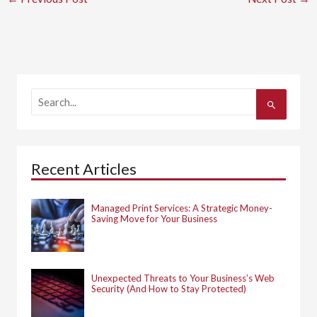
S
e
a
r
c
h
Recent Articles
f
o
r
:
Managed Print Services: A Strategic Money-
Saving Move for Your Business
Unexpected Threats to Your Business’s Web
Security (And How to Stay Protected)