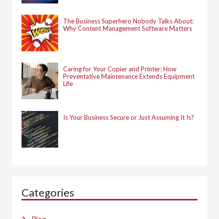
The Business Superhero Nobody Talks About:
Why Content Management Software Matters
Caring for Your Copier and Printer: How
Preventative Maintenance Extends Equipment
Life
Is Your Business Secure or Just Assuming It Is?
Categories