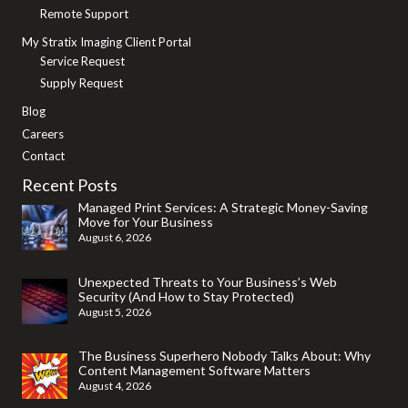
Remote Support
My Stratix Imaging Client Portal
Service Request
Supply Request
Blog
Careers
Contact
Recent Posts
Managed Print Services: A Strategic Money-Saving
Move for Your Business
August 6, 2026
Unexpected Threats to Your Business’s Web
Security (And How to Stay Protected)
August 5, 2026
The Business Superhero Nobody Talks About: Why
Content Management Software Matters
August 4, 2026