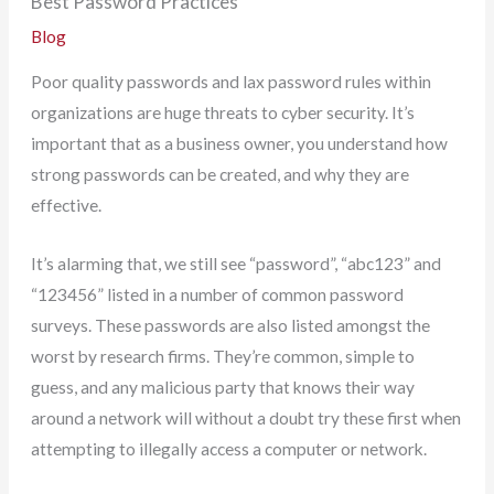
Best Password Practices
Blog
Poor quality passwords and lax password rules within
organizations are huge threats to cyber security. It’s
important that as a business owner, you understand how
strong passwords can be created, and why they are
effective.
It’s alarming that, we still see “password”, “abc123” and
“123456” listed in a number of common password
surveys. These passwords are also listed amongst the
worst by research firms. They’re common, simple to
guess, and any malicious party that knows their way
around a network will without a doubt try these first when
attempting to illegally access a computer or network.