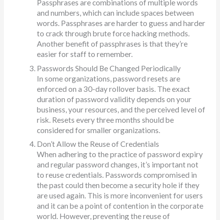
Passphrases are combinations of multiple words
and numbers, which can include spaces between
words. Passphrases are harder to guess and harder
to crack through brute force hacking methods.
Another benefit of passphrases is that they’re
easier for staff to remember.
Passwords Should Be Changed Periodically
In some organizations, password resets are
enforced on a 30-day rollover basis. The exact
duration of password validity depends on your
business, your resources, and the perceived level of
risk. Resets every three months should be
considered for smaller organizations.
Don’t Allow the Reuse of Credentials
When adhering to the practice of password expiry
and regular password changes, it’s important not
to reuse credentials. Passwords compromised in
the past could then become a security hole if they
are used again. This is more inconvenient for users
and it can be a point of contention in the corporate
world. However, preventing the reuse of