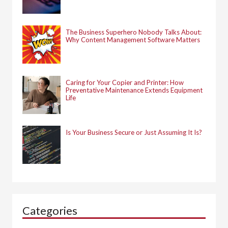
The Business Superhero Nobody Talks About:
Why Content Management Software Matters
Caring for Your Copier and Printer: How
Preventative Maintenance Extends Equipment
Life
Is Your Business Secure or Just Assuming It Is?
Categories