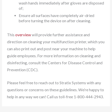
wash hands immediately after gloves are disposed
of;
Ensure all surfaces have completely air-dried
before turning the device on after cleaning.
This
overview
will provide further assistance and
direction on cleaning your multifunction printer, which you
can also print out and post near your machine to help
guide employees. For more information on cleaning and
disinfecting, consult the Centers for Disease Control and
Prevention (CDC).
Please feel free to reach out to Stratix Systems with any
questions or concerns on these guidelines. We’re happy to
help in any way we can! Call us toll-free 1-800-444-2943.