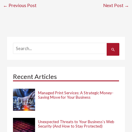
←
Previous Post
Next Post
→
S
e
a
r
c
h
Recent Articles
f
o
r
:
Managed Print Services: A Strategic Money-
Saving Move for Your Business
Unexpected Threats to Your Business’s Web
Security (And How to Stay Protected)