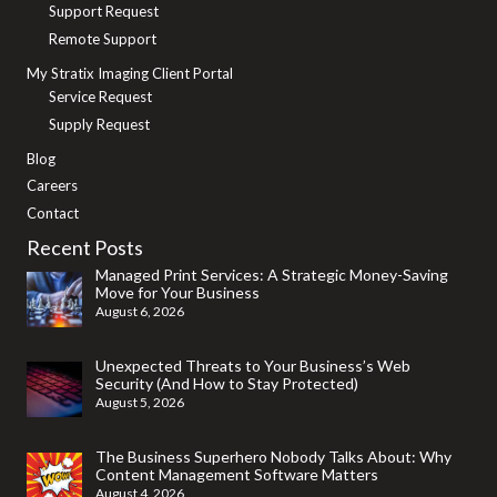
Support Request
Remote Support
My Stratix Imaging Client Portal
Service Request
Supply Request
Blog
Careers
Contact
Recent Posts
Managed Print Services: A Strategic Money-Saving
Move for Your Business
August 6, 2026
Unexpected Threats to Your Business’s Web
Security (And How to Stay Protected)
August 5, 2026
The Business Superhero Nobody Talks About: Why
Content Management Software Matters
August 4, 2026