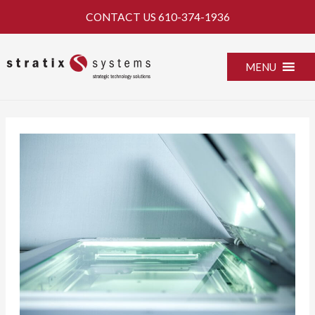
Skip
CONTACT US
610-374-1936
to
content
MENU