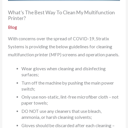
What’s The Best Way To Clean My Multifunction
Printer?
Blog
With concerns over the spread of COVID-19, Stratix
Systems is providing the below guidelines for cleaning
multifunction printer (MFP) screens and operation panels.
Wear gloves when cleaning and disinfecting
surfaces;
Turn off the machine by pushing the main power
switch;
Only use non-static, lint-free microfiber cloth – not
paper towels;
DO NOT use any cleaners that use bleach,
ammonia, or harsh cleaning solvents;
Gloves should be discarded after each cleaning –