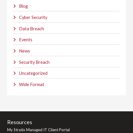
Blog
Cyber Security
Data Breach
Events
News
Security Breach
Uncategorized
Wide Format
Resources
My Stratix Managed IT Client Portal