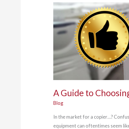
Go
Workforce
A Guide to Choosing
Blog
In the market for a copier…? Confus
equipment can oftentimes seem like