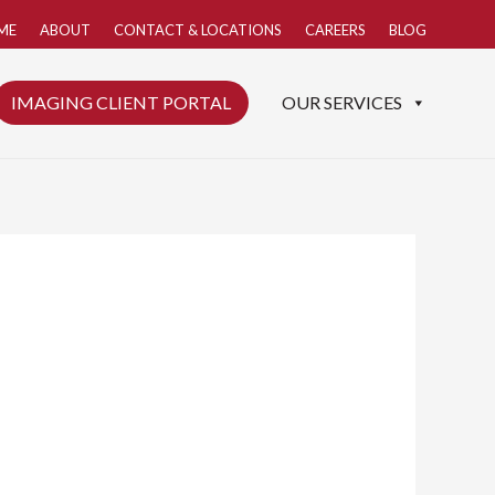
ME
ABOUT
CONTACT & LOCATIONS
CAREERS
BLOG
IMAGING CLIENT PORTAL
OUR SERVICES