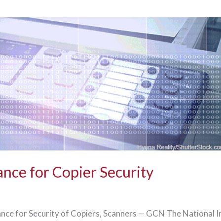
nce for Copier Security
nce for Security of Copiers, Scanners — GCN The National I