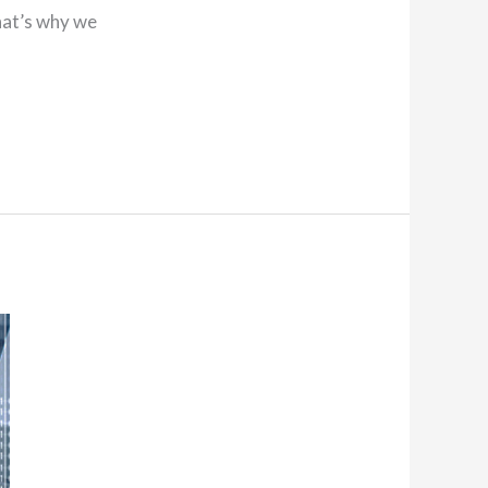
hat’s why we