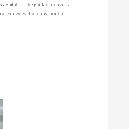
w available. The guidance covers
are devices that copy, print or