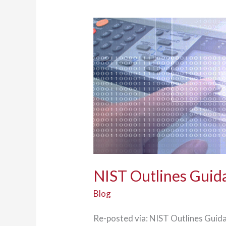
NIST Outlines Guida
Blog
Re-posted via: NIST Outlines Guida