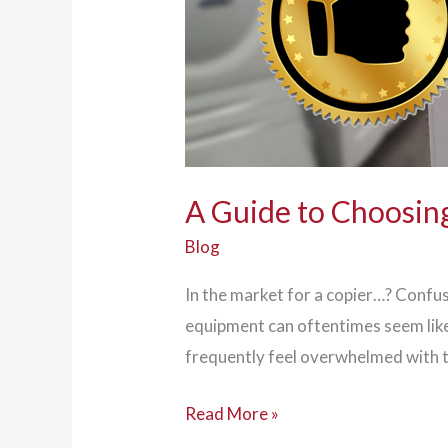
A Guide to Choosing
Blog
In the market for a copier…? Confus
equipment can oftentimes seem like
frequently feel overwhelmed with t
A
Read More »
Guide