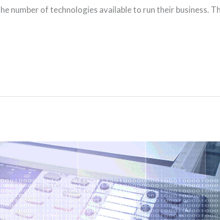
he number of technologies available to run their business. T