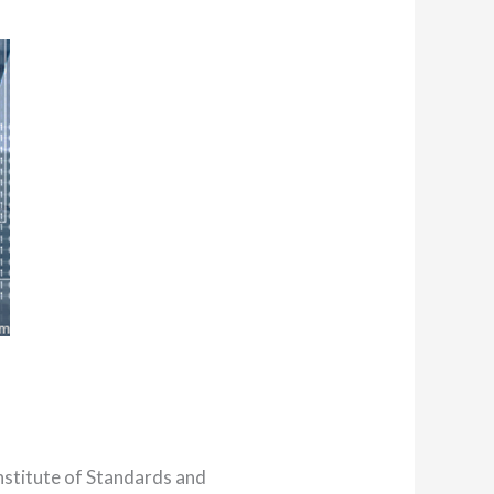
nstitute of Standards and