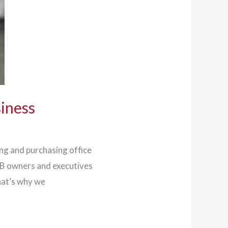
siness
ing and purchasing office
MB owners and executives
hat’s why we