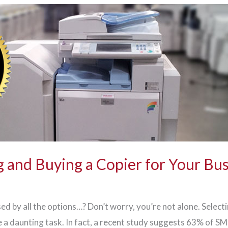
 and Buying a Copier for Your Bu
ed by all the options…? Don’t worry, you’re not alone. Select
 a daunting task. In fact, a recent study suggests 63% of S