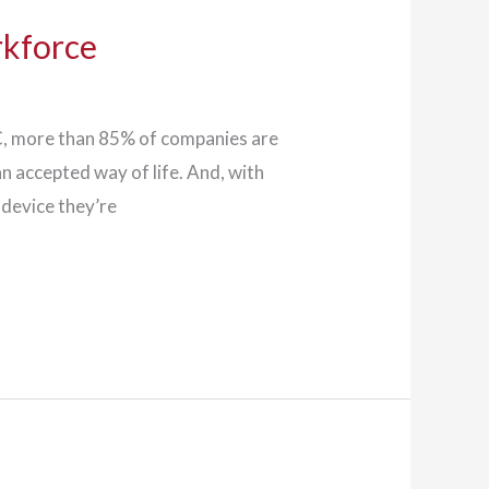
rkforce
DC, more than 85% of companies are
 accepted way of life. And, with
 device they’re