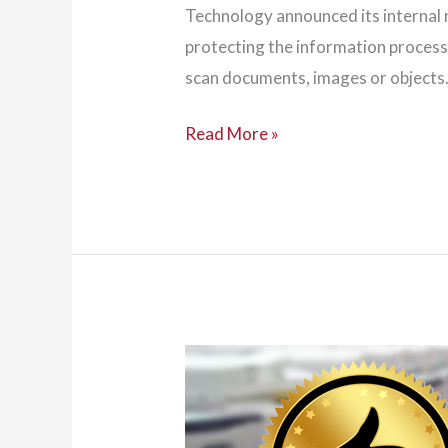
Technology announced its internal 
protecting the information processe
scan documents, images or objects.
NIST
Read More »
Outlines
Guidance
for
Copier
Security