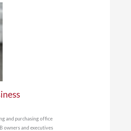
siness
ing and purchasing office
MB owners and executives