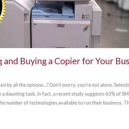
 and Buying a Copier for Your Bu
ed by all the options…? Don’t worry, you’re not alone. Select
 a daunting task. In fact, a recent study suggests 63% of S
he number of technologies available to run their business. T