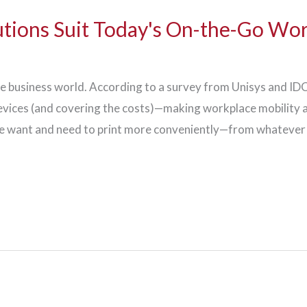
utions Suit Today's On-the-Go Wo
he business world. According to a survey from Unisys and I
vices (and covering the costs)—making workplace mobility an
ple want and need to print more conveniently—from whatever