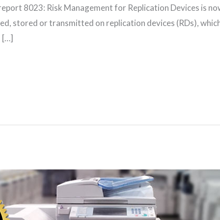
report 8023: Risk Management for Replication Devices is no
d, stored or transmitted on replication devices (RDs), which 
 […]