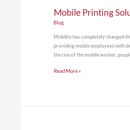
Mobile Printing Sol
Blog
Mobility has completely changed t
providing mobile employees with de
the rise of the mobile worker, peo
Mobile
Read More »
Printing
Solutions
Suit
Today's
On-
the-