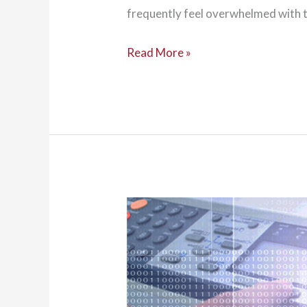
frequently feel overwhelmed with t
A
Read More »
Guide
to
Choosing
and
Buying
a
Copier
for
Your
Business