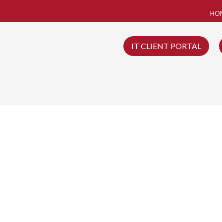
HO
IT CLIENT PORTAL