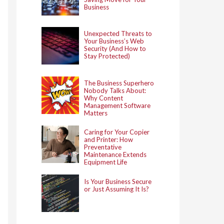
Business
Unexpected Threats to
Your Business’s Web
Security (And How to
Stay Protected)
The Business Superhero
Nobody Talks About:
Why Content
Management Software
Matters
Caring for Your Copier
and Printer: How
Preventative
Maintenance Extends
Equipment Life
Is Your Business Secure
or Just Assuming It Is?