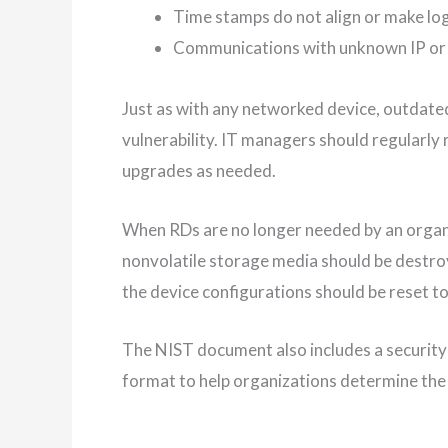
Time stamps do not align or make log
Communications with unknown IP or 
Just as with any networked device, outdat
vulnerability. IT managers should regularly 
upgrades as needed.
When RDs are no longer needed by an organi
nonvolatile storage media should be destr
the device configurations should be reset to
The NIST document also includes a security
format to help organizations determine the 