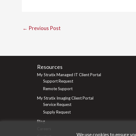
←
Previous Post
Resources
My Stratix Managed IT Client Portal
Support Request
Remote Support
My Stratix Imaging Client Portal
Service Request
Supply Request
Blog
Careers
We use cookies to ensure you