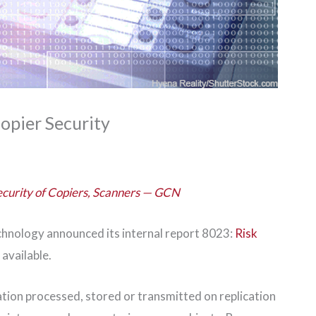
opier Security
ecurity of Copiers, Scanners — GCN
chnology announced its internal report 8023:
Risk
 available.
tion processed, stored or transmitted on replication