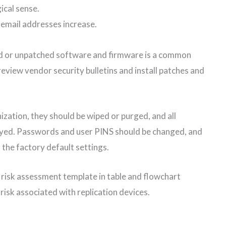
ical sense.
email addresses increase.
ed or unpatched software and firmware is a common
review vendor security bulletins and install patches and
zation, they should be wiped or purged, and all
oyed. Passwords and user PINS should be changed, and
 the factory default settings.
 risk assessment template in table and flowchart
risk associated with replication devices.