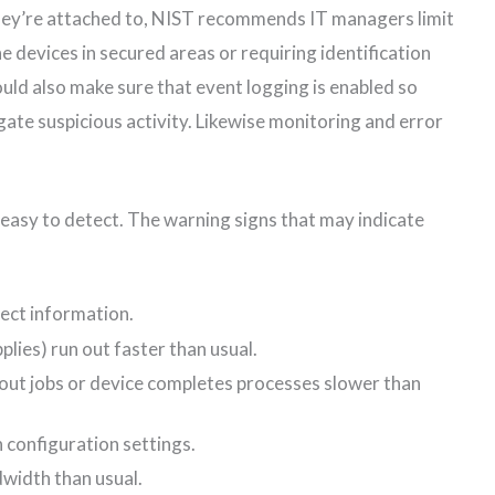
hey’re attached to, NIST recommends IT managers limit
he devices in secured areas or requiring identification
uld also make sure that event logging is enabled so
ate suspicious activity. Likewise monitoring and error
easy to detect. The warning signs that may indicate
ect information.
plies) run out faster than usual.
out jobs or device completes processes slower than
 configuration settings.
width than usual.