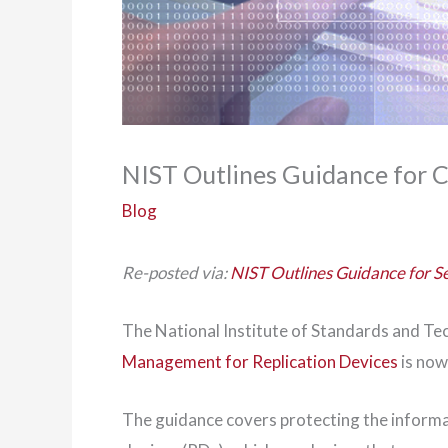
NIST Outlines Guidance for C
Blog
Re-posted via:
NIST Outlines Guidance for S
The National Institute of Standards and Te
Management for Replication Devices
is now
The guidance covers protecting the informa