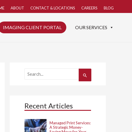
ME
ABOUT
CONTACT & LOCATIONS
CAREERS
BLOG
IMAGING CLIENT PORTAL
OUR SERVICES
S
e
a
r
c
h
Recent Articles
f
o
r
:
Managed Print Services:
A Strategic Money-
Saving Move for Your