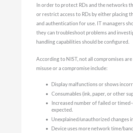
In order to protect RDs and the networks t
or restrict access to RDs by either placing t
and authentication for use. IT managers sho
they can troubleshoot problems and investig
handling capabilities should be configured.
According to NIST, not all compromises are 
misuse or a compromise include:
Display malfunctions or shows incorr
Consumables (ink, paper, or other sup
Increased number of failed or timed-
expected.
Unexplained/unauthorized changes in
Device uses more network time/band