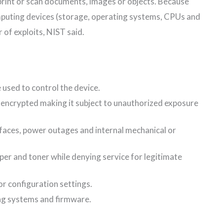
 print or scan documents, images or objects. Because
mputing devices (storage, operating systems, CPUs and
 of exploits, NIST said.
 used to control the device.
nencrypted making it subject to unauthorized exposure
rfaces, power outages and internal mechanical or
per and toner while denying service for legitimate
r configuration settings.
g systems and firmware.