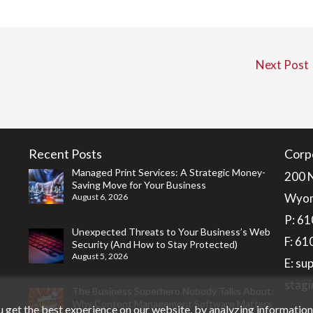
Next Post
Recent Posts
Corp
Managed Print Services: A Strategic Money-
200 
Saving Move for Your Business
Wyom
August 6, 2026
P:
61
Unexpected Threats to Your Business’s Web
F: 6
Security (And How to Stay Protected)
August 5, 2026
E:
su
stagi
The Business Superhero Nobody Talks About:
Why Content Management Software Matters
 get the best experience on our website, by analyzing informatio