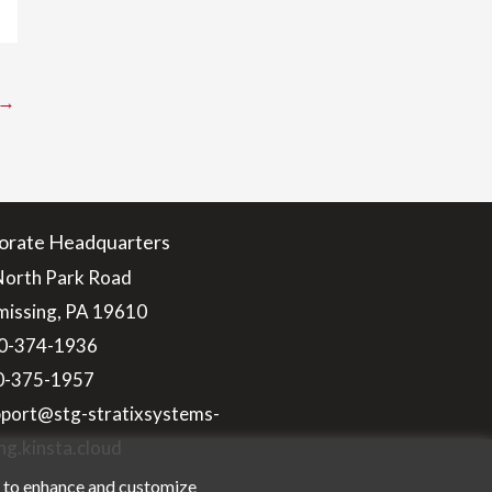
→
orate Headquarters
North Park Road
issing, PA 19610
0-374-1936
10-375-1957
pport@stg-stratixsystems-
ng.kinsta.cloud
n to enhance and customize