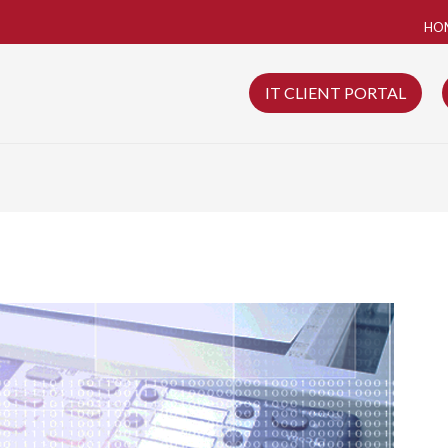
HO
IT CLIENT PORTAL