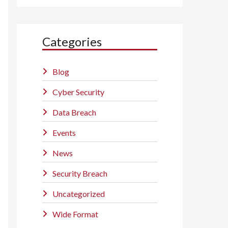
Categories
Blog
Cyber Security
Data Breach
Events
News
Security Breach
Uncategorized
Wide Format