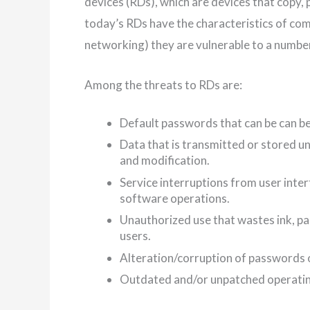
devices (RDs), which are devices that copy,
today’s RDs have the characteristics of co
networking) they are vulnerable to a number
Among the threats to RDs are:
Default passwords that can be can be
Data that is transmitted or stored u
and modification.
Service interruptions from user inte
software operations.
Unauthorized use that wastes ink, pa
users.
Alteration/corruption of passwords o
Outdated and/or unpatched operatin