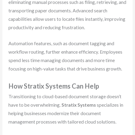
eliminating manual processes such as filing, retrieving, and
transporting paper documents. Advanced search
capabilities allow users to locate files instantly, improving
productivity and reducing frustration.
Automation features, such as document tagging and
workflow routing, further enhance efficiency. Employees
spend less time managing documents and more time
focusing on high-value tasks that drive business growth.
How Stratix Systems Can Help
Transitioning to cloud-based document storage doesn’t
have to be overwhelming.
Stratix Systems
specializes in
helping businesses modernize their document
management processes with tailored cloud solutions.