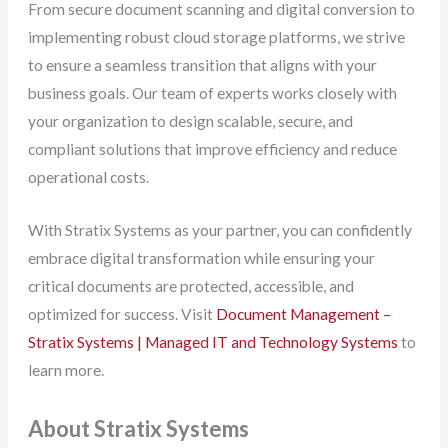
From secure document scanning and digital conversion to
implementing robust cloud storage platforms, we strive
to ensure a seamless transition that aligns with your
business goals. Our team of experts works closely with
your organization to design scalable, secure, and
compliant solutions that improve efficiency and reduce
operational costs.
With Stratix Systems as your partner, you can confidently
embrace digital transformation while ensuring your
critical documents are protected, accessible, and
optimized for success. Visit
Document Management –
Stratix Systems | Managed IT and Technology Systems
to
learn more.
About Stratix Systems