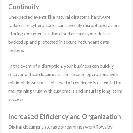
Continuity
Unexpected events like natural disasters, hardware
failures, or cyberattacks can severely disrupt operations.
Storing documents in the cloud ensures your data is
backed up and protected in secure, redundant data
centers.
In the event of a disruption, your business can quickly
recover critical documents and resume operations with
minimal downtime. This level of resilience is essential for
maintaining trust with customers and ensuring long-term
success.
Increased Efficiency and Organization
Digital document storage streamlines workflows by