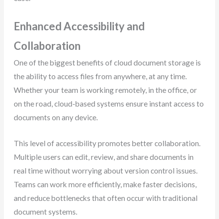
Enhanced Accessibility and
Collaboration
One of the biggest benefits of cloud document storage is
the ability to access files from anywhere, at any time.
Whether your team is working remotely, in the office, or
on the road, cloud-based systems ensure instant access to
documents on any device.
This level of accessibility promotes better collaboration.
Multiple users can edit, review, and share documents in
real time without worrying about version control issues.
Teams can work more efficiently, make faster decisions,
and reduce bottlenecks that often occur with traditional
document systems.