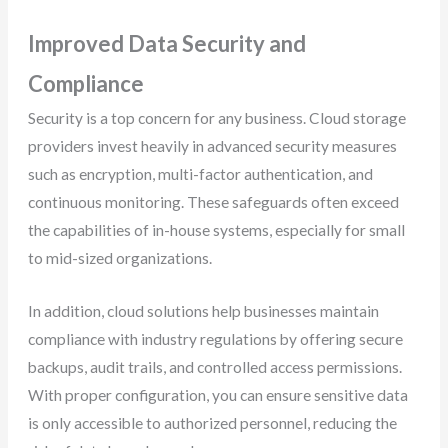
Improved Data Security and
Compliance
Security is a top concern for any business. Cloud storage
providers invest heavily in advanced security measures
such as encryption, multi-factor authentication, and
continuous monitoring. These safeguards often exceed
the capabilities of in-house systems, especially for small
to mid-sized organizations.
In addition, cloud solutions help businesses maintain
compliance with industry regulations by offering secure
backups, audit trails, and controlled access permissions.
With proper configuration, you can ensure sensitive data
is only accessible to authorized personnel, reducing the