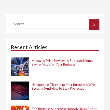
S
e
a
r
c
h
Recent Articles
f
o
r
:
Managed Print Services: A Strategic Money-
Saving Move for Your Business
Unexpected Threats to Your Business’s Web
Security (And How to Stay Protected)
The Business Superhero Nobody Talks About: