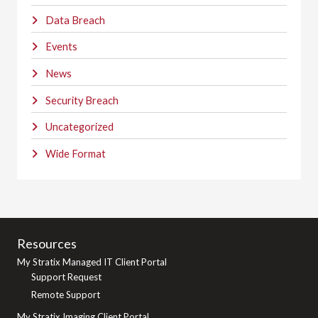
Data Breach
Events
News
Security Breach
Uncategorized
Wide Format
Resources
My Stratix Managed IT Client Portal
Support Request
Remote Support
My Stratix Imaging Client Portal