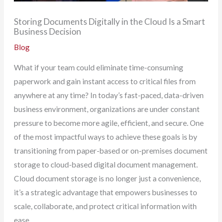
Storing Documents Digitally in the Cloud Is a Smart
Business Decision
Blog
What if your team could eliminate time-consuming
paperwork and gain instant access to critical files from
anywhere at any time? In today’s fast-paced, data-driven
business environment, organizations are under constant
pressure to become more agile, efficient, and secure. One
of the most impactful ways to achieve these goals is by
transitioning from paper-based or on-premises document
storage to cloud-based digital document management.
Cloud document storage is no longer just a convenience,
it’s a strategic advantage that empowers businesses to
scale, collaborate, and protect critical information with
ease.