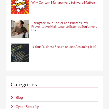
Why Content Management Software Matters
Caring for Your Copier and Printer: How
Preventative Maintenance Extends Equipment
Life
Is Your Business Secure or Just Assuming It Is?
Categories
Blog
Cyber Security