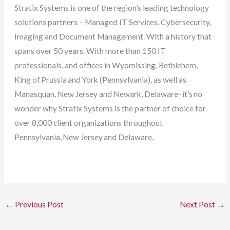
Stratix Systems is one of the region’s leading technology
solutions partners – Managed IT Services, Cybersecurity,
Imaging and Document Management. With a history that
spans over 50 years. With more than 150 IT
professionals, and offices in Wyomissing, Bethlehem,
King of Prussia and York (Pennsylvania), as well as
Manasquan, New Jersey and Newark, Delaware- it’s no
wonder why Stratix Systems is the partner of choice for
over 8,000 client organizations throughout
Pennsylvania, New Jersey and Delaware.
←
Previous Post
Next Post
→