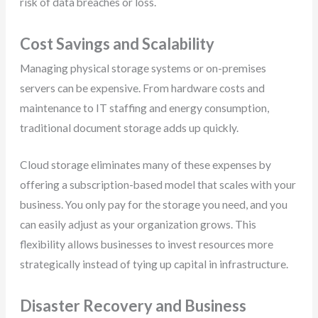
risk of data breaches or loss.
Cost Savings and Scalability
Managing physical storage systems or on-premises
servers can be expensive. From hardware costs and
maintenance to IT staffing and energy consumption,
traditional document storage adds up quickly.
Cloud storage eliminates many of these expenses by
offering a subscription-based model that scales with your
business. You only pay for the storage you need, and you
can easily adjust as your organization grows. This
flexibility allows businesses to invest resources more
strategically instead of tying up capital in infrastructure.
Disaster Recovery and Business