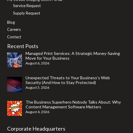
Service Request
Supply Request
Blog
Careers
Contact
Recent Posts
Managed Print Services: A Strategic Money-Saving
Move for Your Business
August 6, 2026
Unexpected Threats to Your Business’s Web
Security (And How to Stay Protected)
August 5, 2026
The Business Superhero Nobody Talks About: Why
Content Management Software Matters
August 4, 2026
Corporate Headquarters