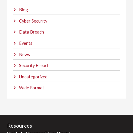
Blog
Cyber Security
Data Breach
Events
News
Security Breach
Uncategorized
Wide Format
Resources