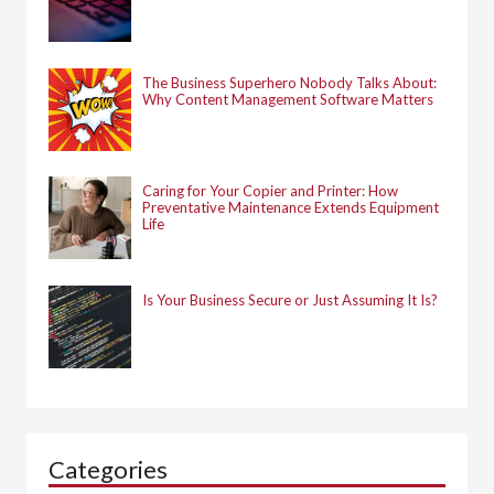
The Business Superhero Nobody Talks About:
Why Content Management Software Matters
Caring for Your Copier and Printer: How
Preventative Maintenance Extends Equipment
Life
Is Your Business Secure or Just Assuming It Is?
Categories