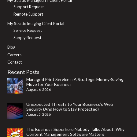
My Stratix Managed IT Client Portal
Support Request
Remote Support
My Stratix Imaging Client Portal
Service Request
Supply Request
Blog
Careers
Contact
Recent Posts
Managed Print Services: A Strategic Money-Saving
Move for Your Business
August 6, 2026
Unexpected Threats to Your Business’s Web
Security (And How to Stay Protected)
August 5, 2026
The Business Superhero Nobody Talks About: Why
Content Management Software Matters