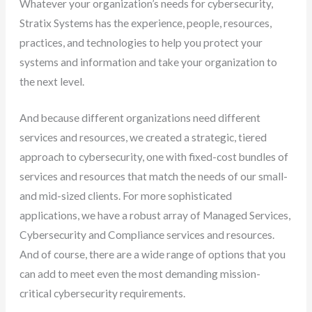
Whatever your organization’s needs for cybersecurity,
Stratix Systems has the experience, people, resources,
practices, and technologies to help you protect your
systems and information and take your organization to
the next level.
And because different organizations need different
services and resources, we created a strategic, tiered
approach to cybersecurity, one with fixed-cost bundles of
services and resources that match the needs of our small-
and mid-sized clients. For more sophisticated
applications, we have a robust array of Managed Services,
Cybersecurity and Compliance services and resources.
And of course, there are a wide range of options that you
can add to meet even the most demanding mission-
critical cybersecurity requirements.