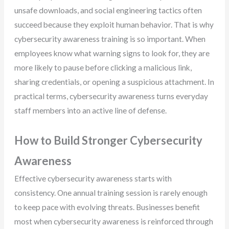
unsafe downloads, and social engineering tactics often
succeed because they exploit human behavior. That is why
cybersecurity awareness training is so important. When
employees know what warning signs to look for, they are
more likely to pause before clicking a malicious link,
sharing credentials, or opening a suspicious attachment. In
practical terms, cybersecurity awareness turns everyday
staff members into an active line of defense.
How to Build Stronger Cybersecurity
Awareness
Effective cybersecurity awareness starts with
consistency. One annual training session is rarely enough
to keep pace with evolving threats. Businesses benefit
most when cybersecurity awareness is reinforced through