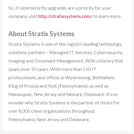
So, if cybersecurity upgrades are a priority for your
company, visit
http://stratixsystems.com/
to learn more.
About Stratix Systems
Stratix Systems is one of the region’s leading technology
solutions partners – Managed IT Services, Cybersecurity,
Imaging and Document Management. With a history that
spans over 50 years. With more than 150 IT
professionals, and offices in Wyomissing, Bethlehem,
King of Prussia and York (Pennsylvania), as well as
Manasquan, New Jersey and Newark, Delaware- it’s no
wonder why Stratix Systems is the partner of choice for
over 8,000 client organizations throughout
Pennsylvania, New Jersey and Delaware.