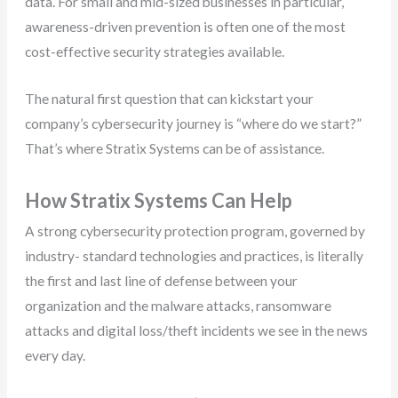
data. For small and mid-sized businesses in particular,
awareness-driven prevention is often one of the most
cost-effective security strategies available.
The natural first question that can kickstart your
company’s cybersecurity journey is “where do we start?”
That’s where Stratix Systems can be of assistance.
How Stratix Systems Can Help
A strong cybersecurity protection program, governed by
industry- standard technologies and practices, is literally
the first and last line of defense between your
organization and the malware attacks, ransomware
attacks and digital loss/theft incidents we see in the news
every day.