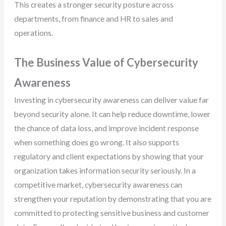
This creates a stronger security posture across
departments, from finance and HR to sales and
operations.
The Business Value of Cybersecurity
Awareness
Investing in cybersecurity awareness can deliver value far
beyond security alone. It can help reduce downtime, lower
the chance of data loss, and improve incident response
when something does go wrong. It also supports
regulatory and client expectations by showing that your
organization takes information security seriously. In a
competitive market, cybersecurity awareness can
strengthen your reputation by demonstrating that you are
committed to protecting sensitive business and customer