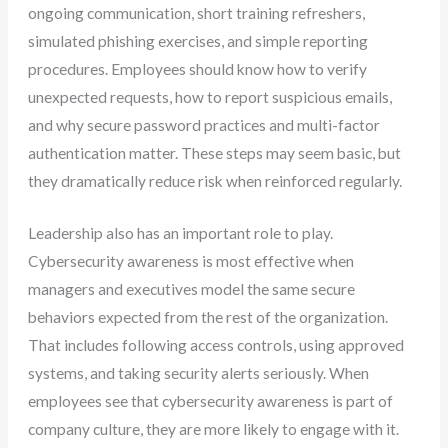
ongoing communication, short training refreshers,
simulated phishing exercises, and simple reporting
procedures. Employees should know how to verify
unexpected requests, how to report suspicious emails,
and why secure password practices and multi-factor
authentication matter. These steps may seem basic, but
they dramatically reduce risk when reinforced regularly.
Leadership also has an important role to play.
Cybersecurity awareness is most effective when
managers and executives model the same secure
behaviors expected from the rest of the organization.
That includes following access controls, using approved
systems, and taking security alerts seriously. When
employees see that cybersecurity awareness is part of
company culture, they are more likely to engage with it.