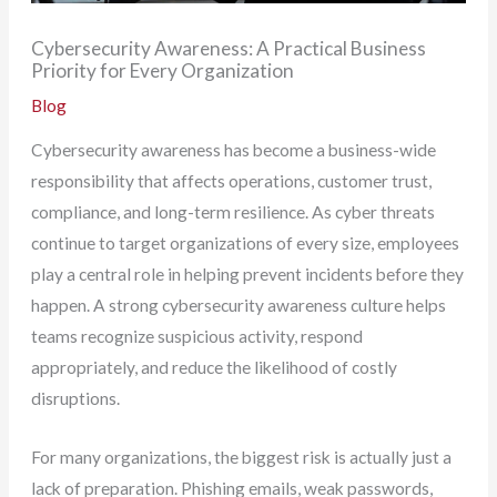
Cybersecurity Awareness: A Practical Business
Priority for Every Organization
Blog
Cybersecurity awareness has become a business-wide
responsibility that affects operations, customer trust,
compliance, and long-term resilience. As cyber threats
continue to target organizations of every size, employees
play a central role in helping prevent incidents before they
happen. A strong cybersecurity awareness culture helps
teams recognize suspicious activity, respond
appropriately, and reduce the likelihood of costly
disruptions.
For many organizations, the biggest risk is actually just a
lack of preparation. Phishing emails, weak passwords,