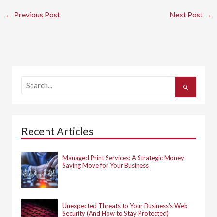
←
Previous Post
Next Post
→
S
e
a
r
c
h
Recent Articles
f
o
r
:
Managed Print Services: A Strategic Money-
Saving Move for Your Business
Unexpected Threats to Your Business’s Web
Security (And How to Stay Protected)