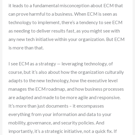
it leads to a fundamental misconception about ECM that
can prove harmful to a business. When ECM is seen as
technology to implement, there’s a tendency to see ECM
as needing to deliver results fast, as you might see with
any new tech initiative within your organization. But ECM
is more than that.
I see ECM as a strategy — leveraging technology, of
course, but it’s also about how the organization culturally
adapts to the new technology, how the executive level
manages the ECM roadmap, and how business processes
are adapted and made to be more agile and responsive.
It’s more than just documents – it encompasses
everything from your information and data to your
mobility, governance, and security policies. And
importantly, it’s a strategic initiative, not a quick fix. If