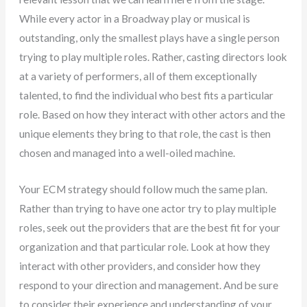
While every actor in a Broadway play or musical is
outstanding, only the smallest plays have a single person
trying to play multiple roles. Rather, casting directors look
at a variety of performers, all of them exceptionally
talented, to find the individual who best fits a particular
role. Based on how they interact with other actors and the
unique elements they bring to that role, the cast is then
chosen and managed into a well-oiled machine.
Your ECM strategy should follow much the same plan.
Rather than trying to have one actor try to play multiple
roles, seek out the providers that are the best fit for your
organization and that particular role. Look at how they
interact with other providers, and consider how they
respond to your direction and management. And be sure
to consider their experience and understanding of your