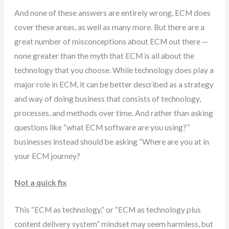
And none of these answers are entirely wrong. ECM does
cover these areas, as well as many more. But there are a
great number of misconceptions about ECM out there —
none greater than the myth that ECM is all about the
technology that you choose. While technology does play a
major role in ECM, it can be better described as a strategy
and way of doing business that consists of technology,
processes, and methods over time. And rather than asking
questions like “what ECM software are you using?”
businesses instead should be asking “Where are you at in
your ECM journey?
Not a quick fix
This “ECM as technology,” or “ECM as technology plus
content delivery system” mindset may seem harmless, but