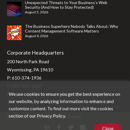
Unexpected Threats to Your Business’s Web
Security (And How to Stay Protected)
August 5, 2026
The Business Superhero Nobody Talks About: Why
Content Management Software Matters
August 4, 2026
Corporate Headquarters
200 North Park Road
Wyomissing, PA 19610
P:
610-374-1936
F: 610-375-1957
We use cookies to ensure you get the best experience on
E:
support@stg-stratixsystems-staging.kinsta.cloud
our website, by analyzing information to enhance and
customize content. To find out more visit the cookies
section of our
Privacy Policy
.
© Stratix Systems |
Privacy Policy
|
Sitemap
Close