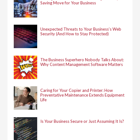
Saving Move for Your Business
Unexpected Threats to Your Business’s Web
Security (And How to Stay Protected)
The Business Superhero Nobody Talks About:
Why Content Management Software Matters
Caring for Your Copier and Printer: How
Preventative Maintenance Extends Equipment
Life
Is Your Business Secure or Just Assuming It Is?