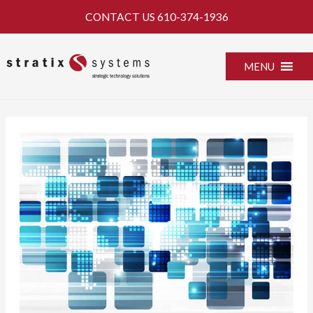
Skip
CONTACT US
610-374-1936
to
content
MENU