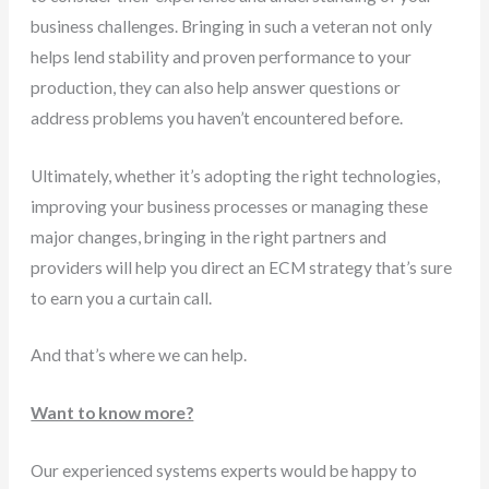
business challenges. Bringing in such a veteran not only
helps lend stability and proven performance to your
production, they can also help answer questions or
address problems you haven’t encountered before.
Ultimately, whether it’s adopting the right technologies,
improving your business processes or managing these
major changes, bringing in the right partners and
providers will help you direct an ECM strategy that’s sure
to earn you a curtain call.
And that’s where we can help.
Want to know more?
Our experienced systems experts would be happy to