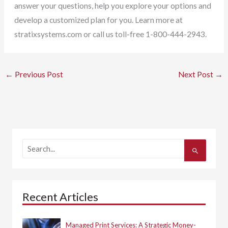
answer your questions, help you explore your options and
develop a customized plan for you. Learn more at
stratixsystems.com or call us toll-free 1-800-444-2943.
←
Previous Post
Next Post
→
S
e
a
r
c
h
Recent Articles
f
o
r
:
Managed Print Services: A Strategic Money-