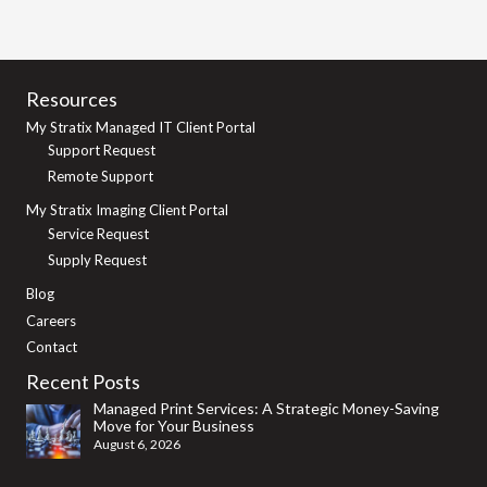
Resources
My Stratix Managed IT Client Portal
Support Request
Remote Support
My Stratix Imaging Client Portal
Service Request
Supply Request
Blog
Careers
Contact
Recent Posts
Managed Print Services: A Strategic Money-Saving
Move for Your Business
August 6, 2026