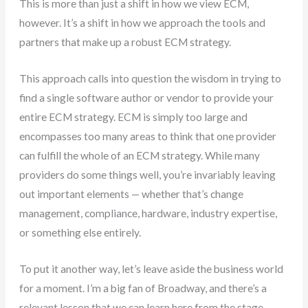
This is more than just a shift in how we view ECM,
however. It’s a shift in how we approach the tools and
partners that make up a robust ECM strategy.
This approach calls into question the wisdom in trying to
find a single software author or vendor to provide your
entire ECM strategy. ECM is simply too large and
encompasses too many areas to think that one provider
can fulfill the whole of an ECM strategy. While many
providers do some things well, you’re invariably leaving
out important elements — whether that’s change
management, compliance, hardware, industry expertise,
or something else entirely.
To put it another way, let’s leave aside the business world
for a moment. I’m a big fan of Broadway, and there’s a
relevant lesson that we can learn here from the stage.