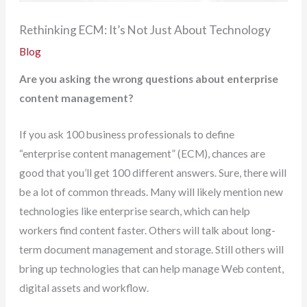
Rethinking ECM: It’s Not Just About Technology
Blog
Are you asking the wrong questions about enterprise
content management?
If you ask 100 business professionals to define
“enterprise content management” (ECM), chances are
good that you’ll get 100 different answers. Sure, there will
be a lot of common threads. Many will likely mention new
technologies like enterprise search, which can help
workers find content faster. Others will talk about long-
term document management and storage. Still others will
bring up technologies that can help manage Web content,
digital assets and workflow.