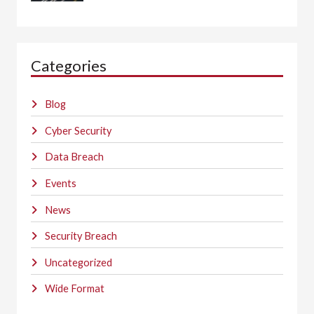
Categories
Blog
Cyber Security
Data Breach
Events
News
Security Breach
Uncategorized
Wide Format