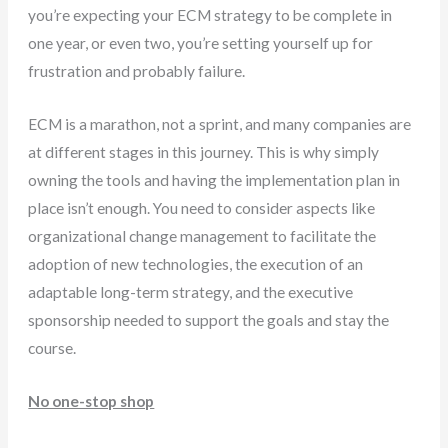
you’re expecting your ECM strategy to be complete in
one year, or even two, you’re setting yourself up for
frustration and probably failure.
ECM is a marathon, not a sprint, and many companies are
at different stages in this journey. This is why simply
owning the tools and having the implementation plan in
place isn’t enough. You need to consider aspects like
organizational change management to facilitate the
adoption of new technologies, the execution of an
adaptable long-term strategy, and the executive
sponsorship needed to support the goals and stay the
course.
No one-stop shop