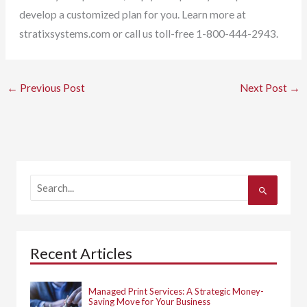
develop a customized plan for you. Learn more at
stratixsystems.com or call us toll-free 1-800-444-2943.
←
Previous Post
Next Post
→
S
e
a
r
c
h
Recent Articles
f
o
r
:
Managed Print Services: A Strategic Money-
Saving Move for Your Business