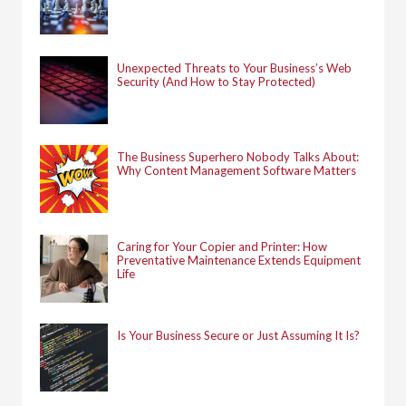
Unexpected Threats to Your Business’s Web
Security (And How to Stay Protected)
The Business Superhero Nobody Talks About:
Why Content Management Software Matters
Caring for Your Copier and Printer: How
Preventative Maintenance Extends Equipment
Life
Is Your Business Secure or Just Assuming It Is?