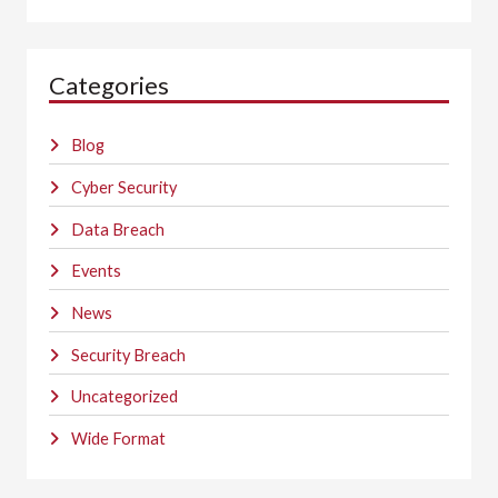
Categories
Blog
Cyber Security
Data Breach
Events
News
Security Breach
Uncategorized
Wide Format