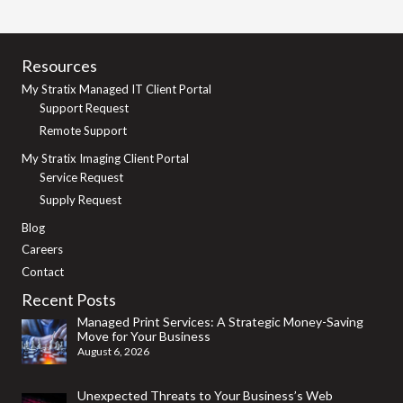
Resources
My Stratix Managed IT Client Portal
Support Request
Remote Support
My Stratix Imaging Client Portal
Service Request
Supply Request
Blog
Careers
Contact
Recent Posts
Managed Print Services: A Strategic Money-Saving
Move for Your Business
August 6, 2026
Unexpected Threats to Your Business’s Web