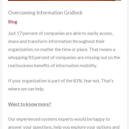
Overcoming Information Gridlock
Blog
Just 17 percent of companies are able to easily access,
share and transform information throughout their
organization, no matter the time or place. That means a
whopping 83 percent of companies are missing out on the
real business benefits of information mobility.
If your organization is part of the 83%, fear not. That’s
where we can help.
Want to know more?
Our experienced systems experts would be happy to
answer your questions, help you explore your options and