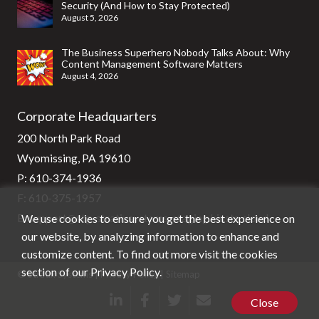
Security (And How to Stay Protected)
August 5, 2026
The Business Superhero Nobody Talks About: Why
Content Management Software Matters
August 4, 2026
Corporate Headquarters
200 North Park Road
Wyomissing, PA 19610
P:
610-374-1936
F: 610-375-1957
We use cookies to ensure you get the best experience on
E:
support@stg-stratixsystems-staging.kinsta.cloud
our website, by analyzing information to enhance and
customize content. To find out more visit the cookies
section of our
Privacy Policy
.
© Stratix Systems |
Privacy Policy
|
Sitemap
Close