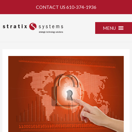
Skip
CONTACT US
610-374-1936
to
content
MENU