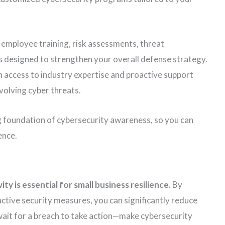
 employee training, risk assessments, threat
s designed to strengthen your overall defense strategy.
n access to industry expertise and proactive support
volving cyber threats.
g foundation of cybersecurity awareness, so you can
ence.
ity is essential for small business resilience.
By
tive security measures, you can significantly reduce
wait for a breach to take action—make cybersecurity