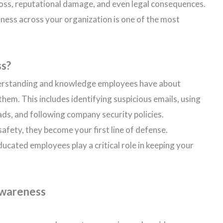
l loss, reputational damage, and even legal consequences.
ness across your organization is one of the most
ss?
derstanding and knowledge employees have about
hem. This includes identifying suspicious emails, using
s, and following company security policies.
afety, they become your first line of defense.
ucated employees play a critical role in keeping your
Awareness