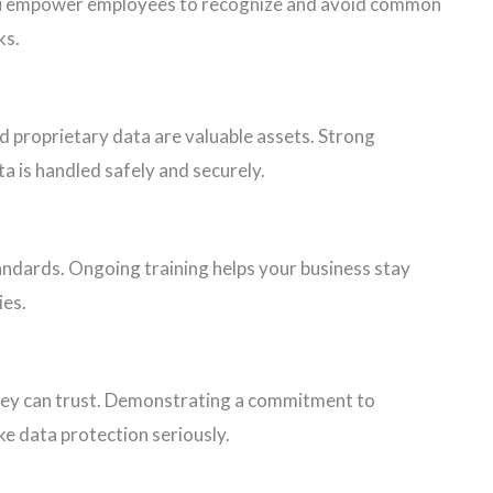
ou empower employees to recognize and avoid common
ks.
d proprietary data are valuable assets. Strong
ta is handled safely and securely.
tandards. Ongoing training helps your business stay
ies.
ey can trust. Demonstrating a commitment to
e data protection seriously.