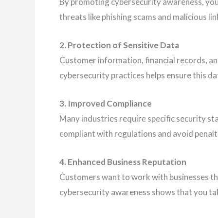
By promoting cybersecurity awareness, y
threats like phishing scams and malicious lin
2. Protection of Sensitive Data
Customer information, financial records, an
cybersecurity practices helps ensure this da
3. Improved Compliance
Many industries require specific security s
compliant with regulations and avoid penalt
4. Enhanced Business Reputation
Customers want to work with businesses th
cybersecurity awareness shows that you tak