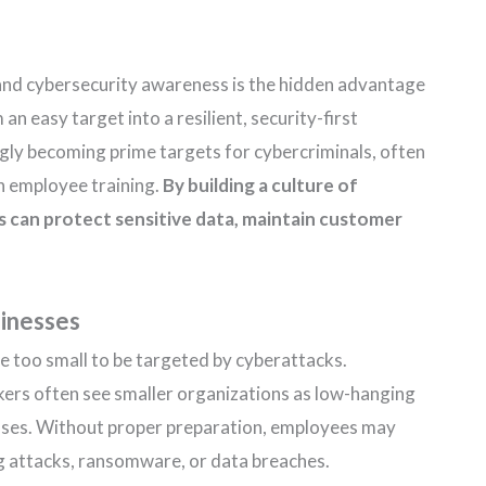
 and cybersecurity awareness is the hidden advantage
n easy target into a resilient, security-first
ngly becoming prime targets for cybercriminals, often
in employee training.
By building a culture of
s can protect sensitive data, maintain customer
sinesses
 too small to be targeted by cyberattacks.
ckers often see smaller organizations as low-hanging
enses. Without proper preparation, employees may
g attacks, ransomware, or data breaches.