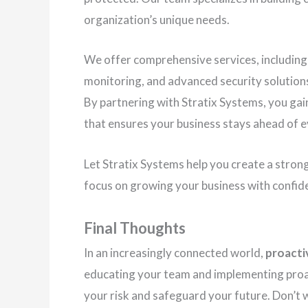
organization’s unique needs.
We offer comprehensive services, including
monitoring, and advanced security solution
By partnering with Stratix Systems, you gai
that ensures your business stays ahead of e
Let Stratix Systems help you create a stron
focus on growing your business with confid
Final Thoughts
In an increasingly connected world,
proactiv
educating your team and implementing proac
your risk and safeguard your future. Don’t 