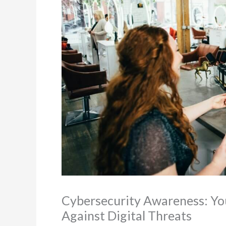
Cybersecurity Awareness: Yo
Against Digital Threats