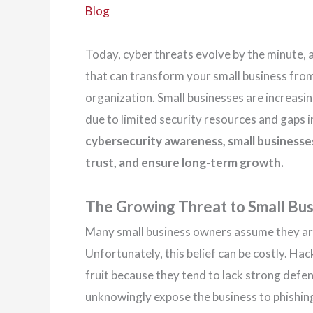
Blog
Today, cyber threats evolve by the minute,
that can transform your small business from a
organization. Small businesses are increasi
due to limited security resources and gaps 
cybersecurity awareness, small businesse
trust, and ensure long-term growth.
The Growing Threat to Small Bu
Many small business owners assume they are
Unfortunately, this belief can be costly. Ha
fruit because they tend to lack strong def
unknowingly expose the business to phishin