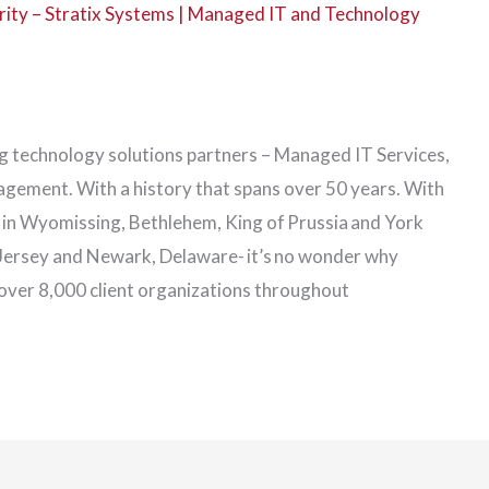
ity – Stratix Systems | Managed IT and Technology
ing technology solutions partners – Managed IT Services,
ement. With a history that spans over 50 years. With
s in Wyomissing, Bethlehem, King of Prussia and York
 Jersey and Newark, Delaware- it’s no wonder why
r over 8,000 client organizations throughout