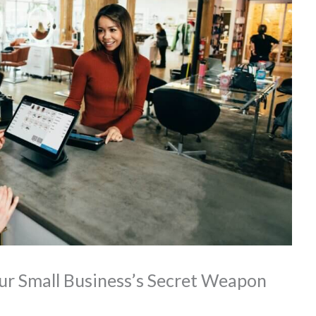
ur Small Business’s Secret Weapon