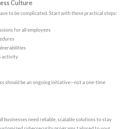
ess Culture
have to be complicated. Start with these practical steps:
ssions for all employees
cedures
lnerabilities
 activity
s should be an ongoing initiative—not a one-time
 businesses need reliable, scalable solutions to stay
 customized cybersecurity programs tailored to your