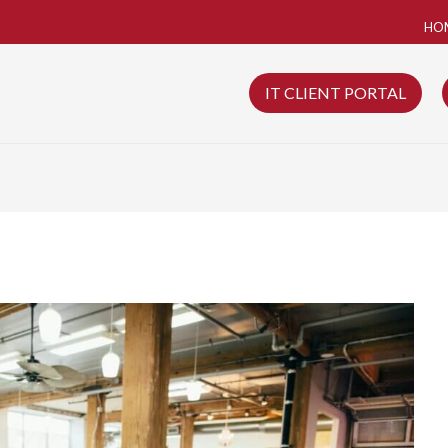
HO
IT CLIENT PORTAL