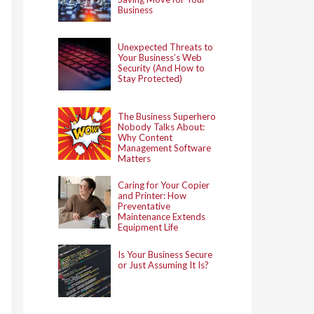
Business
Unexpected Threats to
Your Business’s Web
Security (And How to
Stay Protected)
The Business Superhero
Nobody Talks About:
Why Content
Management Software
Matters
Caring for Your Copier
and Printer: How
Preventative
Maintenance Extends
Equipment Life
Is Your Business Secure
or Just Assuming It Is?