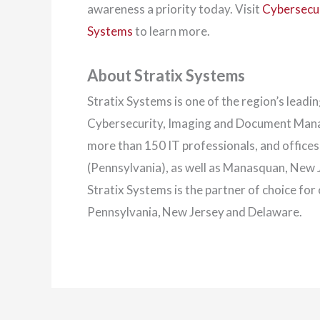
awareness a priority today. Visit
Cybersecur
Systems
to learn more.
About Stratix Systems
Stratix Systems is one of the region’s lead
Cybersecurity, Imaging and Document Manag
more than 150 IT professionals, and office
(Pennsylvania), as well as Manasquan, New
Stratix Systems is the partner of choice fo
Pennsylvania, New Jersey and Delaware.