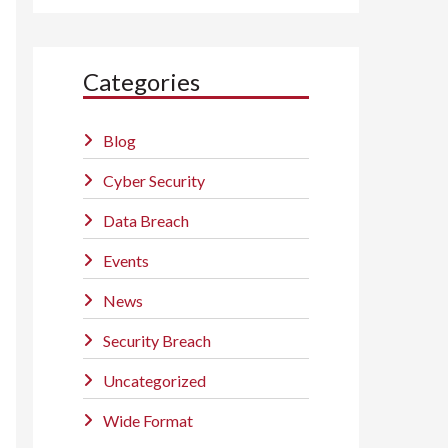
Categories
Blog
Cyber Security
Data Breach
Events
News
Security Breach
Uncategorized
Wide Format