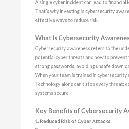
A single cyber incident can lead to financia
That’s why investing in cybersecurity aware
effective ways to reduce risk.
What Is Cybersecurity Awarene
Cybersecurity awareness refers to the un
potential cyber threats and how to prevent t
strong passwords, avoiding unsafe download
When your team is trained in cybersecurity s
Technology alone can’t stop every threat; ed
systems secure.
Key Benefits of Cybersecurity 
1. Reduced Risk of Cyber Attacks