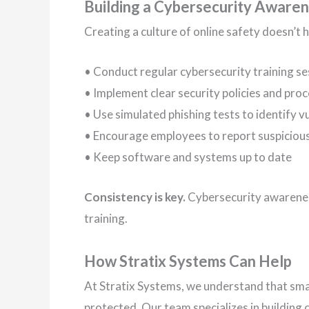
Building a Cybersecurity Awaren
Creating a culture of online safety doesn’t 
• Conduct regular cybersecurity training se
• Implement clear security policies and pro
• Use simulated phishing tests to identify vu
• Encourage employees to report suspicious
• Keep software and systems up to date
Consistency is key.
Cybersecurity awarenes
training.
How Stratix Systems Can Help
At Stratix Systems, we understand that small
protected. Our team specializes in building