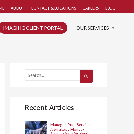
ME
ABOUT
CONTACT & LOCATIONS
CAREERS
BLOG
IMAGING CLIENT PORTAL
OUR SERVICES
S
e
a
r
c
h
Recent Articles
f
o
r
:
Managed Print Services:
A Strategic Money-
Saving Move for Your