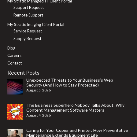
My Stratix Managed IT Client Portal
Support Request
Remote Support
My Stratix Imaging Client Portal
Service Request
Supply Request
Blog
Careers
Contact
Recent Posts
Unexpected Threats to Your Business’s Web
Security (And How to Stay Protected)
August 5, 2026
The Business Superhero Nobody Talks About: Why
Content Management Software Matters
August 4, 2026
Caring for Your Copier and Printer: How Preventative
Maintenance Extends Equipment Life