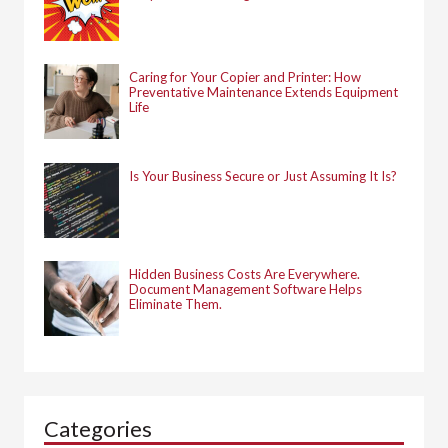
Caring for Your Copier and Printer: How
Preventative Maintenance Extends Equipment
Life
Is Your Business Secure or Just Assuming It Is?
Hidden Business Costs Are Everywhere.
Document Management Software Helps
Eliminate Them.
Categories