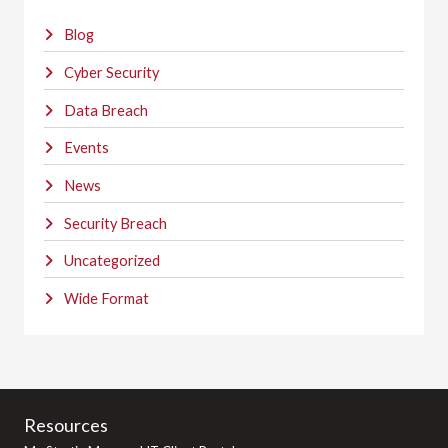
Blog
Cyber Security
Data Breach
Events
News
Security Breach
Uncategorized
Wide Format
Resources