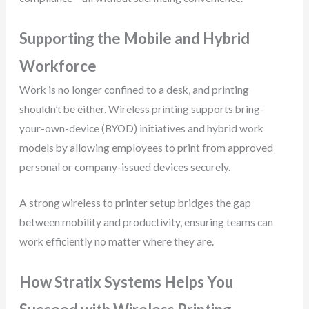
Supporting the Mobile and Hybrid
Workforce
Work is no longer confined to a desk, and printing
shouldn’t be either. Wireless printing supports bring-
your-own-device (BYOD) initiatives and hybrid work
models by allowing employees to print from approved
personal or company-issued devices securely.
A strong wireless to printer setup bridges the gap
between mobility and productivity, ensuring teams can
work efficiently no matter where they are.
How Stratix Systems Helps You