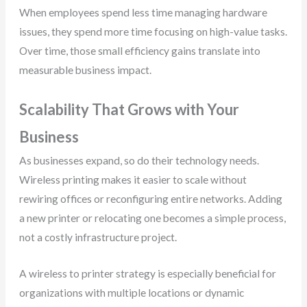
When employees spend less time managing hardware
issues, they spend more time focusing on high-value tasks.
Over time, those small efficiency gains translate into
measurable business impact.
Scalability That Grows with Your
Business
As businesses expand, so do their technology needs.
Wireless printing makes it easier to scale without
rewiring offices or reconfiguring entire networks. Adding
a new printer or relocating one becomes a simple process,
not a costly infrastructure project.
A wireless to printer strategy is especially beneficial for
organizations with multiple locations or dynamic