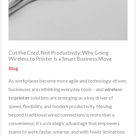
Cut the Cord, Not Productivity: Why Going
Wireless to Printer Is a Smart Business Move
Blog
As workplaces become more agile and technology-driven,
businesses are rethinking everyday tools – and
wireless
to printer
solutions are emerging as a key driver of
speed, flexibility, and modern productivity. Moving
beyond traditional wired connections is more than a
convenience; it’s a strategic advantage that empowers
teams to work faster, smarter, and with fewer limitations.