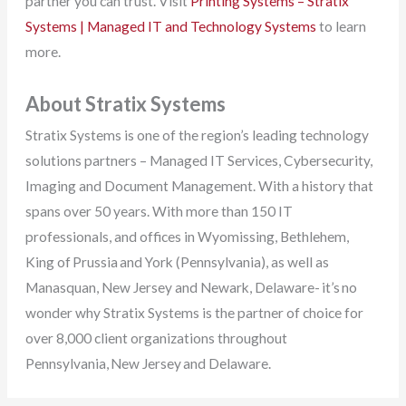
partner you can trust. Visit
Printing Systems – Stratix
Systems | Managed IT and Technology Systems
to learn
more.
About Stratix Systems
Stratix Systems is one of the region’s leading technology
solutions partners – Managed IT Services, Cybersecurity,
Imaging and Document Management. With a history that
spans over 50 years. With more than 150 IT
professionals, and offices in Wyomissing, Bethlehem,
King of Prussia and York (Pennsylvania), as well as
Manasquan, New Jersey and Newark, Delaware- it’s no
wonder why Stratix Systems is the partner of choice for
over 8,000 client organizations throughout
Pennsylvania, New Jersey and Delaware.