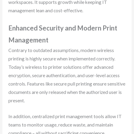
workspaces. It supports growth while keeping IT
management lean and cost-effective.
Enhanced Security and Modern Print
Management
Contrary to outdated assumptions, modern wireless
printing is highly secure when implemented correctly.
Today’s wireless to printer solutions offer advanced
encryption, secure authentication, and user-level access
controls. Features like secure pull printing ensure sensitive
documents are only released when the authorized user is
present.
In addition, centralized print management tools allow IT
teams to monitor usage, reduce waste, and maintain
compliance – all without sacrificing convenience.