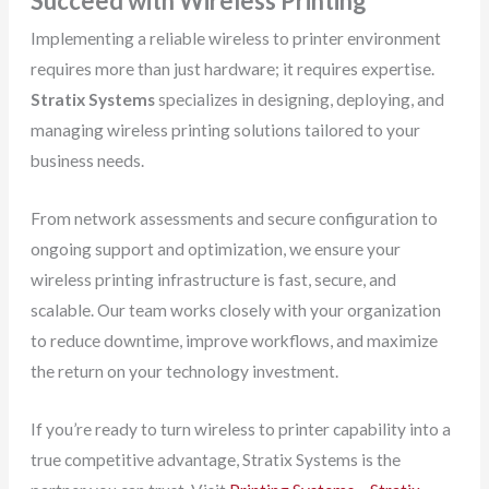
Succeed with Wireless Printing
Implementing a reliable wireless to printer environment
requires more than just hardware; it requires expertise.
Stratix Systems
specializes in designing, deploying, and
managing wireless printing solutions tailored to your
business needs.
From network assessments and secure configuration to
ongoing support and optimization, we ensure your
wireless printing infrastructure is fast, secure, and
scalable. Our team works closely with your organization
to reduce downtime, improve workflows, and maximize
the return on your technology investment.
If you’re ready to turn wireless to printer capability into a
true competitive advantage, Stratix Systems is the