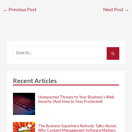
←
Previous Post
Next Post
→
S
e
a
r
c
h
Recent Articles
f
o
r
:
Unexpected Threats to Your Business’s Web
Security (And How to Stay Protected)
The Business Superhero Nobody Talks About:
Why Content Management Software Matters