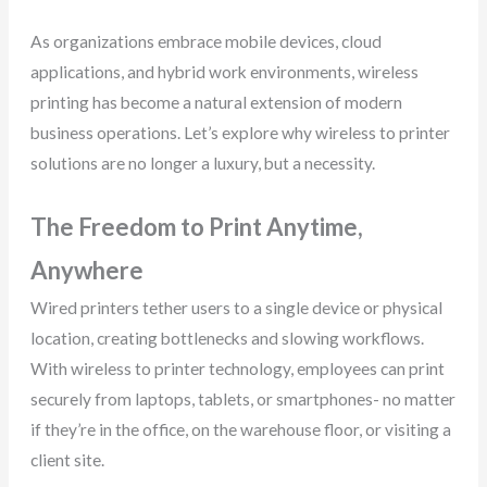
As organizations embrace mobile devices, cloud
applications, and hybrid work environments, wireless
printing has become a natural extension of modern
business operations. Let’s explore why wireless to printer
solutions are no longer a luxury, but a necessity.
The Freedom to Print Anytime,
Anywhere
Wired printers tether users to a single device or physical
location, creating bottlenecks and slowing workflows.
With wireless to printer technology, employees can print
securely from laptops, tablets, or smartphones- no matter
if they’re in the office, on the warehouse floor, or visiting a
client site.