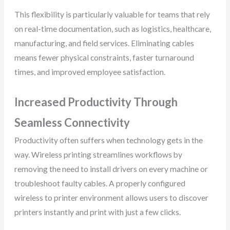
This flexibility is particularly valuable for teams that rely
on real-time documentation, such as logistics, healthcare,
manufacturing, and field services. Eliminating cables
means fewer physical constraints, faster turnaround
times, and improved employee satisfaction.
Increased Productivity Through
Seamless Connectivity
Productivity often suffers when technology gets in the
way. Wireless printing streamlines workflows by
removing the need to install drivers on every machine or
troubleshoot faulty cables. A properly configured
wireless to printer environment allows users to discover
printers instantly and print with just a few clicks.