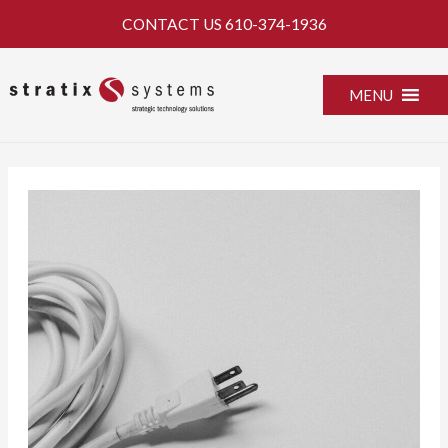
Skip
CONTACT US
610-374-1936
to
content
MENU