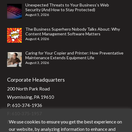
Unexpected Threats to Your Business’s Web
Security (And How to Stay Protected)
August 5, 2026
The Business Superhero Nobody Talks About: Why
Content Management Software Matters
August 4, 2026
Caring for Your Copier and Printer: How Preventative
Maintenance Extends Equipment Life
August 3, 2026
Corporate Headquarters
200 North Park Road
Wyomissing, PA 19610
P:
610-374-1936
F: 610-375-1957
We use cookies to ensure you get the best experience on
E:
support@stg-stratixsystems-staging.kinsta.cloud
our website, by analyzing information to enhance and