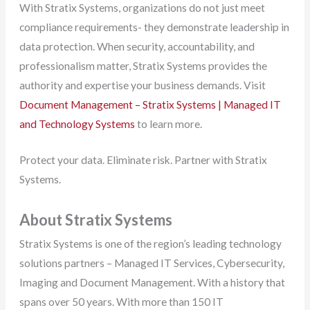
With Stratix Systems, organizations do not just meet
compliance requirements- they demonstrate leadership in
data protection. When security, accountability, and
professionalism matter, Stratix Systems provides the
authority and expertise your business demands. Visit
Document Management – Stratix Systems | Managed IT
and Technology Systems
to learn more.
Protect your data. Eliminate risk. Partner with Stratix
Systems.
About Stratix Systems
Stratix Systems is one of the region’s leading technology
solutions partners – Managed IT Services, Cybersecurity,
Imaging and Document Management. With a history that
spans over 50 years. With more than 150 IT