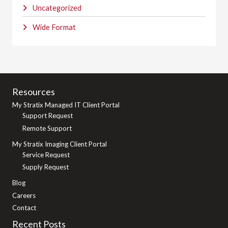
Uncategorized
Wide Format
Resources
My Stratix Managed IT Client Portal
Support Request
Remote Support
My Stratix Imaging Client Portal
Service Request
Supply Request
Blog
Careers
Contact
Recent Posts