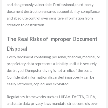
and dangerously vulnerable. Professional, third-party
document destruction ensures accountability, compliance,
and absolute control over sensitive information from
creation to destruction.
The Real Risks of Improper Document
Disposal
Every document containing personal, financial, medical, or
proprietary data represents a liability until it is securely
destroyed. Dumpster diving is not a relic of the past.
Confidential information discarded improperly can be
easily retrieved, copied, and exploited.
Regulatory frameworks such as HIPAA, FACTA, GLBA,
and state data privacy laws mandate strict controls over