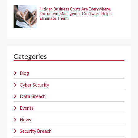
Hidden Business Costs Are Everywhere.
Document Management Software Helps
Eliminate Them.
Categories
Blog
Cyber Security
Data Breach
Events
News
Security Breach