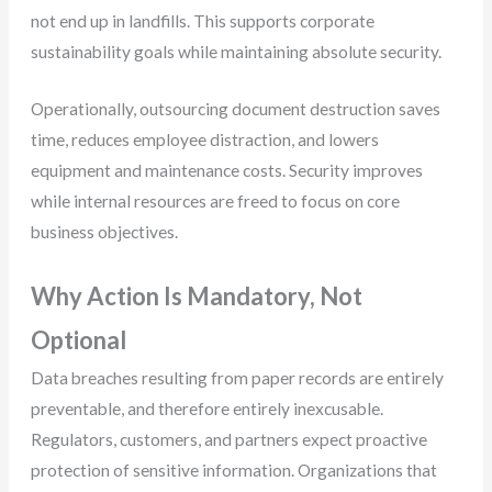
not end up in landfills. This supports corporate
sustainability goals while maintaining absolute security.
Operationally, outsourcing document destruction saves
time, reduces employee distraction, and lowers
equipment and maintenance costs. Security improves
while internal resources are freed to focus on core
business objectives.
Why Action Is Mandatory, Not
Optional
Data breaches resulting from paper records are entirely
preventable, and therefore entirely inexcusable.
Regulators, customers, and partners expect proactive
protection of sensitive information. Organizations that