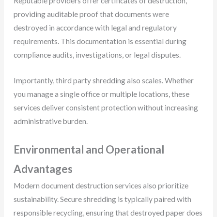
Reputable providers offer certificates of destruction,
providing auditable proof that documents were
destroyed in accordance with legal and regulatory
requirements. This documentation is essential during
compliance audits, investigations, or legal disputes.
Importantly, third party shredding also scales. Whether
you manage a single office or multiple locations, these
services deliver consistent protection without increasing
administrative burden.
Environmental and Operational
Advantages
Modern document destruction services also prioritize
sustainability. Secure shredding is typically paired with
responsible recycling, ensuring that destroyed paper does