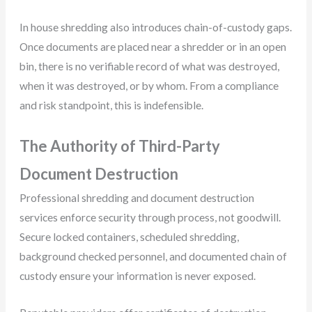
In house shredding also introduces chain-of-custody gaps.
Once documents are placed near a shredder or in an open
bin, there is no verifiable record of what was destroyed,
when it was destroyed, or by whom. From a compliance
and risk standpoint, this is indefensible.
The Authority of Third-Party
Document Destruction
Professional shredding and document destruction
services enforce security through process, not goodwill.
Secure locked containers, scheduled shredding,
background checked personnel, and documented chain of
custody ensure your information is never exposed.