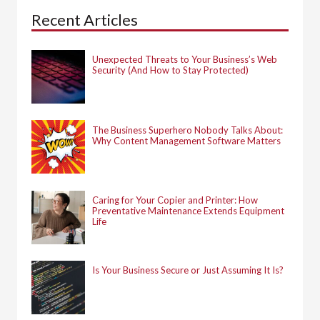
h
Recent Articles
f
o
r
:
Unexpected Threats to Your Business’s Web
Security (And How to Stay Protected)
The Business Superhero Nobody Talks About:
Why Content Management Software Matters
Caring for Your Copier and Printer: How
Preventative Maintenance Extends Equipment
Life
Is Your Business Secure or Just Assuming It Is?