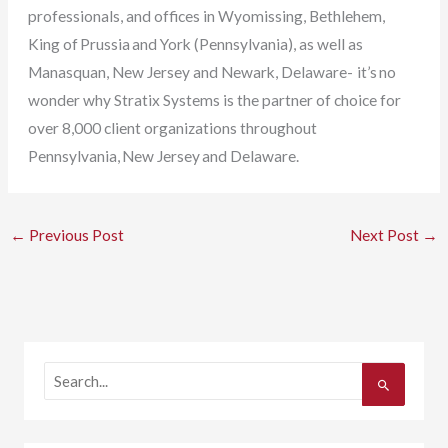
professionals, and offices in Wyomissing, Bethlehem,
King of Prussia and York (Pennsylvania), as well as
Manasquan, New Jersey and Newark, Delaware- it’s no
wonder why Stratix Systems is the partner of choice for
over 8,000 client organizations throughout
Pennsylvania, New Jersey and Delaware.
←
Previous Post
Next Post
→
S
e
a
r
c