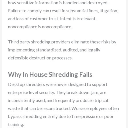
how sensitive information is handled and destroyed.
Failure to comply can result in substantial fines, litigation,
and loss of customer trust. Intent is irrelevant-
noncompliance is noncompliance.
Third party shredding providers eliminate these risks by
implementing standardized, audited, and legally
defensible destruction processes.
Why In House Shredding Fails
Desktop shredders were never designed to support
enterprise level security. They break down, jam, are
inconsistently used, and frequently produce strip cut
waste that can be reconstructed. Worse, employees often
bypass shredding entirely due to time pressure or poor
training.