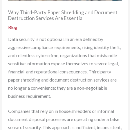
Why Third-Party Paper Shredding and Document
Destruction Services Are Essential
Blog
Data security is not optional. In an era defined by
aggressive compliance requirements, rising identity theft,
and relentless cybercrime, organizations that mishandle
sensitive information expose themselves to severe legal,
financial, and reputational consequences. Third party
paper shredding and document destruction services are
no longer a convenience; they are a non-negotiable
business requirement.
Companies that rely on in house shredders or informal
document disposal processes are operating under a false
sense of security. This approach is inefficient, inconsistent,