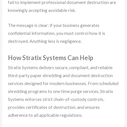
fail to implement professional document destruction are
knowingly accepting avoidable risk.
The message is clear: if your business generates
confidential information, you must control how it is
destroyed. Anything less is negligence.
How Stratix Systems Can Help
Stratix Systems delivers secure, compliant, and reliable
third-party paper shredding and document destruction
services designed for modern businesses. From scheduled
shredding programs to one time purge services, Stratix
Systems enforces strict chain-of-custody controls,
provides certificates of destruction, and ensures
adherence to all applicable regulations.