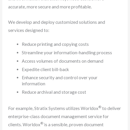
accurate, more secure and more profitable.
We develop and deploy customized solutions and
services designed to:
Reduce printing and copying costs
Streamline your information-handling process
Access volumes of documents on demand
Expedite client bill-back
Enhance security and control over your
information
Reduce archival and storage cost
®
For example, Stratix Systems utilizes Worldox
to deliver
enterprise-class document management service for
®
clients. Worldox
is a sensible, proven document