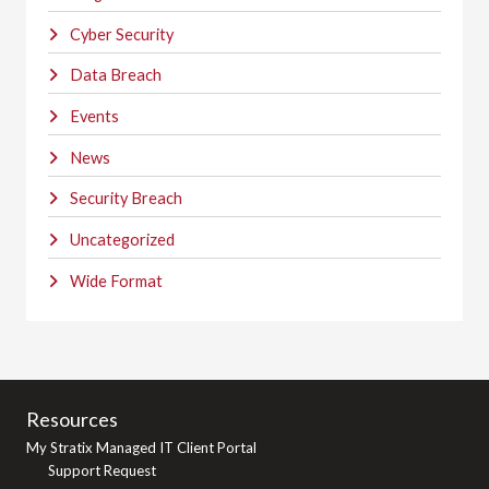
Cyber Security
Data Breach
Events
News
Security Breach
Uncategorized
Wide Format
Resources
My Stratix Managed IT Client Portal
Support Request