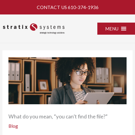
Skip
CONTACT US
610-374-1936
to
content
MENU
What do you mean, “you can’t find the file?”
Blog