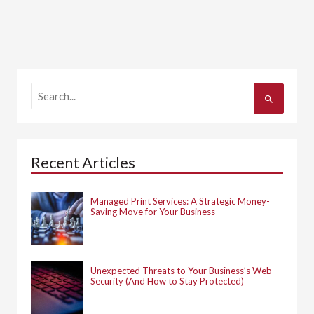
S
e
a
r
c
h
Recent Articles
f
o
r
:
Managed Print Services: A Strategic Money-
Saving Move for Your Business
Unexpected Threats to Your Business’s Web
Security (And How to Stay Protected)