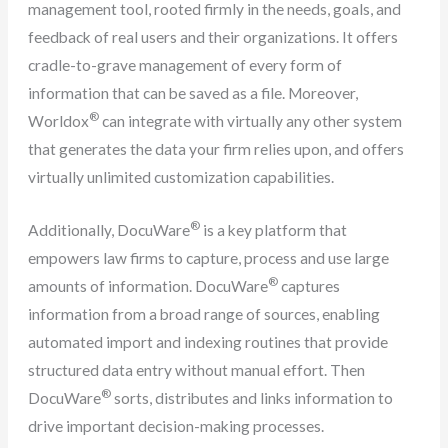
management tool, rooted firmly in the needs, goals, and
feedback of real users and their organizations. It offers
cradle-to-grave management of every form of
information that can be saved as a file. Moreover,
®
Worldox
can integrate with virtually any other system
that generates the data your firm relies upon, and offers
virtually unlimited customization capabilities.
®
Additionally, DocuWare
is a key platform that
empowers law firms to capture, process and use large
®
amounts of information. DocuWare
captures
information from a broad range of sources, enabling
automated import and indexing routines that provide
structured data entry without manual effort. Then
®
DocuWare
sorts, distributes and links information to
drive important decision-making processes.