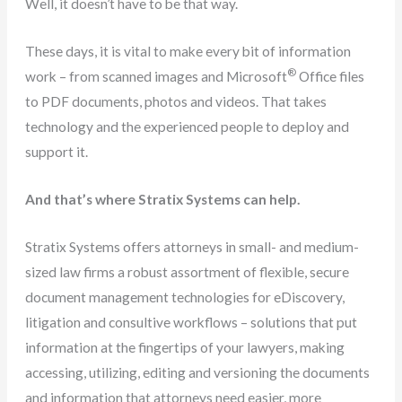
Well, it doesn’t have to be that way.
These days, it is vital to make every bit of information
®
work – from scanned images and Microsoft
Office files
to PDF documents, photos and videos. That takes
technology and the experienced people to deploy and
support it.
And that’s where Stratix Systems can help.
Stratix Systems offers attorneys in small- and medium-
sized law firms a robust assortment of flexible, secure
document management technologies for eDiscovery,
litigation and consultive workflows – solutions that put
information at the fingertips of your lawyers, making
accessing, utilizing, editing and versioning the documents
and information that attorneys need easier, more