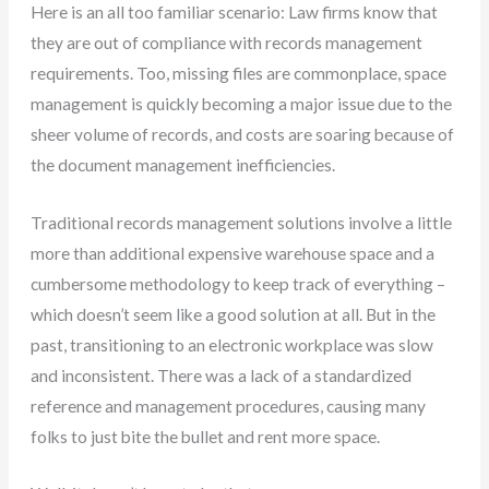
Here is an all too familiar scenario: Law firms know that
they are out of compliance with records management
requirements. Too, missing files are commonplace, space
management is quickly becoming a major issue due to the
sheer volume of records, and costs are soaring because of
the document management inefficiencies.
Traditional records management solutions involve a little
more than additional expensive warehouse space and a
cumbersome methodology to keep track of everything –
which doesn’t seem like a good solution at all. But in the
past, transitioning to an electronic workplace was slow
and inconsistent. There was a lack of a standardized
reference and management procedures, causing many
folks to just bite the bullet and rent more space.