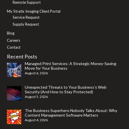
Remote Support
My Stratix Imaging Client Portal
Service Request
Supply Request
Blog
Careers
Contact
Recent Posts
Managed Print Services: A Strategic Money-Saving
Move for Your Business
August 6, 2026
Unexpected Threats to Your Business’s Web
Security (And How to Stay Protected)
August 5, 2026
The Business Superhero Nobody Talks About: Why
Content Management Software Matters
August 4, 2026