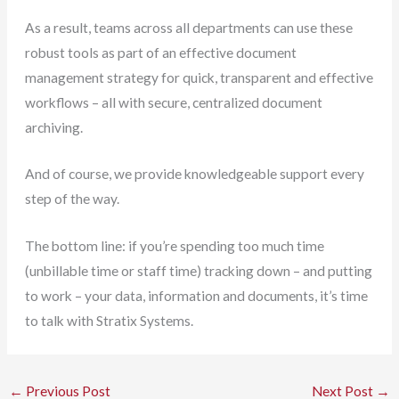
As a result, teams across all departments can use these
robust tools as part of an effective document
management strategy for quick, transparent and effective
workflows – all with secure, centralized document
archiving.
And of course, we provide knowledgeable support every
step of the way.
The bottom line: if you’re spending too much time
(unbillable time or staff time) tracking down – and putting
to work – your data, information and documents, it’s time
to talk with Stratix Systems.
←
Previous Post
Next Post
→