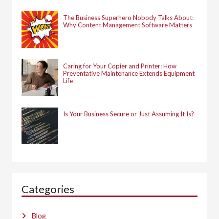
The Business Superhero Nobody Talks About:
Why Content Management Software Matters
Caring for Your Copier and Printer: How
Preventative Maintenance Extends Equipment
Life
Is Your Business Secure or Just Assuming It Is?
Categories
Blog