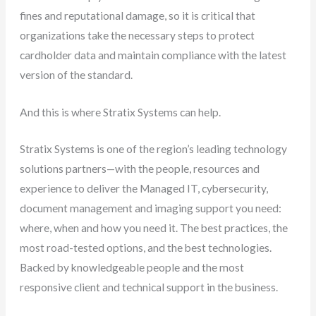
fines and reputational damage, so it is critical that
organizations take the necessary steps to protect
cardholder data and maintain compliance with the latest
version of the standard.
And this is where Stratix Systems can help.
Stratix Systems is one of the region’s leading technology
solutions partners—with the people, resources and
experience to deliver the Managed IT, cybersecurity,
document management and imaging support you need:
where, when and how you need it. The best practices, the
most road-tested options, and the best technologies.
Backed by knowledgeable people and the most
responsive client and technical support in the business.