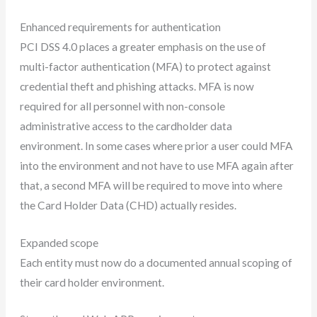
Enhanced requirements for authentication
PCI DSS 4.0 places a greater emphasis on the use of
multi-factor authentication (MFA) to protect against
credential theft and phishing attacks. MFA is now
required for all personnel with non-console
administrative access to the cardholder data
environment. In some cases where prior a user could MFA
into the environment and not have to use MFA again after
that, a second MFA will be required to move into where
the Card Holder Data (CHD) actually resides.
Expanded scope
Each entity must now do a documented annual scoping of
their card holder environment.