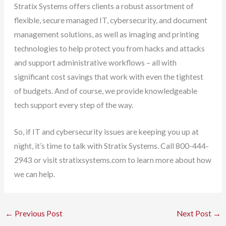
Stratix Systems offers clients a robust assortment of
flexible, secure managed IT, cybersecurity, and document
management solutions, as well as imaging and printing
technologies to help protect you from hacks and attacks
and support administrative workflows – all with
significant cost savings that work with even the tightest
of budgets. And of course, we provide knowledgeable
tech support every step of the way.
So, if IT and cybersecurity issues are keeping you up at
night, it’s time to talk with Stratix Systems. Call 800-444-
2943 or visit stratixsystems.com to learn more about how
we can help.
←
Previous Post
Next Post
→