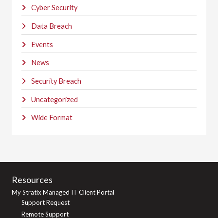
Cyber Security
Data Breach
Events
News
Security Breach
Uncategorized
Wide Format
Resources
My Stratix Managed IT Client Portal
Support Request
Remote Support