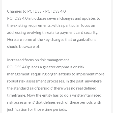
Changes to PCI DSS – PCI DSS 4.0
PCI DSS 4.0 introduces several changes and updates to
the existing requirements, with a particular focus on
addressing evolving threats to payment card security.
Here are some of the key changes that organizations
should be aware of:
Increased focus on risk management
PCI DSS 4.0 places a greater emphasis on risk
management, requiring organizations to implement more
robust risk assessment processes. In the past, anywhere
the standard said ‘periodic’ there was no real defined
timeframe. Now the entity has to do a written ‘targeted
risk assessment’ that defines each of these periods with
justification for those time periods.