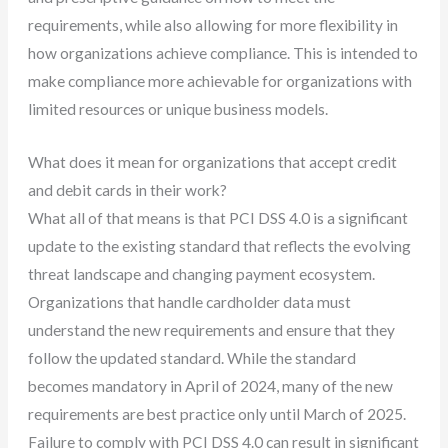
requirements, while also allowing for more flexibility in
how organizations achieve compliance. This is intended to
make compliance more achievable for organizations with
limited resources or unique business models.
What does it mean for organizations that accept credit
and debit cards in their work?
What all of that means is that PCI DSS 4.0 is a significant
update to the existing standard that reflects the evolving
threat landscape and changing payment ecosystem.
Organizations that handle cardholder data must
understand the new requirements and ensure that they
follow the updated standard. While the standard
becomes mandatory in April of 2024, many of the new
requirements are best practice only until March of 2025.
Failure to comply with PCI DSS 4.0 can result in significant