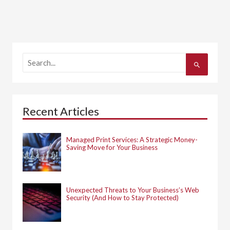
S
e
a
r
c
h
Recent Articles
f
o
r
:
Managed Print Services: A Strategic Money-
Saving Move for Your Business
Unexpected Threats to Your Business’s Web
Security (And How to Stay Protected)