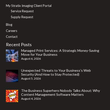
My Stratix Imaging Client Portal
Service Request
Supply Request
Blog
Careers
Contact
Recent Posts
Managed Print Services: A Strategic Money-Saving
Move for Your Business
August 6, 2026
Unexpected Threats to Your Business’s Web
Security (And How to Stay Protected)
August 5, 2026
The Business Superhero Nobody Talks About: Why
Content Management Software Matters
August 4, 2026