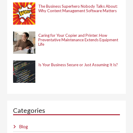
The Business Superhero Nobody Talks About:
Why Content Management Software Matters
Caring for Your Copier and Printer: How
Preventative Maintenance Extends Equipment
Life
Is Your Business Secure or Just Assuming It Is?
Categories
Blog