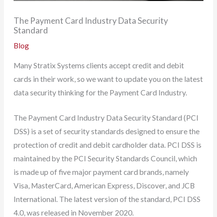
The Payment Card Industry Data Security
Standard
Blog
Many Stratix Systems clients accept credit and debit
cards in their work, so we want to update you on the latest
data security thinking for the Payment Card Industry.
The Payment Card Industry Data Security Standard (PCI
DSS) is a set of security standards designed to ensure the
protection of credit and debit cardholder data. PCI DSS is
maintained by the PCI Security Standards Council, which
is made up of five major payment card brands, namely
Visa, MasterCard, American Express, Discover, and JCB
International. The latest version of the standard, PCI DSS
4.0, was released in November 2020.