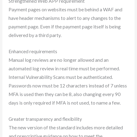
Strengthened Web APP requirement
Payment pages on websites must be behind a WAF and
have header mechanisms to alert to any changes to the
payment page. Even if the payment page itself is being
delivered by a third party.
Enhanced requirements
Manual log reviews are no longer allowed and an
automated log review in real time must be performed.
Internal Vulnerability Scans must be authenticated.
Passwords now must be 12 characters instead of 7 unless
MFA is used then they can be 8, also changing every 90
days is only required if MFA is not used, to name a few.
Greater transparency and flexibility
The new version of the standard includes more detailed
and prescriptive guidance on how to meet the