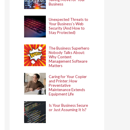
Business
Unexpected Threats to
Your Business’s Web
Security (And How to
Stay Protected)
The Business Superhero
Nobody Talks About:
Why Content
Management Software
Matters
Caring for Your Copier
and Printer: How
Preventative
Maintenance Extends
Equipment Life
Is Your Business Secure
or Just Assuming It Is?