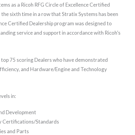
ems as a Ricoh RFG Circle of Excellence Certified
the sixth time in a row that Stratix Systems has been
ence Certified Dealership program was designed to
anding service and support in accordance with Ricoh’s
he top 75 scoring Dealers who have demonstrated
 Efficiency, and Hardware/Engine and Technology
vels in:
and Development
 Certifications/Standards
ies and Parts