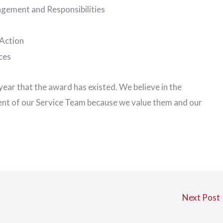
agement and Responsibilities
Action
ces
ear that the award has existed. We believe in the
ent of our Service Team because we value them and our
Next Post