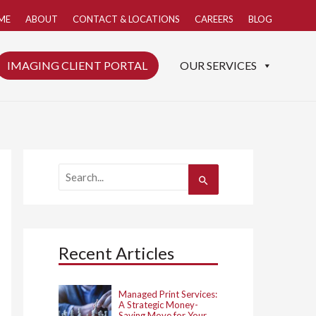
ME
ABOUT
CONTACT & LOCATIONS
CAREERS
BLOG
IMAGING CLIENT PORTAL
OUR SERVICES
S
e
a
r
c
h
Recent Articles
f
o
r
:
Managed Print Services:
A Strategic Money-
Saving Move for Your