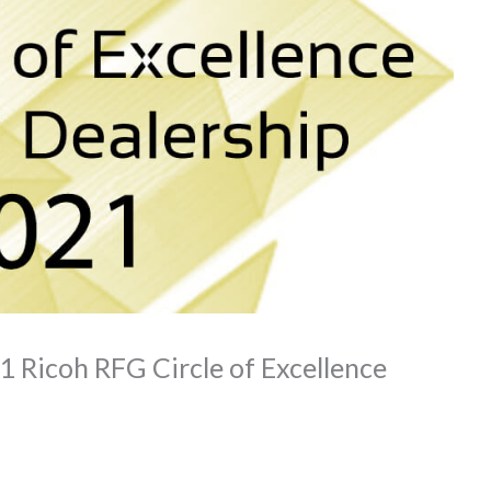
1 Ricoh RFG Circle of Excellence