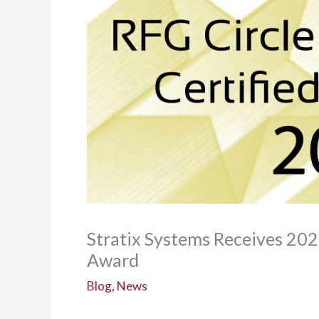
Stratix Systems Receives 202
Award
Blog
,
News