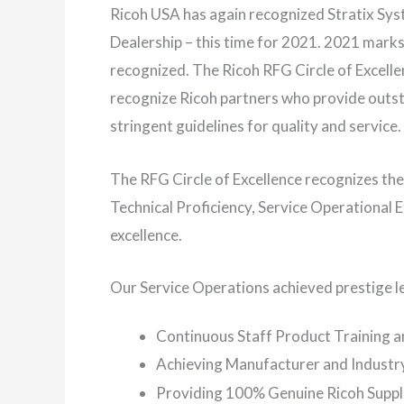
Ricoh USA has again recognized Stratix Syst
Dealership – this time for 2021. 2021 marks 
recognized. The Ricoh RFG Circle of Excell
recognize Ricoh partners who provide outst
stringent guidelines for quality and service.
The RFG Circle of Excellence recognizes t
Technical Proficiency, Service Operational
excellence.
Our Service Operations achieved prestige le
Continuous Staff Product Training 
Achieving Manufacturer and Industry
Providing 100% Genuine Ricoh Suppl