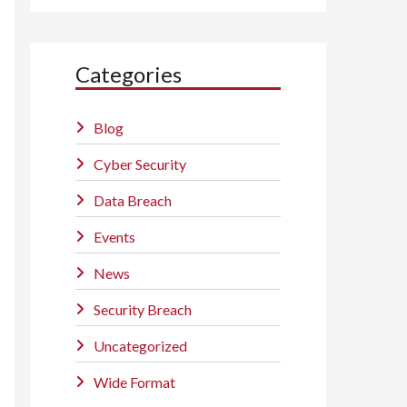
Categories
Blog
Cyber Security
Data Breach
Events
News
Security Breach
Uncategorized
Wide Format