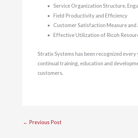
Service Organization Structure, Eng
Field Productivity and Efficiency
Customer Satisfaction Measure and 
Effective Utilization of Ricoh Resour
Stratix Systems has been recognized every y
continual training, education and developm
customers.
←
Previous Post