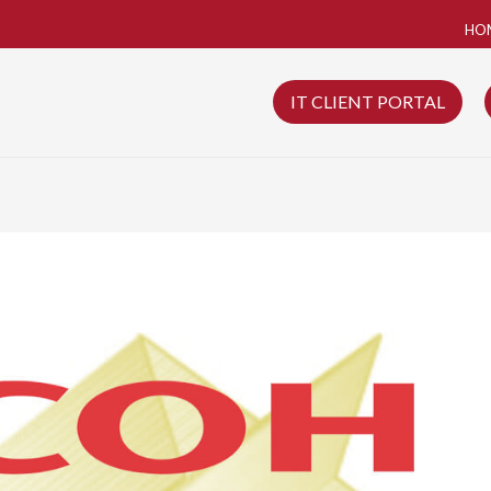
HO
IT CLIENT PORTAL