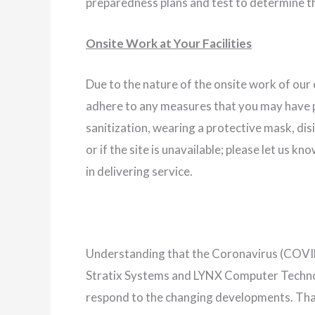
preparedness plans and test to determine t
Onsite Work at Your Facilities
Due to the nature of the onsite work of our
adhere to any measures that you may have pu
sanitization, wearing a protective mask, di
or if the site is unavailable; please let us 
in delivering service.
Understanding that the Coronavirus (COVID
Stratix Systems and LYNX Computer Technolo
respond to the changing developments. Tha