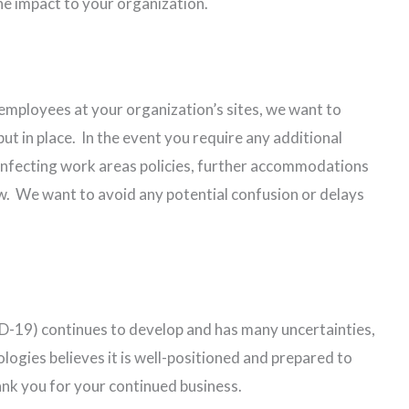
he impact to your organization.
 employees at your organization’s sites, we want to
t in place. In the event you require any additional
sinfecting work areas policies, further accommodations
know. We want to avoid any potential confusion or delays
-19) continues to develop and has many uncertainties,
gies believes it is well-positioned and prepared to
nk you for your continued business.