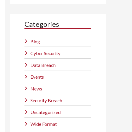
Categories
Blog
Cyber Security
Data Breach
Events
News
Security Breach
Uncategorized
Wide Format