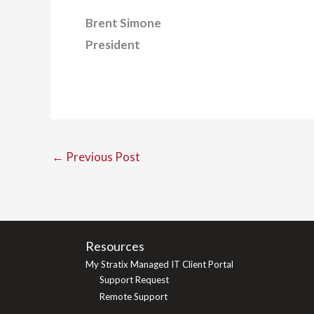
Brent Simone
President
←
Previous Post
Resources
My Stratix Managed IT Client Portal
Support Request
Remote Support