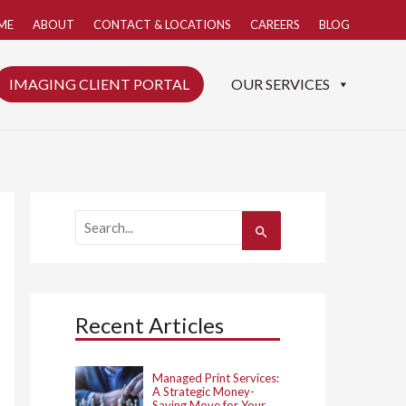
ME
ABOUT
CONTACT & LOCATIONS
CAREERS
BLOG
IMAGING CLIENT PORTAL
OUR SERVICES
S
e
a
r
c
h
Recent Articles
f
o
r
:
Managed Print Services:
A Strategic Money-
Saving Move for Your