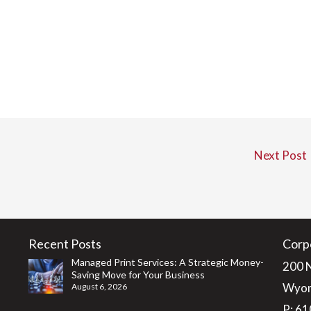
Next Post
Recent Posts
Corp
Managed Print Services: A Strategic Money-
200 
Saving Move for Your Business
Wyom
August 6, 2026
P:
61