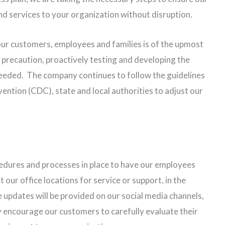
and services to your organization without disruption.
our customers, employees and families is of the upmost
precaution, proactively testing and developing the
needed. The company continues to follow the guidelines
ention (CDC), state and local authorities to adjust our
edures and processes in place to have our employees
ur office locations for service or support, in the
 updates will be provided on our social media channels,
encourage our customers to carefully evaluate their