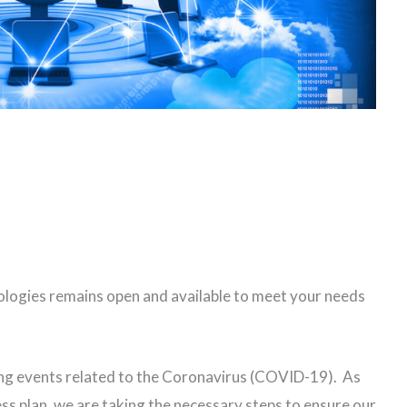
ogies remains open and available to meet your needs
ing events related to the Coronavirus (COVID-19). As
s plan, we are taking the necessary steps to ensure our