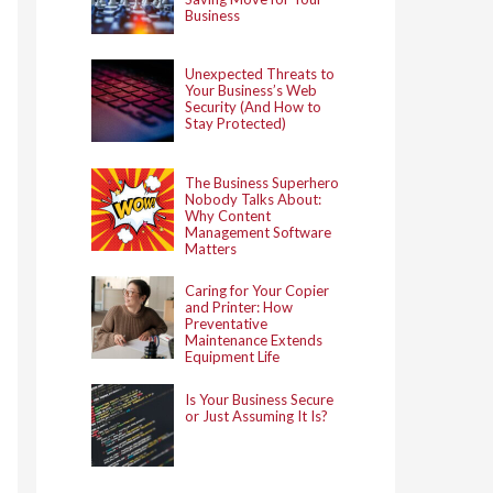
Business
Unexpected Threats to
Your Business’s Web
Security (And How to
Stay Protected)
The Business Superhero
Nobody Talks About:
Why Content
Management Software
Matters
Caring for Your Copier
and Printer: How
Preventative
Maintenance Extends
Equipment Life
Is Your Business Secure
or Just Assuming It Is?