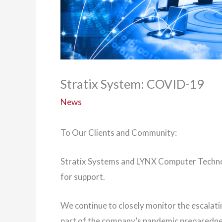
Stratix System: COVID-19
News
To Our Clients and Community:
Stratix Systems and LYNX Computer Technol
for support.
We continue to closely monitor the escalat
part of the company’s pandemic preparednes