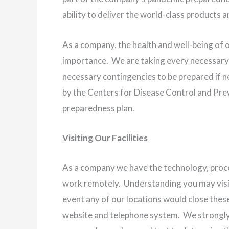
ability to deliver the world-class products 
As a company, the health and well-being of 
importance. We are taking every necessary 
necessary contingencies to be prepared if 
by the Centers for Disease Control and Prev
preparedness plan.
Visiting Our Facilities
As a company we have the technology, proc
work remotely. Understanding you may visit o
event any of our locations would close these
website and telephone system. We strongly 