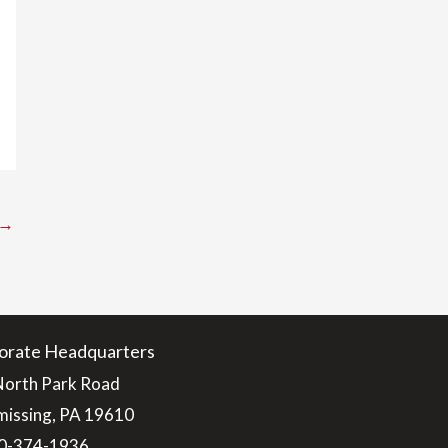
→
orate Headquarters
North Park Road
issing, PA 19610
0-374-1936