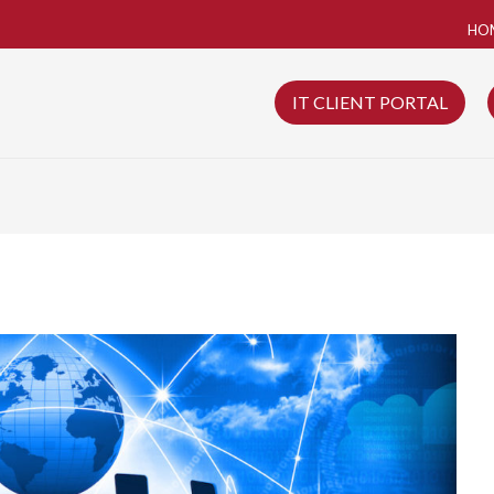
HO
IT CLIENT PORTAL