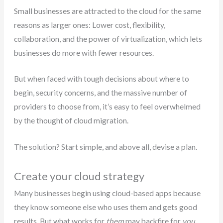
Small businesses are attracted to the cloud for the same
reasons as larger ones: Lower cost, flexibility,
collaboration, and the power of virtualization, which lets
businesses do more with fewer resources.
But when faced with tough decisions about where to
begin, security concerns, and the massive number of
providers to choose from, it’s easy to feel overwhelmed
by the thought of cloud migration.
The solution? Start simple, and above all, devise a plan.
Create your cloud strategy
Many businesses begin using cloud-based apps because
they know someone else who uses them and gets good
results. But what works for
them
may backfire for
you
.