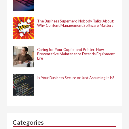
The Business Superhero Nobody Talks About:
Why Content Management Software Matters
Caring for Your Copier and Printer: How
Preventative Maintenance Extends Equipment
Life
Is Your Business Secure or Just Assuming It Is?
Categories