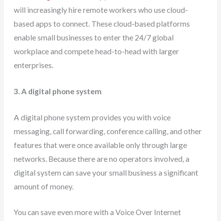
will increasingly hire remote workers who use cloud-
based apps to connect. These cloud-based platforms
enable small businesses to enter the 24/7 global
workplace and compete head-to-head with larger
enterprises.
3. A digital phone system
A digital phone system provides you with voice
messaging, call forwarding, conference calling, and other
features that were once available only through large
networks. Because there are no operators involved, a
digital system can save your small business a significant
amount of money.
You can save even more with a Voice Over Internet