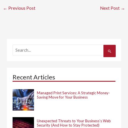
←
Previous Post
Next Post
→
S
e
a
r
c
h
Recent Articles
f
o
r
:
Managed Print Services: A Strategic Money-
Saving Move for Your Business
Unexpected Threats to Your Business’s Web
Security (And How to Stay Protected)