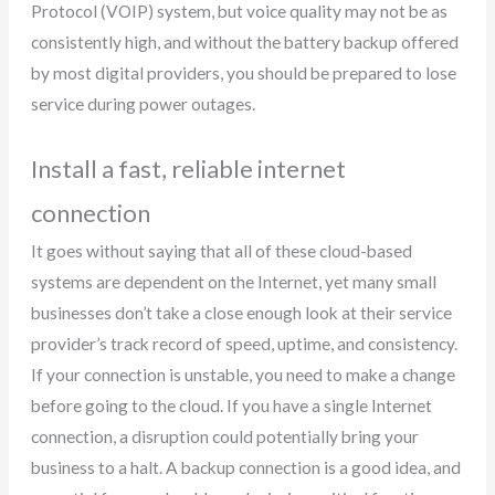
Protocol (VOIP) system, but voice quality may not be as
consistently high, and without the battery backup offered
by most digital providers, you should be prepared to lose
service during power outages.
Install a fast, reliable internet
connection
It goes without saying that all of these cloud-based
systems are dependent on the Internet, yet many small
businesses don’t take a close enough look at their service
provider’s track record of speed, uptime, and consistency.
If your connection is unstable, you need to make a change
before going to the cloud. If you have a single Internet
connection, a disruption could potentially bring your
business to a halt. A backup connection is a good idea, and