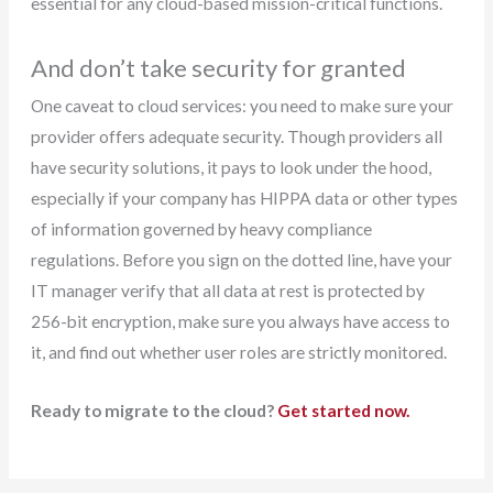
essential for any cloud-based mission-critical functions.
And don’t take security for granted
One caveat to cloud services: you need to make sure your
provider offers adequate security. Though providers all
have security solutions, it pays to look under the hood,
especially if your company has HIPPA data or other types
of information governed by heavy compliance
regulations. Before you sign on the dotted line, have your
IT manager verify that all data at rest is protected by
256-bit encryption, make sure you always have access to
it, and find out whether user roles are strictly monitored.
Ready to migrate to the cloud?
Get started now.