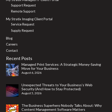
Support Request
Remote Support
My Stratix Imaging Client Portal
Service Request
Supply Request
Blog
Careers
Contact
Recent Posts
Managed Print Services: A Strategic Money-Saving
Move for Your Business
August 6, 2026
Unexpected Threats to Your Business’s Web
Security (And How to Stay Protected)
August 5, 2026
The Business Superhero Nobody Talks About: Why
Content Management Software Matters