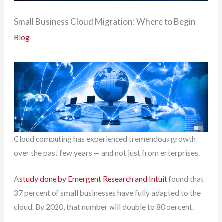
Small Business Cloud Migration: Where to Begin
Blog
Cloud computing has experienced tremendous growth
over the past few years — and not just from enterprises.
A
study done by Emergent Research and Intuit
found that
37 percent of small businesses have fully adapted to the
cloud. By 2020, that number will double to 80 percent.