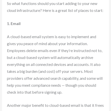
So what functions should you start adding to your new
cloud infrastructure? Here is a great list of places to start:
1. Email
A cloud-based email system is easy to implement and
gives you peace of mind about your information.
Employees delete emails even if they’re instructed not to,
but a cloud-based system will automatically archive
everything on all connected devices and accounts. It also
takes a big burden (and cost) off your servers. Most
providers offer advanced search capability, and some will
help you meet compliance needs — though you should
check into that before signing up.
Another major benefit to cloud-based email is that it frees