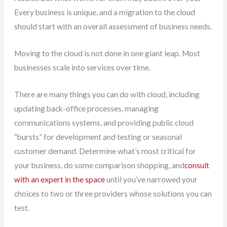
Every business is unique, and a migration to the cloud
should start with an overall assessment of business needs.
Moving to the cloud is not done in one giant leap. Most
businesses scale into services over time.
There are many things you can do with cloud, including
updating back-office processes, managing
communications systems, and providing public cloud
“bursts” for development and testing or seasonal
customer demand. Determine what’s most critical for
your business, do some comparison shopping, and
consult
with an expert in the space
until you’ve narrowed your
choices to two or three providers whose solutions you can
test.