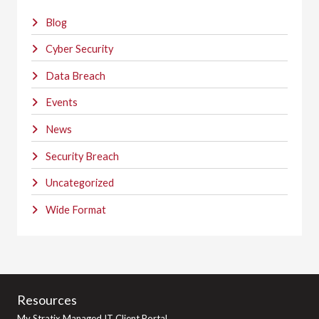
Blog
Cyber Security
Data Breach
Events
News
Security Breach
Uncategorized
Wide Format
Resources
My Stratix Managed IT Client Portal