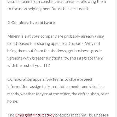
your IT team from constant maintenance, allowing them
to focus on helping meet future business needs.
2. Collaborative software
Millennials at your company are probably already using
cloud-based file-sharing apps like Dropbox. Why not
bring them out from the shadows, get business-grade
versions with greater functionality, and integrate them
with the rest of your IT?
Collaboration apps allow teams to share project
information, assign tasks, edit documents, and visualize
trends, whether they’re at the office, the coffee shop, or at
home.
The
Emergent/Intuit study
predicts that small businesses