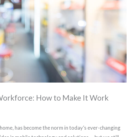
 Workforce: How to Make It Work
m home, has become the norm in today’s ever-changing