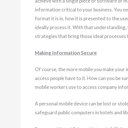
achieve with a single piece of software or ma
information critical to your business. You 
format it is in, how it is presented to the u
ideally process it. With that understanding,
strategies that bring those ideal processes t
Making Information Secure
Of course, the more mobile you make your inf
access people have to it. How can you be s
mobile workers use to access company info
A personal mobile device can be lost or sto
safeguard public computers in hotels and lib