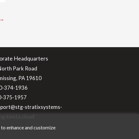
→
orate Headquarters
North Park Road
issing, PA 19610
0-374-1936
10-375-1957
pport@stg-stratixsystems-
ng.kinsta.cloud
n to enhance and customize