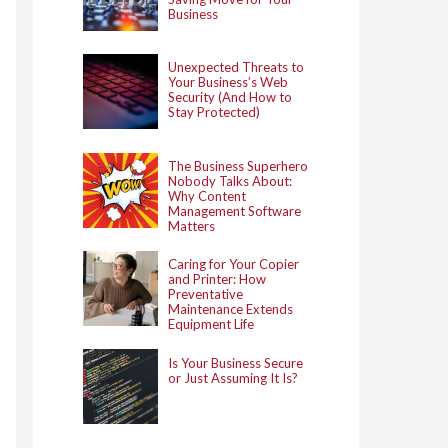
Business
Unexpected Threats to
Your Business’s Web
Security (And How to
Stay Protected)
The Business Superhero
Nobody Talks About:
Why Content
Management Software
Matters
Caring for Your Copier
and Printer: How
Preventative
Maintenance Extends
Equipment Life
Is Your Business Secure
or Just Assuming It Is?