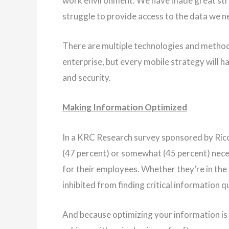
work environment. We have made great strid
struggle to provide access to the data we ne
There are multiple technologies and method
enterprise, but every mobile strategy will h
and security.
Making Information Optimized
In a KRC Research survey sponsored by Ricoh,
(47 percent) or somewhat (45 percent) nece
for their employees. Whether they’re in the
inhibited from finding critical information q
And because optimizing your information is a