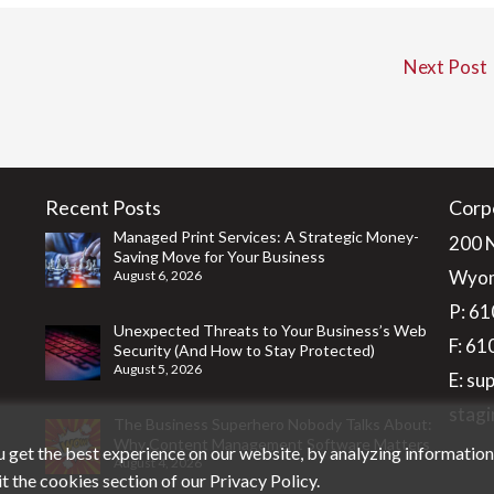
Next Post
Recent Posts
Corp
Managed Print Services: A Strategic Money-
200 
Saving Move for Your Business
Wyom
August 6, 2026
P:
61
Unexpected Threats to Your Business’s Web
F: 6
Security (And How to Stay Protected)
August 5, 2026
E:
su
stagi
The Business Superhero Nobody Talks About:
Why Content Management Software Matters
 get the best experience on our website, by analyzing informatio
August 4, 2026
it the cookies section of our
Privacy Policy
.