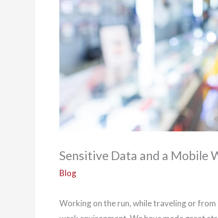
Sensitive Data and a Mobile
Blog
Working on the run, while traveling or fro