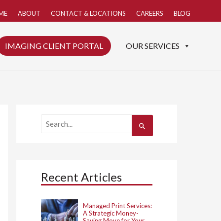
ME
ABOUT
CONTACT & LOCATIONS
CAREERS
BLOG
IMAGING CLIENT PORTAL
OUR SERVICES
S
e
a
r
c
h
Recent Articles
f
o
r
:
Managed Print Services:
A Strategic Money-
Saving Move for Your