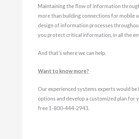
Maintaining the flow of information through
more than building connections for mobile w
design of information processes throughout
you protect critical information, in all the e
And that’s where we can help.
Want to know more?
Our experienced systems experts would be h
options and develop a customized plan for 
free 1-800-444-2943.