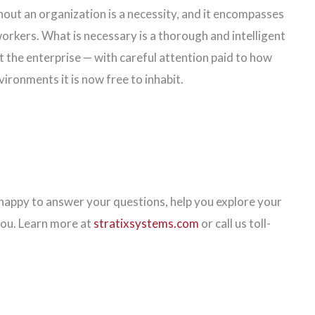
out an organization is a necessity, and it encompasses
orkers. What is necessary is a thorough and intelligent
 the enterprise — with careful attention paid to how
nvironments it is now free to inhabit.
appy to answer your questions, help you explore your
you. Learn more at
stratixsystems.com
or call us toll-