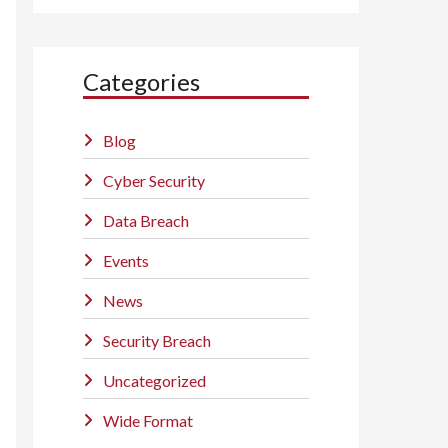
Categories
Blog
Cyber Security
Data Breach
Events
News
Security Breach
Uncategorized
Wide Format