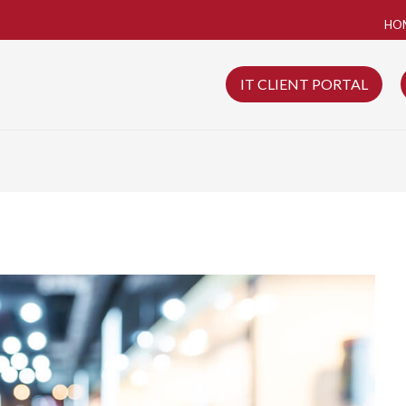
HO
IT CLIENT PORTAL