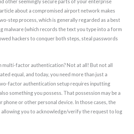
d other seemingly secure parts of your enterprise
 article about a compromised airport network makes
 two-step process, which is generally regarded as a best
g malware (which records the text you type into a form
owed hackers to conquer both steps, steal passwords
multi-factor authentication? Not at all! But not all
ated equal, and today, you need more than just a
two-factor authentication setup requires inputting
also something you possess. That possession may be a
ur phone or other personal device. In those cases, the
l, allowing you to acknowledge/verify the request to log