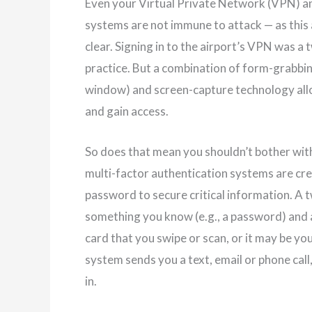
Even your Virtual Private Network (VPN) an
systems are not immune to attack — as this
clear. Signing in to the airport’s VPN was a
practice. But a combination of form-grabbin
window) and screen-capture technology all
and gain access.
So does that mean you shouldn’t bother with 
multi-factor authentication systems are cre
password to secure critical information. A 
something you know (e.g., a password) and 
card that you swipe or scan, or it may be yo
system sends you a text, email or phone cal
in.