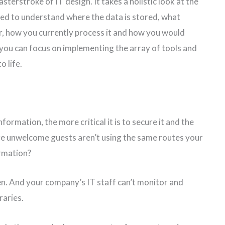
sterstroke of IT design. It takes a holistic look at the
need to understand where the data is stored, what
ser, how you currently process it and how you would
 you can focus on implementing the array of tools and
o life.
ormation, the more critical it is to secure it and the
ure unwelcome guests aren’t using the same routes your
rmation?
len. And your company’s IT staff can’t monitor and
raries.