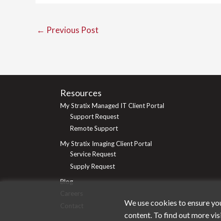
←
Previous Post
Resources
My Stratix Managed IT Client Portal
Support Request
Remote Support
My Stratix Imaging Client Portal
Service Request
Supply Request
Blog
Careers
We use cookies to ensure you
Contact
content. To find out more vis