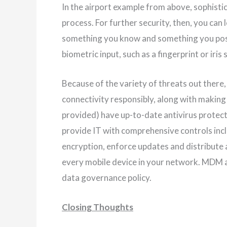
In the airport example from above, sophisti
process. For further security, then, you can 
something you know and something you posse
biometric input, such as a fingerprint or iris 
Because of the variety of threats out there, 
connectivity responsibly, along with makin
provided) have up-to-date antivirus prote
provide IT with comprehensive controls inclu
encryption, enforce updates and distribute 
every mobile device in your network. MDM a
data governance policy.
Closing Thoughts