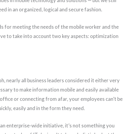
es in mobile technology and solutions — but we still
ed in an organized, logical and secure fashion.
s for meeting the needs of the mobile worker and the
ave to take into account two key aspects: optimization
 nearly all business leaders considered it either very
ssary to make information mobile and easily available
 office or connecting from afar, your employees can’t be
uickly, easily and in the form they need.
n enterprise-wide initiative, it’s not something you