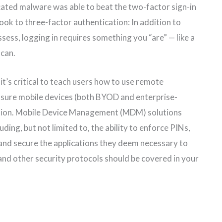
cated malware was able to beat the two-factor sign-in
look to three-factor authentication: In addition to
ss, logging in requires something you “are” — like a
scan.
it’s critical to teach users how to use remote
g sure mobile devices (both BYOD and enterprise-
ction. Mobile Device Management (MDM) solutions
ding, but not limited to, the ability to enforce PINs,
and secure the applications they deem necessary to
nd other security protocols should be covered in your