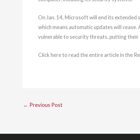
On Jan. 14, Microsoft will end its extended
which means automatic updates will cease.
vulnerable to security threats, putting their
Click here to read the entire article in the 
←
Previous Post