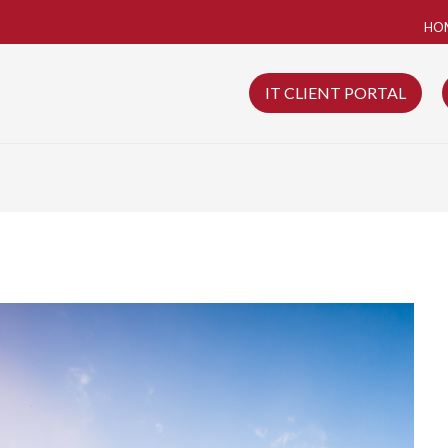
HO
IT CLIENT PORTAL