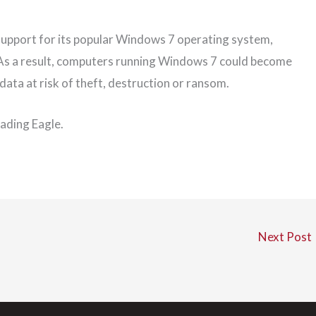
 support for its popular Windows 7 operating system,
 As a result, computers running Windows 7 could become
 data at risk of theft, destruction or ransom.
Reading Eagle.
Next Post