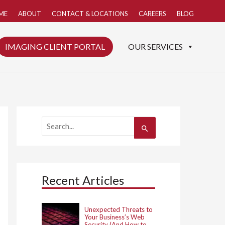
ME
ABOUT
CONTACT & LOCATIONS
CAREERS
BLOG
IMAGING CLIENT PORTAL
OUR SERVICES
S
e
a
r
c
h
Recent Articles
f
o
r
:
Unexpected Threats to
Your Business’s Web
Security (And How to