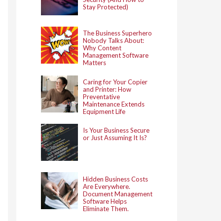
Stay Protected)
The Business Superhero
Nobody Talks About:
Why Content
Management Software
Matters
Caring for Your Copier
and Printer: How
Preventative
Maintenance Extends
Equipment Life
Is Your Business Secure
or Just Assuming It Is?
Hidden Business Costs
Are Everywhere.
Document Management
Software Helps
Eliminate Them.