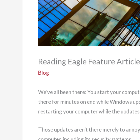
Reading Eagle Feature Articl
Blog
We’ve all been there: You start your compute
there for minutes on end while Windows up
restarting your computer while the updates 
Those updates aren’t there merely to annoy
computer, including its security systems.