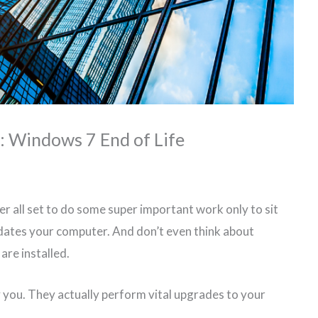
e: Windows 7 End of Life
r all set to do some super important work only to sit
dates your computer. And don’t even think about
are installed.
 you. They actually perform vital upgrades to your