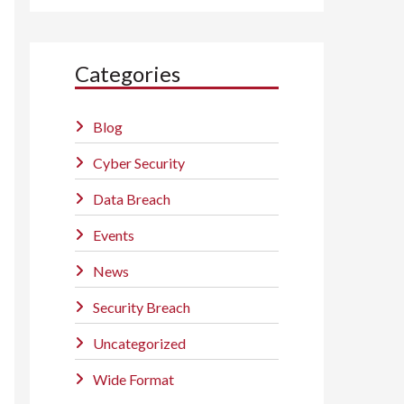
Categories
Blog
Cyber Security
Data Breach
Events
News
Security Breach
Uncategorized
Wide Format