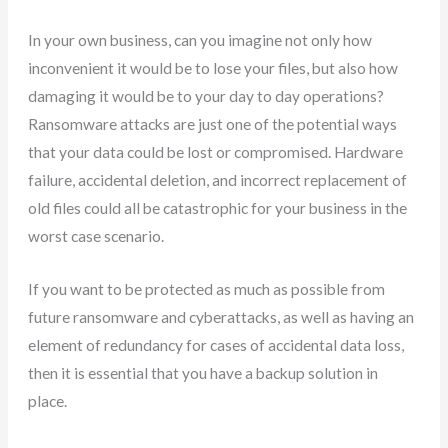
In your own business, can you imagine not only how
inconvenient it would be to lose your files, but also how
damaging it would be to your day to day operations?
Ransomware attacks are just one of the potential ways
that your data could be lost or compromised. Hardware
failure, accidental deletion, and incorrect replacement of
old files could all be catastrophic for your business in the
worst case scenario.
If you want to be protected as much as possible from
future ransomware and cyberattacks, as well as having an
element of redundancy for cases of accidental data loss,
then it is essential that you have a backup solution in
place.