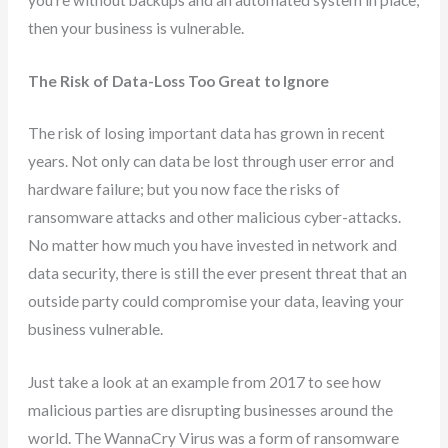
then your business is vulnerable.
The Risk of Data-Loss Too Great to Ignore
The risk of losing important data has grown in recent
years. Not only can data be lost through user error and
hardware failure; but you now face the risks of
ransomware attacks and other malicious cyber-attacks.
No matter how much you have invested in network and
data security, there is still the ever present threat that an
outside party could compromise your data, leaving your
business vulnerable.
Just take a look at an example from 2017 to see how
malicious parties are disrupting businesses around the
world. The WannaCry Virus was a form of ransomware