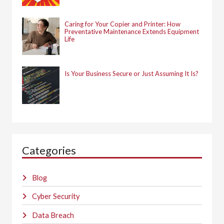
Caring for Your Copier and Printer: How
Preventative Maintenance Extends Equipment
Life
Is Your Business Secure or Just Assuming It Is?
Categories
Blog
Cyber Security
Data Breach