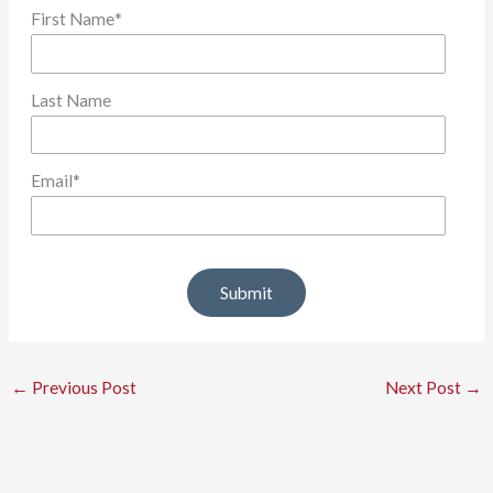
First Name
*
Last Name
Email
*
←
Previous Post
Next Post
→