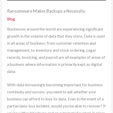
Ransomware Makes Backups a Necessity
Blog
Businesses around the world are experiencing significant
growth in the volume of data that they store. Data is used
in all areas of business; from customer retention and
management, to inventory and stock ordering. Legal
records, invoicing, and payroll are all examples of areas of
a business where information is primarily kept as digital
data.
With data increasingly becoming important for business
continuity and success, you need to ask whether your
business can afford to lose its data. Even in the event of a
partial data-loss incident, would you be able to recover? If
you’re without backups and an automated system in place,