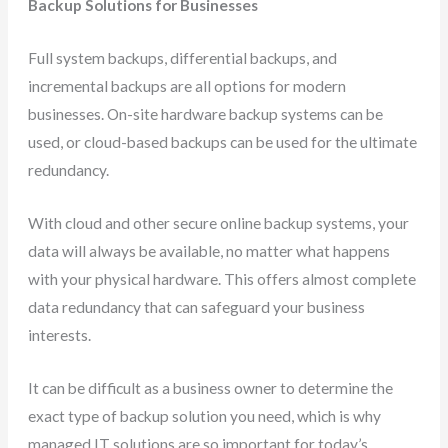
Backup Solutions for Businesses
Full system backups, differential backups, and
incremental backups are all options for modern
businesses. On-site hardware backup systems can be
used, or cloud-based backups can be used for the ultimate
redundancy.
With cloud and other secure online backup systems, your
data will always be available, no matter what happens
with your physical hardware. This offers almost complete
data redundancy that can safeguard your business
interests.
It can be difficult as a business owner to determine the
exact type of backup solution you need, which is why
managed IT solutions are so important for today’s