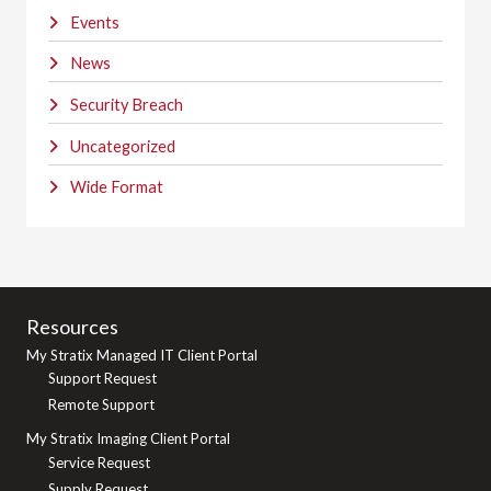
Events
News
Security Breach
Uncategorized
Wide Format
Resources
My Stratix Managed IT Client Portal
Support Request
Remote Support
My Stratix Imaging Client Portal
Service Request
Supply Request