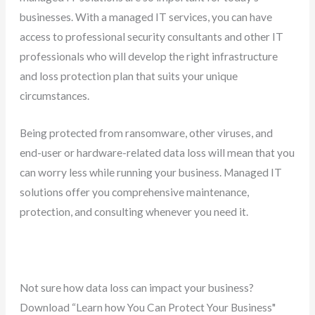
businesses. With a managed IT services, you can have
access to professional security consultants and other IT
professionals who will develop the right infrastructure
and loss protection plan that suits your unique
circumstances.
Being protected from ransomware, other viruses, and
end-user or hardware-related data loss will mean that you
can worry less while running your business. Managed IT
solutions offer you comprehensive maintenance,
protection, and consulting whenever you need it.
Not sure how data loss can impact your business?
Download “Learn how You Can Protect Your Business"