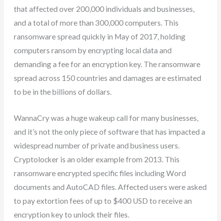
that affected over 200,000 individuals and businesses,
and a total of more than 300,000 computers. This
ransomware spread quickly in May of 2017, holding
computers ransom by encrypting local data and
demanding a fee for an encryption key. The ransomware
spread across 150 countries and damages are estimated
to be in the billions of dollars.
WannaCry was a huge wakeup call for many businesses,
and it’s not the only piece of software that has impacted a
widespread number of private and business users.
Cryptolocker is an older example from 2013. This
ransomware encrypted specific files including Word
documents and AutoCAD files. Affected users were asked
to pay extortion fees of up to $400 USD to receive an
encryption key to unlock their files.