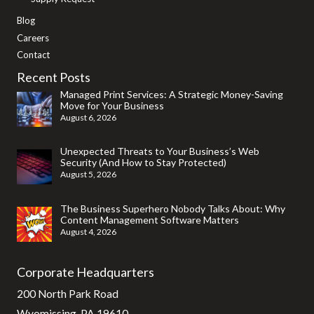
Blog
Careers
Contact
Recent Posts
Managed Print Services: A Strategic Money-Saving
Move for Your Business
August 6, 2026
Unexpected Threats to Your Business’s Web
Security (And How to Stay Protected)
August 5, 2026
The Business Superhero Nobody Talks About: Why
Content Management Software Matters
August 4, 2026
Corporate Headquarters
200 North Park Road
Wyomissing, PA 19610