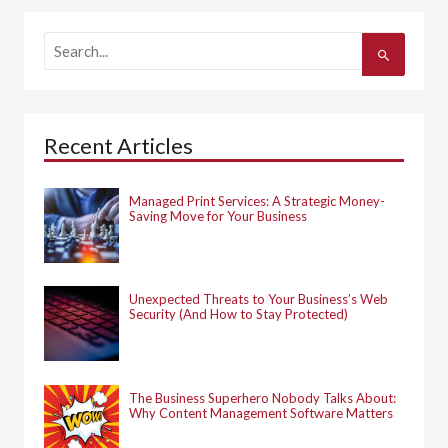
S
e
a
r
c
h
Recent Articles
f
o
r
:
Managed Print Services: A Strategic Money-
Saving Move for Your Business
Unexpected Threats to Your Business’s Web
Security (And How to Stay Protected)
The Business Superhero Nobody Talks About:
Why Content Management Software Matters