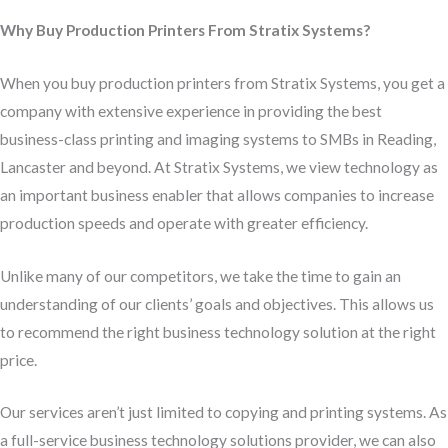
Why Buy Production Printers From Stratix Systems?
When you buy production printers from Stratix Systems, you get a
company with extensive experience in providing the best
business-class printing and imaging systems to SMBs in Reading,
Lancaster and beyond. At Stratix Systems, we view technology as
an important business enabler that allows companies to increase
production speeds and operate with greater efficiency.
Unlike many of our competitors, we take the time to gain an
understanding of our clients’ goals and objectives. This allows us
to recommend the right business technology solution at the right
price.
Our services aren’t just limited to copying and printing systems. As
a full-service business technology solutions provider, we can also