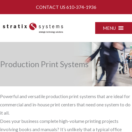
Skip
CONTACT US
610-374-1936
to
content
MENU
Production Print Systems
Powerful and versatile production print systems that are ideal for
commercial and in-house print centers that need one system to do
it all.
Does your business complete high-volume printing projects
involving books and manuals? It’s unlikely that a typical office