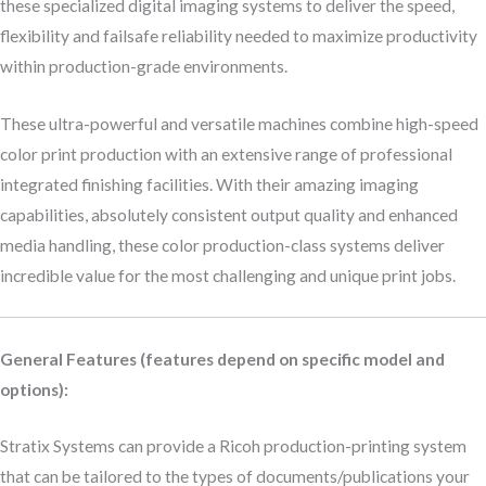
these specialized digital imaging systems to deliver the speed,
flexibility and failsafe reliability needed to maximize productivity
within production-grade environments.
These ultra-powerful and versatile machines combine high-speed
color print production with an extensive range of professional
integrated finishing facilities. With their amazing imaging
capabilities, absolutely consistent output quality and enhanced
media handling, these color production-class systems deliver
incredible value for the most challenging and unique print jobs.
General Features (features depend on specific model and
options):
Stratix Systems can provide a Ricoh production-printing system
that can be tailored to the types of documents/publications your