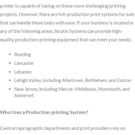
printer is capable of taking on these more challenging printing
projects. However, there are full-production print systems for sale
that can handle these tasks with ease. If your business is located in
any of the following areas, Stratix Systems can provide high-
quality production-printing equipment that can meet your needs:
Reading
Lancaster
Lebanon
Lehigh Valley, including Allentown, Bethlehem, and Easton
New Jersey, including Mercer, Middlesex, Monmouth, and
Somerset
Who Uses a Production-printing System?
Central reprographic departments and print providers rely on