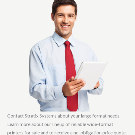
Contact Stratix Systems about your large format needs
Learn more about our lineup of reliable wide-format
printers for sale and to receive a no-obligation price quote.