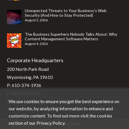
Unexpected Threats to Your Business’s Web
Security (And How to Stay Protected)
August 5, 2026
The Business Superhero Nobody Talks About: Why
Content Management Software Matters
August 4, 2026
Corporate Headquarters
200 North Park Road
Wyomissing, PA 19610
P:
610-374-1936
F: 610-375-1957
We use cookies to ensure you get the best experience on
E:
support@stg-stratixsystems-staging.kinsta.cloud
our website, by analyzing information to enhance and
customize content. To find out more visit the cookies
section of our
Privacy Policy
.
© Stratix Systems |
Privacy Policy
|
Sitemap