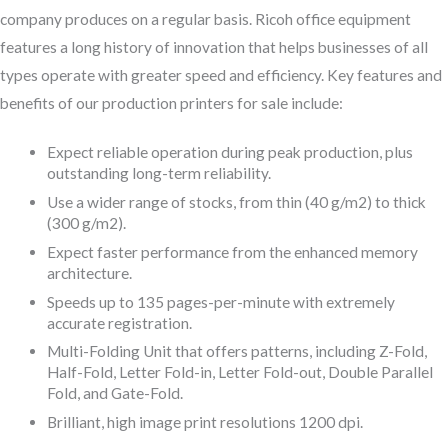
company produces on a regular basis. Ricoh office equipment
features a long history of innovation that helps businesses of all
types operate with greater speed and efficiency. Key features and
benefits of our production printers for sale include:
Expect reliable operation during peak production, plus
outstanding long-term reliability.
Use a wider range of stocks, from thin (40 g/m2) to thick
(300 g/m2).
Expect faster performance from the enhanced memory
architecture.
Speeds up to 135 pages-per-minute with extremely
accurate registration.
Multi-Folding Unit that offers patterns, including Z-Fold,
Half-Fold, Letter Fold-in, Letter Fold-out, Double Parallel
Fold, and Gate-Fold.
Brilliant, high image print resolutions 1200 dpi.