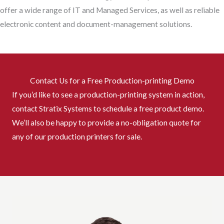
offer a wide range of IT and Managed Services, as well as reliable
electronic content and document-management solutions.
Contact Us for a Free Production-printing Demo
If you’d like to see a production-printing system in action,
contact Stratix Systems to schedule a free product demo.
We’ll also be happy to provide a no-obligation quote for
any of our production printers for sale.