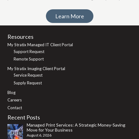
Learn More
Resources
My Stratix Managed IT Client Portal
Support Request
Remote Support
My Stratix Imaging Client Portal
Service Request
Supply Request
Blog
Careers
Contact
Recent Posts
Managed Print Services: A Strategic Money-Saving
Move for Your Business
August 6, 2026