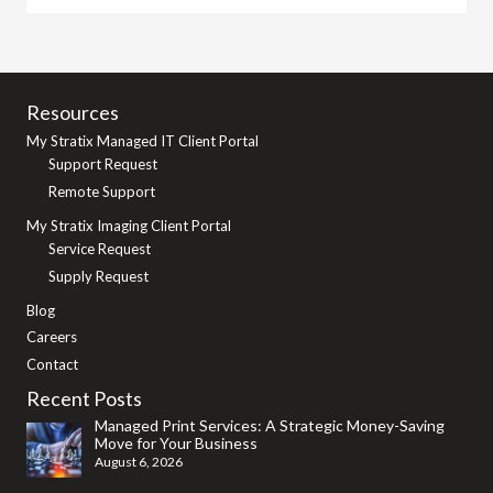
Resources
My Stratix Managed IT Client Portal
Support Request
Remote Support
My Stratix Imaging Client Portal
Service Request
Supply Request
Blog
Careers
Contact
Recent Posts
Managed Print Services: A Strategic Money-Saving
Move for Your Business
August 6, 2026