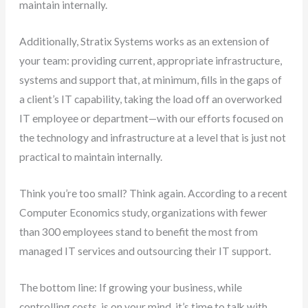
maintain internally.
Additionally, Stratix Systems works as an extension of
your team: providing current, appropriate infrastructure,
systems and support that, at minimum, fills in the gaps of
a client’s IT capability, taking the load off an overworked
IT employee or department—with our efforts focused on
the technology and infrastructure at a level that is just not
practical to maintain internally.
Think you’re too small? Think again. According to a recent
Computer Economics study, organizations with fewer
than 300 employees stand to benefit the most from
managed IT services and outsourcing their IT support.
The bottom line: If growing your business, while
controlling costs, is on your mind, it’s time to talk with