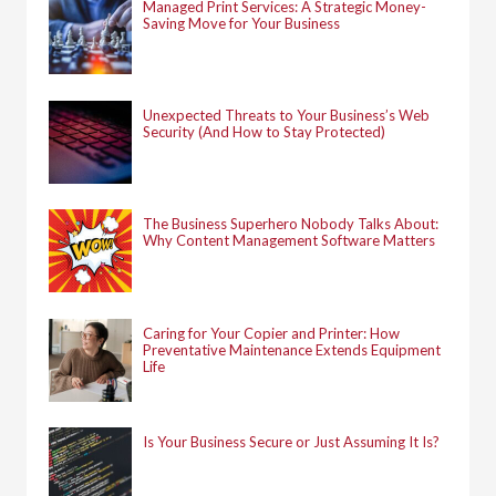
Managed Print Services: A Strategic Money-
Saving Move for Your Business
Unexpected Threats to Your Business’s Web
Security (And How to Stay Protected)
The Business Superhero Nobody Talks About:
Why Content Management Software Matters
Caring for Your Copier and Printer: How
Preventative Maintenance Extends Equipment
Life
Is Your Business Secure or Just Assuming It Is?