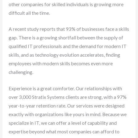
other companies for skilled individuals is growing more
difficult all the time.
A recent study reports that 93% of businesses face a skills
gap. There is a growing shortfall between the supply of
qualified IT professionals and the demand for modern IT
skills, and as technology evolution accelerates, finding
employees with modern skills becomes even more
challenging.
Experience is a great comforter. Our relationships with
over 3,000 Stratix Systems clients are strong, with a 97%
year-to-year retention rate. Our services were designed
exactly with organizations like yours in mind. Because we
specialize in IT, we can offer a level of capability and
expertise beyond what most companies can afford to