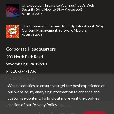
Unexpected Threats to Your Business’s Web
Security (And How to Stay Protected)
August 5, 2026
The Business Superhero Nobody Talks About: Why
Content Management Software Matters
August 4, 2026
Corporate Headquarters
200 North Park Road
Wyomissing, PA 19610
P:
610-374-1936
F: 610-375-1957
We use cookies to ensure you get the best experience on
E:
support@stg-stratixsystems-staging.kinsta.cloud
our website, by analyzing information to enhance and
customize content. To find out more visit the cookies
section of our
Privacy Policy
.
© Stratix Systems |
Privacy Policy
|
Sitemap