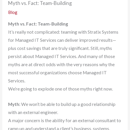
Myth vs. Fact: Team-Building
Blog
Myth vs. Fact: Team-Building
It’s really not complicated: teaming with Stratix Systems
for Managed IT Services can deliver improved results—
plus cost savings that are truly significant. Still, myths
persist about Managed IT Services. And many of those
myths are at direct odds with the very reasons why the
most successful organizations choose Managed IT
Services.
We’re going to explode one of those myths right now.
Myth:
We won’t be able to build up a good relationship
with an external engineer.
A major concern is the ability for an external consultant to
ramp up and understand a client’s business, systems,