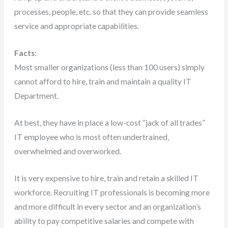
processes, people, etc. so that they can provide seamless
service and appropriate capabilities.
Facts:
Most smaller organizations (less than 100 users) simply
cannot afford to hire, train and maintain a quality IT
Department.
At best, they have in place a low-cost “jack of all trades”
IT employee who is most often undertrained,
overwhelmed and overworked.
It is very expensive to hire, train and retain a skilled IT
workforce. Recruiting IT professionals is becoming more
and more difficult in every sector and an organization’s
ability to pay competitive salaries and compete with