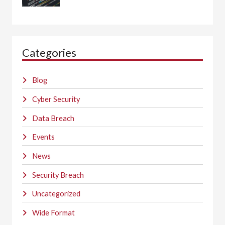
Categories
Blog
Cyber Security
Data Breach
Events
News
Security Breach
Uncategorized
Wide Format