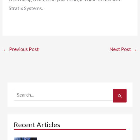
Stratix Systems.
←
Previous Post
Next Post
→
S
e
a
r
c
h
Recent Articles
f
o
r
: