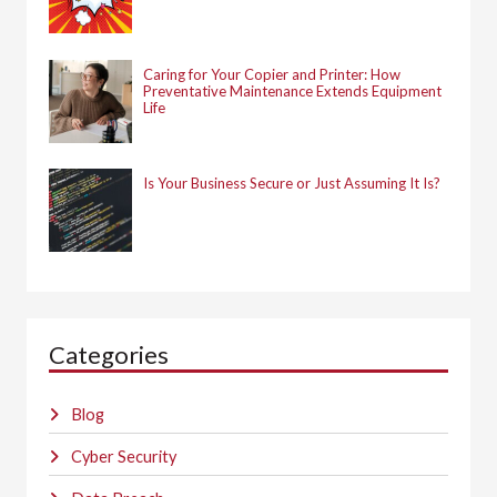
Caring for Your Copier and Printer: How
Preventative Maintenance Extends Equipment
Life
Is Your Business Secure or Just Assuming It Is?
Categories
Blog
Cyber Security