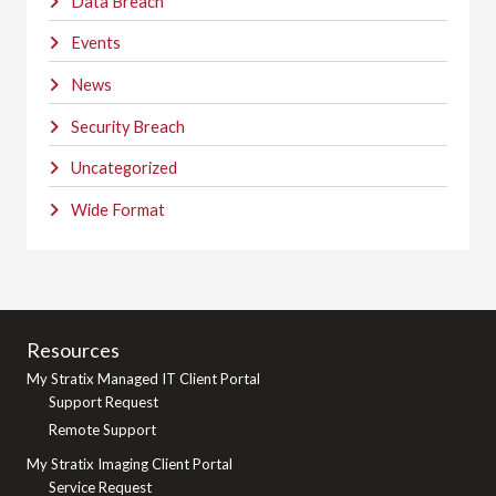
Data Breach
Events
News
Security Breach
Uncategorized
Wide Format
Resources
My Stratix Managed IT Client Portal
Support Request
Remote Support
My Stratix Imaging Client Portal
Service Request