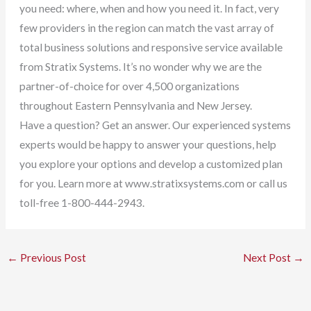
you need: where, when and how you need it. In fact, very
few providers in the region can match the vast array of
total business solutions and responsive service available
from Stratix Systems. It’s no wonder why we are the
partner-of-choice for over 4,500 organizations
throughout Eastern Pennsylvania and New Jersey.
Have a question? Get an answer. Our experienced systems
experts would be happy to answer your questions, help
you explore your options and develop a customized plan
for you. Learn more at www.stratixsystems.com or call us
toll-free 1-800-444-2943.
←
Previous Post
Next Post
→