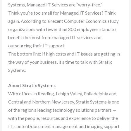
Systems, Managed IT Services are “worry-free.”
Think you’re too small for Managed IT Services? Think
again. According to a recent Computer Economics study,
organizations with fewer than 300 employees stand to
benefit the most from managed IT services and
outsourcing their IT support.
The bottom line: If high costs and IT issues are getting in
the way of your business, it’s time to talk with Stratix
Systems.
About Stratix Systems
With offices in Reading, Lehigh Valley, Philadelphia and
Central and Northern New Jersey, Stratix Systems is one
of the region’s leading technology solutions partners —
with the people, resources and experience to deliver the
IT, content/document management and imaging support