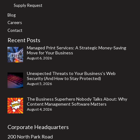
Supply Request
Blog
Careers
Contact
Recent Posts
Managed Print Services: A Strategic Money-Saving
Move for Your Business
August 6, 2026
Unexpected Threats to Your Business’s Web
Security (And How to Stay Protected)
August 5, 2026
The Business Superhero Nobody Talks About: Why
Content Management Software Matters
August 4, 2026
Corporate Headquarters
200 North Park Road