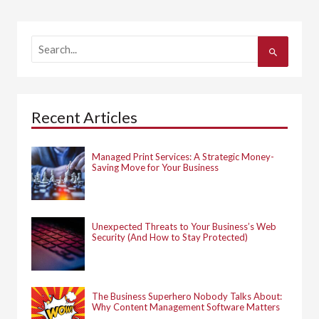
S
e
a
r
c
h
Recent Articles
f
o
r
:
Managed Print Services: A Strategic Money-
Saving Move for Your Business
Unexpected Threats to Your Business’s Web
Security (And How to Stay Protected)
The Business Superhero Nobody Talks About:
Why Content Management Software Matters