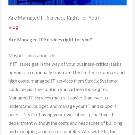
Are Managed IT Services Right for You?
Blog
Are Managed IT Services right for you?
Maybe. Think about this…
If IT issues get in the way of your business-critical tasks,
or you are continually frustrated by limited resources and
high costs, managed IT services from Stratix Systems
could be just the solution you’ve been looking for.
Managed IT Services makes it easier than ever to
understand, budget, and manage your IT and support
needs—it’s like having your own robust, proactive IT
department without the costs and headaches of building
and managing an internal capability. And with Stratix