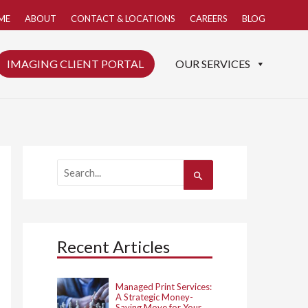
ME
ABOUT
CONTACT & LOCATIONS
CAREERS
BLOG
IMAGING CLIENT PORTAL
OUR SERVICES
S
e
a
r
c
h
Recent Articles
f
o
r
:
Managed Print Services:
A Strategic Money-
Saving Move for Your