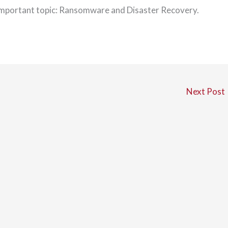
important topic: Ransomware and Disaster Recovery.
Next Post