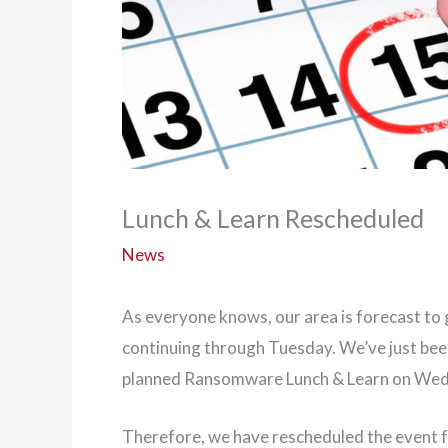
Lunch & Learn Rescheduled
News
As everyone knows, our area is forecast to
continuing through Tuesday. We’ve just been
planned Ransomware Lunch & Learn on Wed
Therefore, we have rescheduled the event 