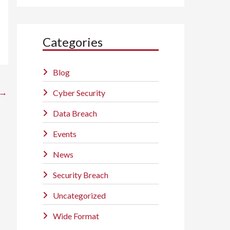
Categories
Blog
→
Cyber Security
Data Breach
Events
News
Security Breach
Uncategorized
Wide Format