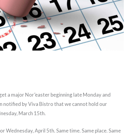
 get a major Nor’easter beginning late Monday and
 notified by Viva Bistro that we cannot hold our
nesday, March 15th.
for Wednesday, April 5th. Same time. Same place. Same