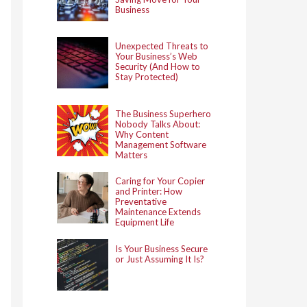
Business
Unexpected Threats to
Your Business’s Web
Security (And How to
Stay Protected)
The Business Superhero
Nobody Talks About:
Why Content
Management Software
Matters
Caring for Your Copier
and Printer: How
Preventative
Maintenance Extends
Equipment Life
Is Your Business Secure
or Just Assuming It Is?