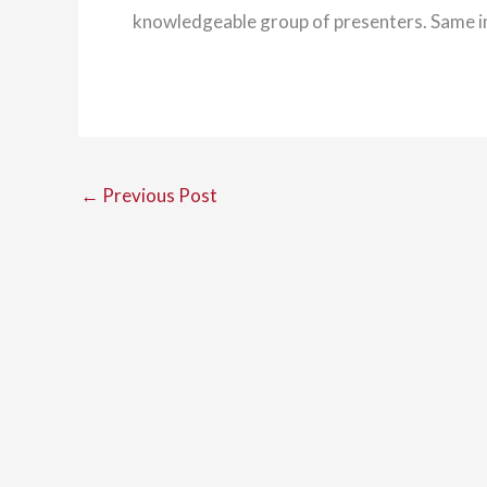
knowledgeable group of presenters. Same 
←
Previous Post