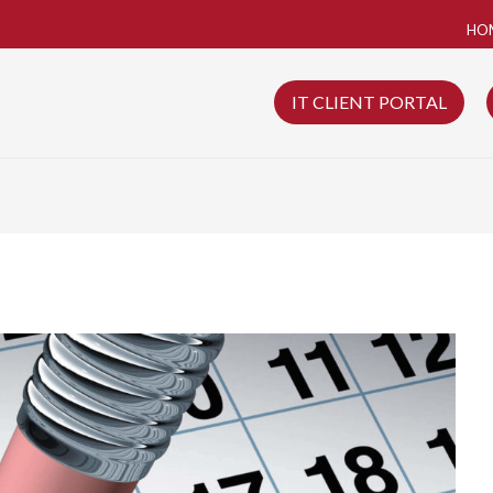
HO
IT CLIENT PORTAL