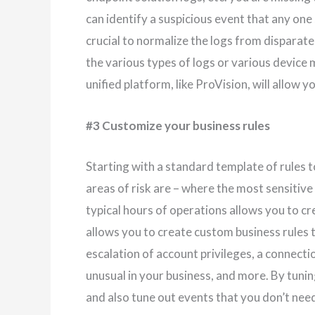
can identify a suspicious event that any one 
crucial to normalize the logs from dispara
the various types of logs or various device
unified platform, like ProVision, will allow y
#3 Customize your business rules
Starting with a standard template of rules t
areas of risk are – where the most sensitive 
typical hours of operations allows you to cre
allows you to create custom business rules 
escalation of account privileges, a connectio
unusual in your business, and more. By tuning
and also tune out events that you don’t need