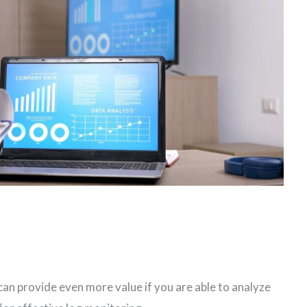
can provide even more value if you are able to analyze