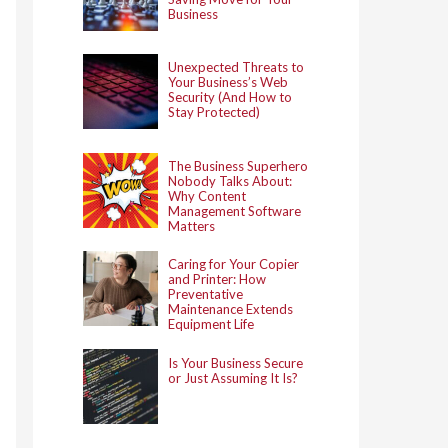
Business
Unexpected Threats to
Your Business’s Web
Security (And How to
Stay Protected)
The Business Superhero
Nobody Talks About:
Why Content
Management Software
Matters
Caring for Your Copier
and Printer: How
Preventative
Maintenance Extends
Equipment Life
Is Your Business Secure
or Just Assuming It Is?