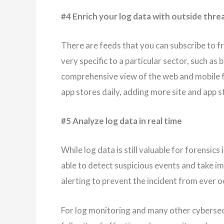
#4 Enrich your log data with outside threa
There are feeds that you can subscribe to 
very specific to a particular sector, such as 
comprehensive view of the web and mobile 
app stores daily, adding more site and app s
#5 Analyze log data in real time
While log data is still valuable for forensics
able to detect suspicious events and take 
alerting to prevent the incident from ever o
For log monitoring and many other cybersecur