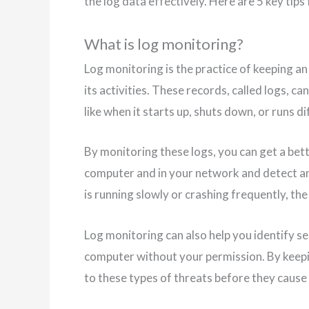
the log data effectively. Here are 5 key tips
What is log monitoring?
Log monitoring is the practice of keeping a
its activities. These records, called logs, c
like when it starts up, shuts down, or runs 
By monitoring these logs, you can get a be
computer and in your network and detect any
is running slowly or crashing frequently, the
Log monitoring can also help you identify sec
computer without your permission. By keepi
to these types of threats before they cause