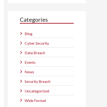
Categories
Blog
Cyber Security
Data Breach
Events
News
Security Breach
Uncategorized
Wide Format