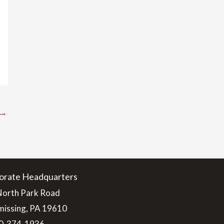
→
orate Headquarters
North Park Road
issing, PA 19610
0-374-1936