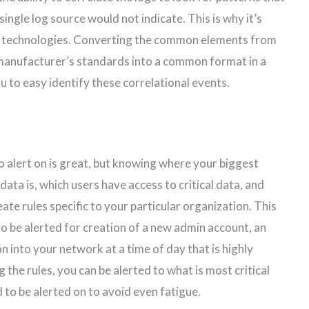
single log source would not indicate. This is why it’s
te technologies. Converting the common elements from
 manufacturer’s standards into a common format in a
ou to easy identify these correlational events.
o alert on is great, but knowing where your biggest
data is, which users have access to critical data, and
ate rules specific to your particular organization. This
to be alerted for creation of a new admin account, an
n into your network at a time of day that is highly
 the rules, you can be alerted to what is most critical
 to be alerted on to avoid even fatigue.