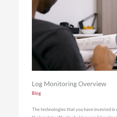
Log Monitoring Overview
Blog
The technologies that you have invested in 