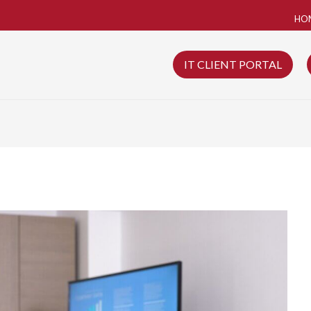
HO
IT CLIENT PORTAL