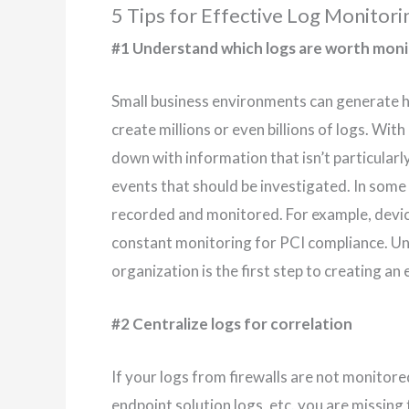
5 Tips for Effective Log Monitori
#1 Understand which logs are worth moni
Small business environments can generate hu
create millions or even billions of logs. With
down with information that isn’t particularly
events that should be investigated. In some ca
recorded and monitored. For example, devi
constant monitoring for PCI compliance. Un
organization is the first step to creating a
#2 Centralize logs for correlation
If your logs from firewalls are not monitore
endpoint solution logs, etc. you are missing 