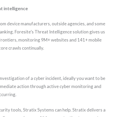
t intelligence
from device manufacturers, outside agencies, and some
banking. Foresite’s Threat Intelligence solution gives us
frontiers, monitoring 9M+ websites and 141+ mobile
tore crawls continually.
 investigation of a cyber incident, ideally you want to be
immediate action through active cyber monitoring and
ccurring.
ity tools, Stratix Systems can help. Stratix delivers a