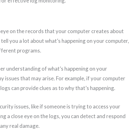
 for effective log monitoring.
n eye on the records that your computer creates about
an tell you a lot about what’s happening on your computer,
different programs.
tter understanding of what’s happening on your
 issues that may arise. For example, if your computer
 logs can provide clues as to why that’s happening.
urity issues, like if someone is trying to access your
ng a close eye on the logs, you can detect and respond
 any real damage.