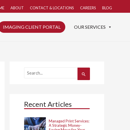
ME
ABOUT
CONTACT & LOCATIONS
CAREERS
BLOG
IMAGING CLIENT PORTAL
OUR SERVICES
S
e
a
r
c
h
Recent Articles
f
o
r
:
Managed Print Services:
A Strategic Money-
Saving Move for Your