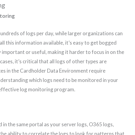
ng
toring
ndreds of logs per day, while larger organizations can
 all this information available, it’s easy to get bogged
 important or useful, making it harder to focus in on the
ses, it’s critical that all logs of other types are
ces in the Cardholder Data Environment require
derstanding which logs need to be monitored in your
n effective log monitoring program.
d in the same portal as your server logs, O365 logs,
the ability to correlate the logs to look for patterns that