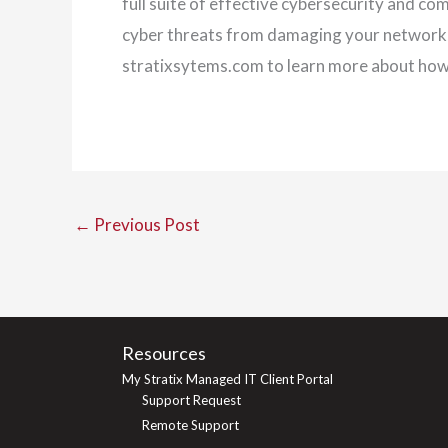
full suite of effective cybersecurity and co
cyber threats from damaging your network, a
stratixsytems.com to learn more about ho
←
Previous Post
Resources
My Stratix Managed IT Client Portal
Support Request
Remote Support