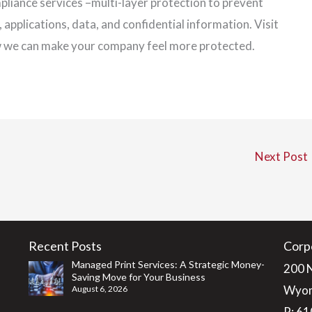
mpliance services –multi-layer protection to prevent
pplications, data, and confidential information. Visit
w we can make your company feel more protected.
Next Post
Recent Posts
Corp
Managed Print Services: A Strategic Money-
200 
Saving Move for Your Business
Wyom
August 6, 2026
P:
61