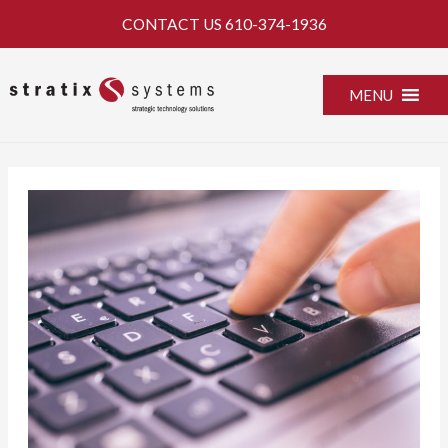
Skip
CONTACT US
610-374-1936
to
content
MENU