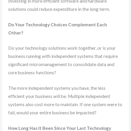
Investing in more efficient software and hardware
solutions could reduce expenditure in the long term.
Do Your Technology Choices Complement Each
Other?
Do your technology solutions work together, or is your
business running with independent systems that require
significant micromanagement to consolidate data and
core business functions?
The more independent systems you have, the less
efficient your business will be. Multiple independent
systems also cost more to maintain. If one system were to
fail, would your entire business be impacted?
How Long Has It Been Since Your Last Technology