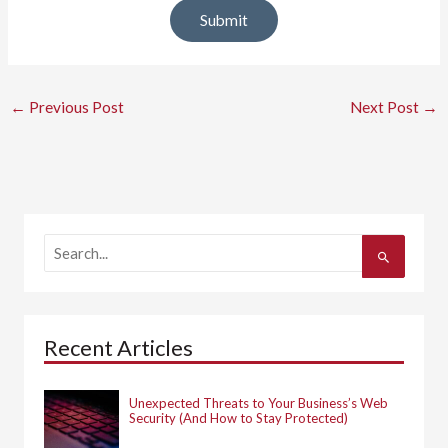
←
Previous Post
Next Post
→
S
e
a
r
c
h
Recent Articles
f
o
r
:
Unexpected Threats to Your Business’s Web
Security (And How to Stay Protected)