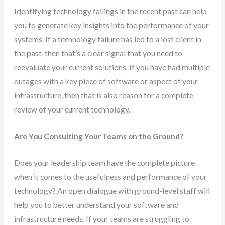
Identifying technology failings in the recent past can help
you to generate key insights into the performance of your
systems. If a technology failure has led to a lost client in
the past, then that’s a clear signal that you need to
reevaluate your current solutions. If you have had multiple
outages with a key piece of software or aspect of your
infrastructure, then that is also reason for a complete
review of your current technology.
Are You Consulting Your Teams on the Ground?
Does your leadership team have the complete picture
when it comes to the usefulness and performance of your
technology? An open dialogue with ground-level staff will
help you to better understand your software and
infrastructure needs. If your teams are struggling to