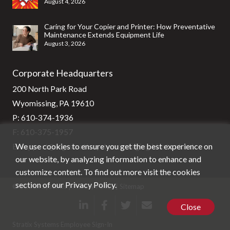
August 4, 2026
Caring for Your Copier and Printer: How Preventative
Maintenance Extends Equipment Life
August 3, 2026
Corporate Headquarters
200 North Park Road
Wyomissing, PA 19610
P:
610-374-1936
F: 610-375-1957
We use cookies to ensure you get the best experience on
E:
support@stg-stratixsystems-staging.kinsta.cloud
our website, by analyzing information to enhance and
customize content. To find out more visit the cookies
section of our
Privacy Policy
.
© Stratix Systems |
Privacy Policy
|
Sitemap
Close
Stratix Systems Employee Sign-In