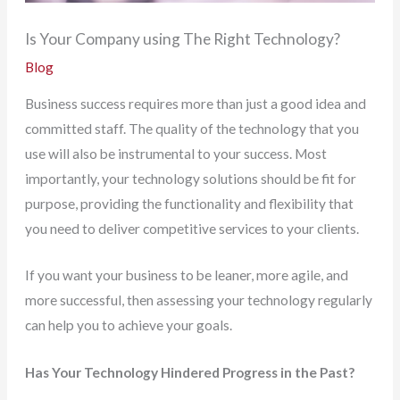
Is Your Company using The Right Technology?
Blog
Business success requires more than just a good idea and
committed staff. The quality of the technology that you
use will also be instrumental to your success. Most
importantly, your technology solutions should be fit for
purpose, providing the functionality and flexibility that
you need to deliver competitive services to your clients.
If you want your business to be leaner, more agile, and
more successful, then assessing your technology regularly
can help you to achieve your goals.
Has Your Technology Hindered Progress in the Past?