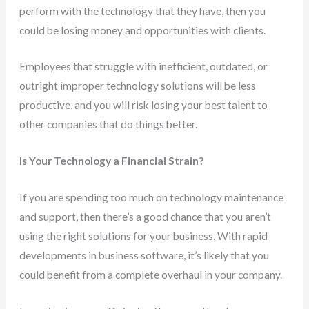
perform with the technology that they have, then you
could be losing money and opportunities with clients.
Employees that struggle with inefficient, outdated, or
outright improper technology solutions will be less
productive, and you will risk losing your best talent to
other companies that do things better.
Is Your Technology a Financial Strain?
If you are spending too much on technology maintenance
and support, then there’s a good chance that you aren’t
using the right solutions for your business. With rapid
developments in business software, it’s likely that you
could benefit from a complete overhaul in your company.