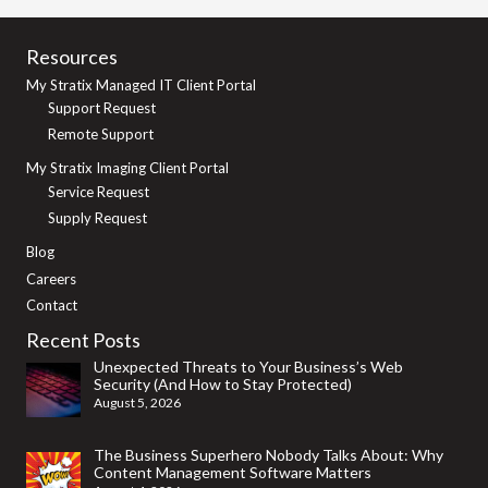
Resources
My Stratix Managed IT Client Portal
Support Request
Remote Support
My Stratix Imaging Client Portal
Service Request
Supply Request
Blog
Careers
Contact
Recent Posts
Unexpected Threats to Your Business’s Web
Security (And How to Stay Protected)
August 5, 2026
The Business Superhero Nobody Talks About: Why
Content Management Software Matters