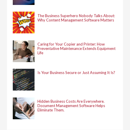
The Business Superhero Nobody Talks About:
Why Content Management Software Matters
Caring for Your Copier and Printer: How
Preventative Maintenance Extends Equipment
Life
Is Your Business Secure or Just Assuming It Is?
Hidden Business Costs Are Everywhere.
Document Management Software Helps
Eliminate Them.