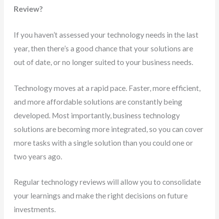
Review?
If you haven’t assessed your technology needs in the last
year, then there’s a good chance that your solutions are
out of date, or no longer suited to your business needs.
Technology moves at a rapid pace. Faster, more efficient,
and more affordable solutions are constantly being
developed. Most importantly, business technology
solutions are becoming more integrated, so you can cover
more tasks with a single solution than you could one or
two years ago.
Regular technology reviews will allow you to consolidate
your learnings and make the right decisions on future
investments.