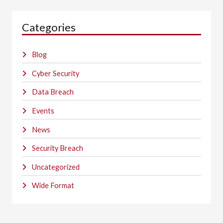
Categories
Blog
Cyber Security
Data Breach
Events
News
Security Breach
Uncategorized
Wide Format