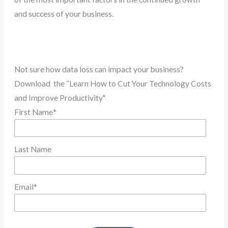
and success of your business.
Not sure how data loss can impact your business?
Download the “Learn How to Cut Your Technology Costs
and Improve Productivity"
First Name
*
Last Name
Email
*