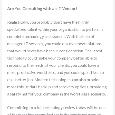
Are You Consulting with an IT Vendor?
Realistically, you probably don’t have the highly
specialized talent within your organization to perform a
complete technology assessment. With the help of
managed IT services, you could discover new solutions
that would never have been in consideration. The latest
technology could make your company better able to
respond to the needs of your clients, you could have a
more productive workforce, and you could spend less to
do a better job. Modern technologies can also provide
more robust data backup and recovery options, providing
a safety net for your company in the worst-case scenario.
Committing to a full technology review today will be one
of the most important factors in the continued growth