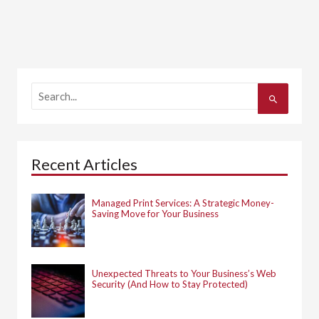
S
e
a
r
c
h
Recent Articles
f
o
r
:
Managed Print Services: A Strategic Money-
Saving Move for Your Business
Unexpected Threats to Your Business’s Web
Security (And How to Stay Protected)