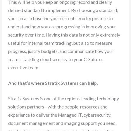
This will help you keep an ongoing record and clearly
defined standard to implement. By choosing a standard,
you can also baseline your current security posture to
understand how you are progressing in improving your
security over time. Having this data is not only extremely
useful for internal team tracking, but also to measure
progress, justify budgets, and communicate how your
team is tackling cloud security to your C-Suite or
executive team.
And that’s where Stratix Systems can help.
Stratix Systems is one of the region’s leading technology
solutions partners—with the people, resources and
experience to deliver the Managed IT, cybersecurity,
document management and imaging support you need.