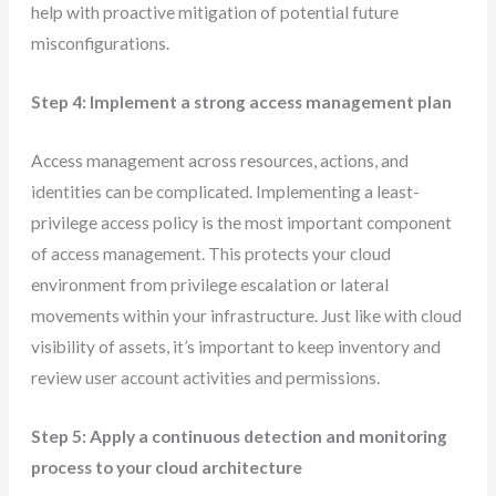
help with proactive mitigation of potential future
misconfigurations.
Step 4: Implement a strong access management plan
Access management across resources, actions, and
identities can be complicated. Implementing a least-
privilege access policy is the most important component
of access management. This protects your cloud
environment from privilege escalation or lateral
movements within your infrastructure. Just like with cloud
visibility of assets, it’s important to keep inventory and
review user account activities and permissions.
Step 5: Apply a continuous detection and monitoring
process to your cloud architecture