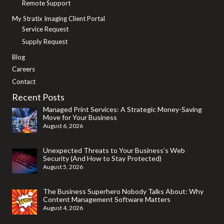
Remote Support
My Stratix Imaging Client Portal
Service Request
Supply Request
Blog
Careers
Contact
Recent Posts
Managed Print Services: A Strategic Money-Saving
Move for Your Business
August 6, 2026
Unexpected Threats to Your Business’s Web
Security (And How to Stay Protected)
August 5, 2026
The Business Superhero Nobody Talks About: Why
Content Management Software Matters
August 4, 2026