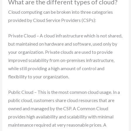
What are the different types of cloud?
Cloud computing can be broken into three categories
provided by Cloud Service Providers (CSPs):
Private Cloud – A cloud infrastructure which is not shared,
but maintained on hardware and software, used only by
your organization. Private clouds are used to provide
improved scalability from on-premises infrastructure,
while still providing a high amount of control and
flexibility to your organization.
Public Cloud – This is the most common cloud usage. In a
public cloud, customers share cloud resources that are
owned and managed by the CSP. A Common Cloud
provides high availability and scalability with minimal
maintenance required at very reasonable prices. A