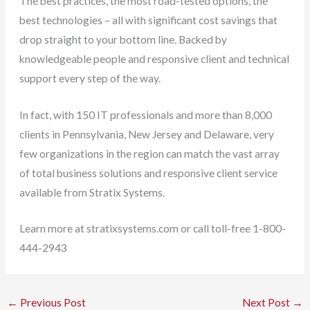
The best practices, the most road-tested options, the
best technologies – all with significant cost savings that
drop straight to your bottom line. Backed by
knowledgeable people and responsive client and technical
support every step of the way.
In fact, with 150 IT professionals and more than 8,000
clients in Pennsylvania, New Jersey and Delaware, very
few organizations in the region can match the vast array
of total business solutions and responsive client service
available from Stratix Systems.
Learn more at stratixsystems.com or call toll-free 1-800-
444-2943
←
Previous Post
Next Post
→