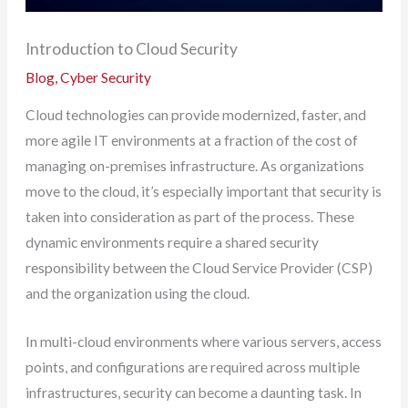
Introduction to Cloud Security
Blog
,
Cyber Security
Cloud technologies can provide modernized, faster, and
more agile IT environments at a fraction of the cost of
managing on-premises infrastructure. As organizations
move to the cloud, it’s especially important that security is
taken into consideration as part of the process. These
dynamic environments require a shared security
responsibility between the Cloud Service Provider (CSP)
and the organization using the cloud.
In multi-cloud environments where various servers, access
points, and configurations are required across multiple
infrastructures, security can become a daunting task. In