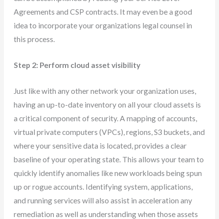
Agreements and CSP contracts. It may even be a good
idea to incorporate your organizations legal counsel in
this process.
Step 2: Perform cloud asset visibility
Just like with any other network your organization uses,
having an up-to-date inventory on all your cloud assets is
a critical component of security. A mapping of accounts,
virtual private computers (VPCs), regions, S3 buckets, and
where your sensitive data is located, provides a clear
baseline of your operating state. This allows your team to
quickly identify anomalies like new workloads being spun
up or rogue accounts. Identifying system, applications,
and running services will also assist in acceleration any
remediation as well as understanding when those assets