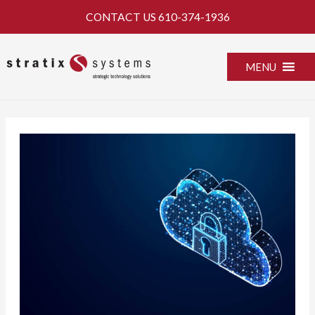
Skip
CONTACT US
610-374-1936
to
content
MENU