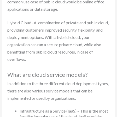
common use case of public cloud would be online office
applications or data storage.
Hybrid Cloud -A combination of private and public cloud,
providing customers improved security, flexibility, and
deployment options. With a hybrid-cloud, your
organization can run a secure private cloud, while also
benefiting from public cloud resources, in case of
overflows.
What are cloud service models?
In addition to the three different cloud deployment types,
there are also various service models that can be
implemented or used by organizations:
Infrastructure as a Service (IaaS) – This is the most
familiar/popular use of the cloud. IaaS provides