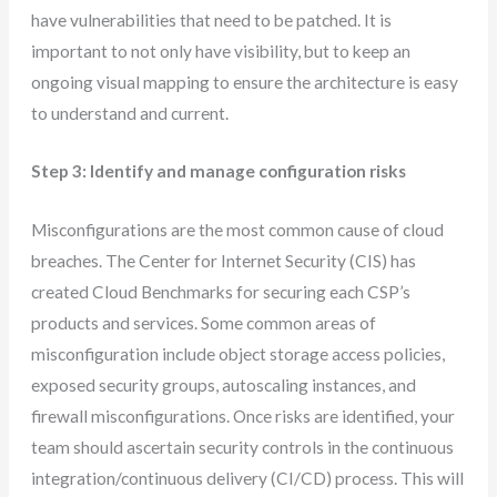
have vulnerabilities that need to be patched. It is
important to not only have visibility, but to keep an
ongoing visual mapping to ensure the architecture is easy
to understand and current.
Step 3: Identify and manage configuration risks
Misconfigurations are the most common cause of cloud
breaches. The Center for Internet Security (CIS) has
created Cloud Benchmarks for securing each CSP’s
products and services. Some common areas of
misconfiguration include object storage access policies,
exposed security groups, autoscaling instances, and
firewall misconfigurations. Once risks are identified, your
team should ascertain security controls in the continuous
integration/continuous delivery (CI/CD) process. This will