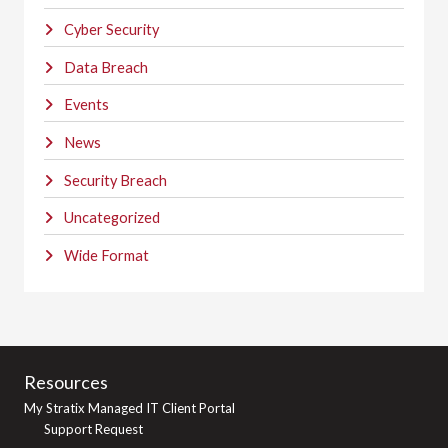
Cyber Security
Data Breach
Events
News
Security Breach
Uncategorized
Wide Format
Resources
My Stratix Managed IT Client Portal
Support Request