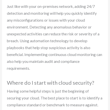
Just like with your on-premises network, adding 24/7
detection and monitoring will help you quickly identify
any misconfigurations or issues with your cloud
environment. Detecting any anomalous behavior or
unexpected activities can reduce the risk or severity of a
breach. Using automation technology to develop
playbooks that help stop suspicious activity is also
beneficial. Implementing continuous cloud monitoring can
also help you maintain audit and compliance
requirements.
Where do I start with cloud security?
Having some helpful steps is just the beginning of
securing your cloud. The best place to start is to identify a
compliance standard or benchmark to measure against.