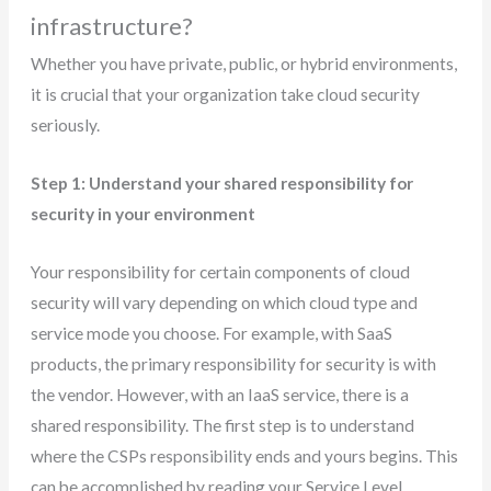
infrastructure?
Whether you have private, public, or hybrid environments,
it is crucial that your organization take cloud security
seriously.
Step 1: Understand your shared responsibility for
security in your environment
Your responsibility for certain components of cloud
security will vary depending on which cloud type and
service mode you choose. For example, with SaaS
products, the primary responsibility for security is with
the vendor. However, with an IaaS service, there is a
shared responsibility. The first step is to understand
where the CSPs responsibility ends and yours begins. This
can be accomplished by reading your Service Level