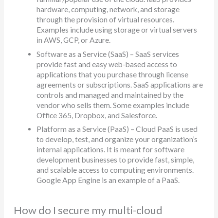
hardware, computing, network, and storage
through the provision of virtual resources.
Examples include using storage or virtual servers
in AWS, GCP, or Azure.
Software as a Service (SaaS) – SaaS services
provide fast and easy web-based access to
applications that you purchase through license
agreements or subscriptions. SaaS applications are
controls and managed and maintained by the
vendor who sells them. Some examples include
Office 365, Dropbox, and Salesforce.
Platform as a Service (PaaS) – Cloud PaaS is used
to develop, test, and organize your organization’s
internal applications. It is meant for software
development businesses to provide fast, simple,
and scalable access to computing environments.
Google App Engine is an example of a PaaS.
How do I secure my multi-cloud