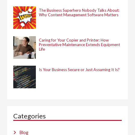
The Business Superhero Nobody Talks About:
Why Content Management Software Matters
Caring for Your Copier and Printer: How
Preventative Maintenance Extends Equipment
Life
Is Your Business Secure or Just Assuming It Is?
Categories
Blog