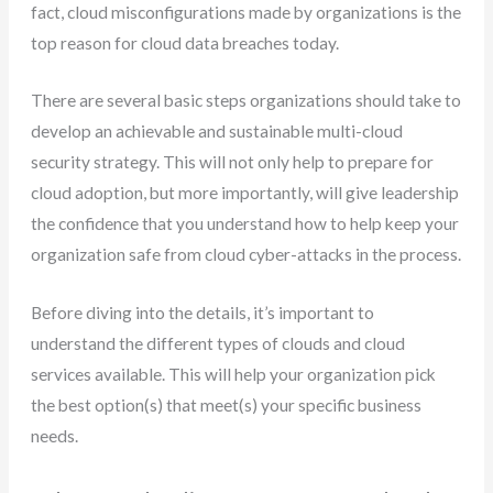
fact, cloud misconfigurations made by organizations is the
top reason for cloud data breaches today.
There are several basic steps organizations should take to
develop an achievable and sustainable multi-cloud
security strategy. This will not only help to prepare for
cloud adoption, but more importantly, will give leadership
the confidence that you understand how to help keep your
organization safe from cloud cyber-attacks in the process.
Before diving into the details, it’s important to
understand the different types of clouds and cloud
services available. This will help your organization pick
the best option(s) that meet(s) your specific business
needs.