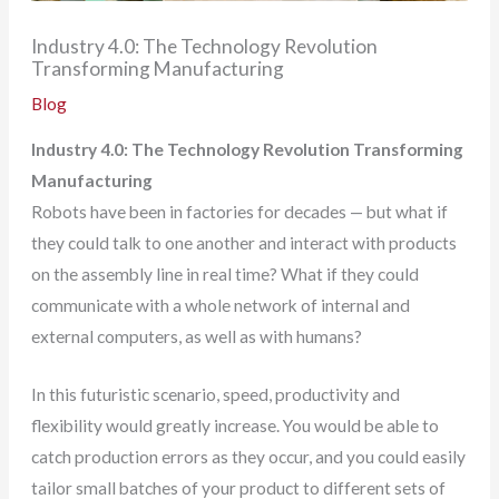
Industry 4.0: The Technology Revolution
Transforming Manufacturing
Blog
Industry 4.0: The Technology Revolution Transforming
Manufacturing
Robots have been in factories for decades — but what if
they could talk to one another and interact with products
on the assembly line in real time? What if they could
communicate with a whole network of internal and
external computers, as well as with humans?
In this futuristic scenario, speed, productivity and
flexibility would greatly increase. You would be able to
catch production errors as they occur, and you could easily
tailor small batches of your product to different sets of