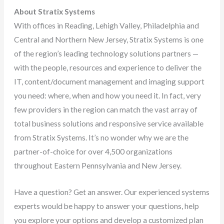
About Stratix Systems
With offices in Reading, Lehigh Valley, Philadelphia and
Central and Northern New Jersey, Stratix Systems is one
of the region’s leading technology solutions partners —
with the people, resources and experience to deliver the
IT, content/document management and imaging support
you need: where, when and how you need it. In fact, very
few providers in the region can match the vast array of
total business solutions and responsive service available
from Stratix Systems. It’s no wonder why we are the
partner-of-choice for over 4,500 organizations
throughout Eastern Pennsylvania and New Jersey.
Have a question? Get an answer. Our experienced systems
experts would be happy to answer your questions, help
you explore your options and develop a customized plan