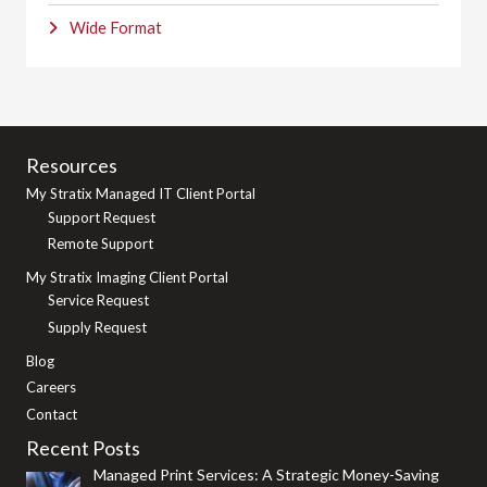
Wide Format
Resources
My Stratix Managed IT Client Portal
Support Request
Remote Support
My Stratix Imaging Client Portal
Service Request
Supply Request
Blog
Careers
Contact
Recent Posts
Managed Print Services: A Strategic Money-Saving