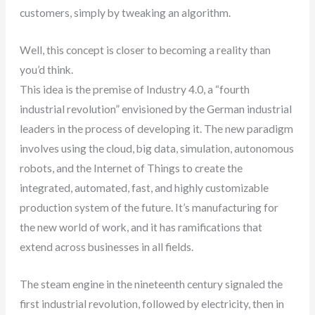
customers, simply by tweaking an algorithm.
Well, this concept is closer to becoming a reality than
you’d think.
This idea is the premise of Industry 4.0, a “fourth
industrial revolution” envisioned by the German industrial
leaders in the process of developing it. The new paradigm
involves using the cloud, big data, simulation, autonomous
robots, and the Internet of Things to create the
integrated, automated, fast, and highly customizable
production system of the future. It’s manufacturing for
the new world of work, and it has ramifications that
extend across businesses in all fields.
The steam engine in the nineteenth century signaled the
first industrial revolution, followed by electricity, then in