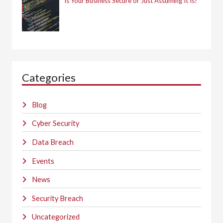
Is Your Business Secure or Just Assuming It Is?
Categories
Blog
Cyber Security
Data Breach
Events
News
Security Breach
Uncategorized