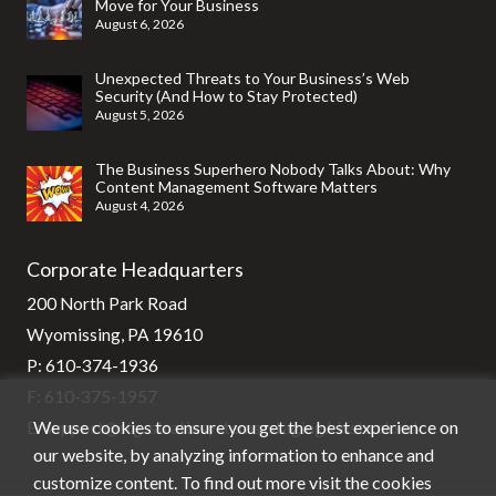
Move for Your Business
August 6, 2026
Unexpected Threats to Your Business’s Web
Security (And How to Stay Protected)
August 5, 2026
The Business Superhero Nobody Talks About: Why
Content Management Software Matters
August 4, 2026
Corporate Headquarters
200 North Park Road
Wyomissing, PA 19610
P:
610-374-1936
F: 610-375-1957
We use cookies to ensure you get the best experience on
E:
support@stg-stratixsystems-staging.kinsta.cloud
our website, by analyzing information to enhance and
customize content. To find out more visit the cookies