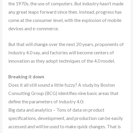
the 1970s, the use of computers. But industry hasn’t made
any great leaps forward since then. Instead, progress has
come at the consumer level, with the explosion of mobile
devices and e-commerce.
But that will change over the next 20 years, proponents of
Industry 4.0 say, and factories will become centers of
innovation as they adopt techniques of the 4.0 model.
Breaking it down
Does it all still sound a little fuzzy? A study by Boston
Consulting Group (BCG) identifies nine basic areas that
define the parameters of Industry 4.0:
Big data and analytics – Tons of data on product
specifications, development, and production can be easily
accessed and will be used to make quick changes. That is