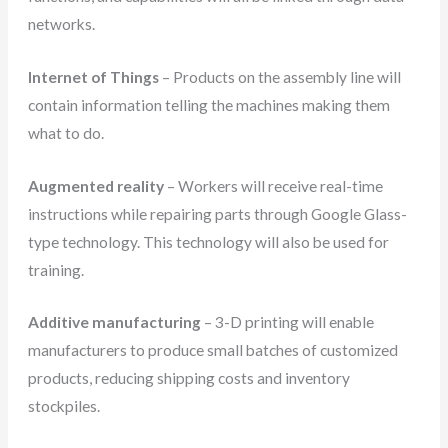
networks.
Internet of Things
– Products on the assembly line will
contain information telling the machines making them
what to do.
Augmented reality
– Workers will receive real-time
instructions while repairing parts through Google Glass-
type technology. This technology will also be used for
training.
Additive manufacturing
– 3-D printing will enable
manufacturers to produce small batches of customized
products, reducing shipping costs and inventory
stockpiles.