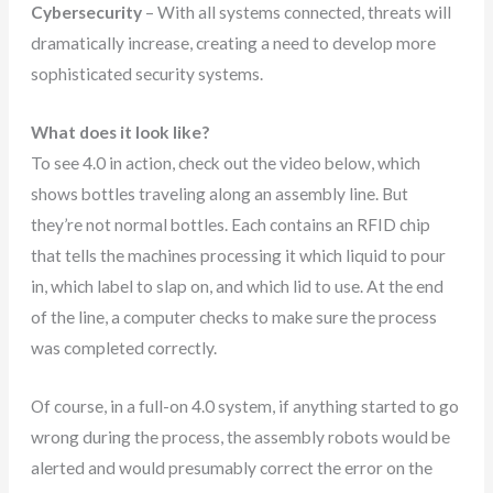
Cybersecurity
– With all systems connected, threats will
dramatically increase, creating a need to develop more
sophisticated security systems.
What does it look like?
To see 4.0 in action, check out the video below, which
shows bottles traveling along an assembly line. But
they’re not normal bottles. Each contains an RFID chip
that tells the machines processing it which liquid to pour
in, which label to slap on, and which lid to use. At the end
of the line, a computer checks to make sure the process
was completed correctly.
Of course, in a full-on 4.0 system, if anything started to go
wrong during the process, the assembly robots would be
alerted and would presumably correct the error on the