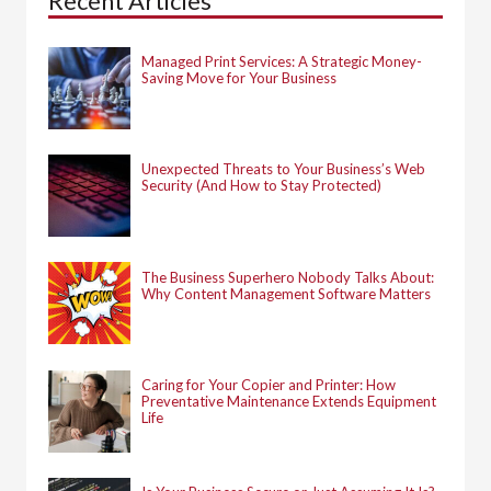
Recent Articles
o
r
:
Managed Print Services: A Strategic Money-
Saving Move for Your Business
Unexpected Threats to Your Business’s Web
Security (And How to Stay Protected)
The Business Superhero Nobody Talks About:
Why Content Management Software Matters
Caring for Your Copier and Printer: How
Preventative Maintenance Extends Equipment
Life