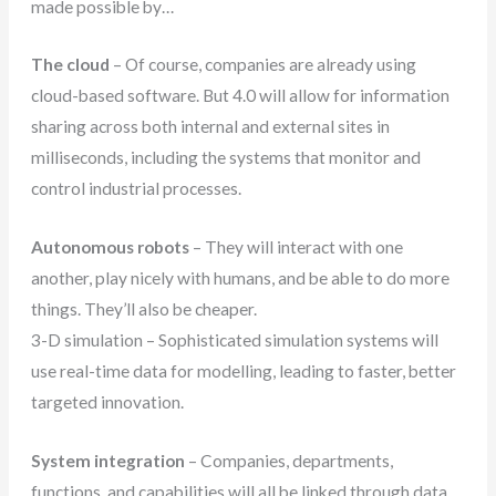
made possible by…
The cloud
– Of course, companies are already using
cloud-based software. But 4.0 will allow for information
sharing across both internal and external sites in
milliseconds, including the systems that monitor and
control industrial processes.
Autonomous robots
– They will interact with one
another, play nicely with humans, and be able to do more
things. They’ll also be cheaper.
3-D simulation – Sophisticated simulation systems will
use real-time data for modelling, leading to faster, better
targeted innovation.
System integration
– Companies, departments,
functions, and capabilities will all be linked through data