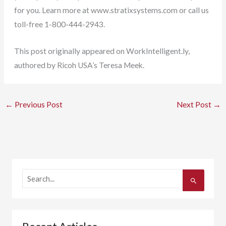
for you. Learn more at www.stratixsystems.com or call us
toll-free 1-800-444-2943.
This post originally appeared on WorkIntelligent.ly,
authored by Ricoh USA’s Teresa Meek.
←
Previous Post
Next Post
→
S
e
a
r
c
h
f