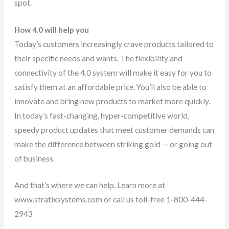
spot.
How 4.0 will help you
Today’s customers increasingly crave products tailored to
their specific needs and wants. The flexibility and
connectivity of the 4.0 system will make it easy for you to
satisfy them at an affordable price. You’ll also be able to
innovate and bring new products to market more quickly.
In today’s fast-changing, hyper-competitive world,
speedy product updates that meet customer demands can
make the difference between striking gold — or going out
of business.
And that’s where we can help. Learn more at
www.stratixsystems.com or call us toll-free 1-800-444-
2943