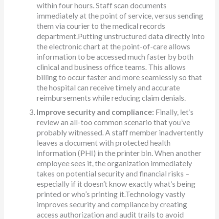
within four hours. Staff scan documents
immediately at the point of service, versus sending
them via courier to the medical records
department.Putting unstructured data directly into
the electronic chart at the point-of-care allows
information to be accessed much faster by both
clinical and business office teams. This allows
billing to occur faster and more seamlessly so that
the hospital can receive timely and accurate
reimbursements while reducing claim denials.
Improve security and compliance:
Finally, let’s
review an all-too common scenario that you’ve
probably witnessed. A staff member inadvertently
leaves a document with protected health
information (PHI) in the printer bin. When another
employee sees it, the organization immediately
takes on potential security and financial risks –
especially if it doesn’t know exactly what’s being
printed or who’s printing it.Technology vastly
improves security and compliance by creating
access authorization and audit trails to avoid