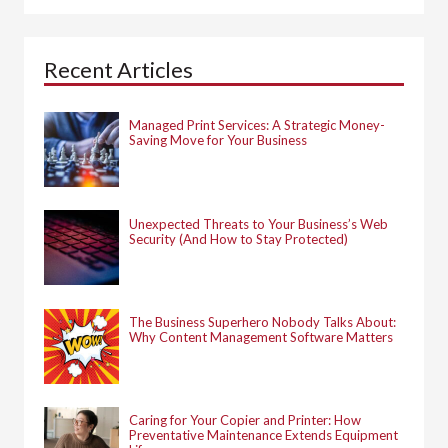
r
c
h
Recent Articles
f
o
r
:
Managed Print Services: A Strategic Money-
Saving Move for Your Business
Unexpected Threats to Your Business’s Web
Security (And How to Stay Protected)
The Business Superhero Nobody Talks About:
Why Content Management Software Matters
Caring for Your Copier and Printer: How
Preventative Maintenance Extends Equipment