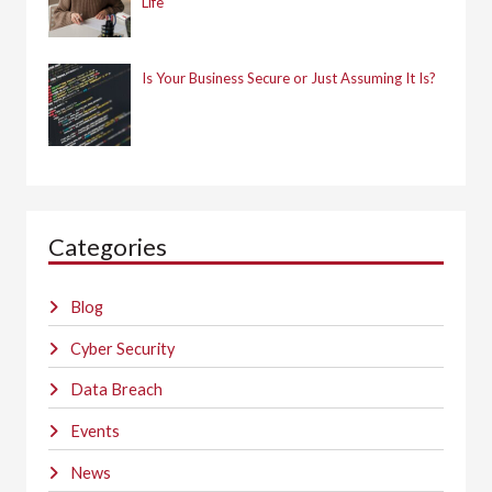
Life
Is Your Business Secure or Just Assuming It Is?
Categories
Blog
Cyber Security
Data Breach
Events
News