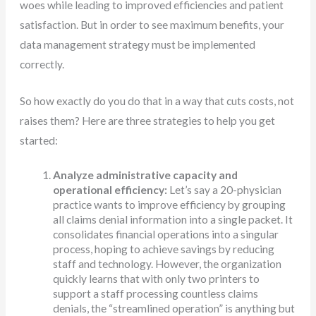
woes while leading to improved efficiencies and patient
satisfaction. But in order to see maximum benefits, your
data management strategy must be implemented
correctly.
So how exactly do you do that in a way that cuts costs, not
raises them? Here are three strategies to help you get
started:
Analyze administrative capacity and
operational efficiency:
Let’s say a 20-physician
practice wants to improve efficiency by grouping
all claims denial information into a single packet. It
consolidates financial operations into a singular
process, hoping to achieve savings by reducing
staff and technology. However, the organization
quickly learns that with only two printers to
support a staff processing countless claims
denials, the “streamlined operation” is anything but