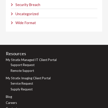
Security Breach
Uncategorized
Wide Format
Resources
My Stratix Managed IT Client Portal
Support Request
Remote Support
My Stratix Imaging Client Portal
Service Request
Supply Request
Blog
Careers