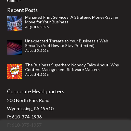
Contact
Recent Posts
Managed Print Services: A Strategic Money-Saving
Move for Your Business
August 6, 2026
Unexpected Threats to Your Business’s Web
Security (And How to Stay Protected)
August 5, 2026
The Business Superhero Nobody Talks About: Why
Content Management Software Matters
August 4, 2026
Corporate Headquarters
200 North Park Road
Wyomissing, PA 19610
P:
610-374-1936
F: 610-375-1957