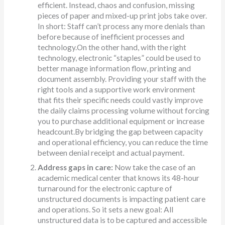
efficient. Instead, chaos and confusion, missing
pieces of paper and mixed-up print jobs take over.
In short: Staff can’t process any more denials than
before because of inefficient processes and
technology.On the other hand, with the right
technology, electronic “staples” could be used to
better manage information flow, printing and
document assembly. Providing your staff with the
right tools and a supportive work environment
that fits their specific needs could vastly improve
the daily claims processing volume without forcing
you to purchase additional equipment or increase
headcount.By bridging the gap between capacity
and operational efficiency, you can reduce the time
between denial receipt and actual payment.
Address gaps in care:
Now take the case of an
academic medical center that knows its 48-hour
turnaround for the electronic capture of
unstructured documents is impacting patient care
and operations. So it sets a new goal: All
unstructured data is to be captured and accessible