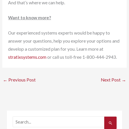
And that’s where we can help.
Want to know more?
Our experienced systems experts would be happy to
answer your questions, help you explore your options and
develop a customized plan for you. Learn more at
stratixsystems.com
or call us toll-free 1-800-444-2943.
←
Previous Post
Next Post
→
S
e
a