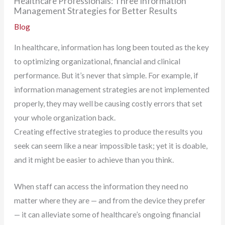
Healthcare Professionals: Three Information
Management Strategies for Better Results
Blog
In healthcare, information has long been touted as the key
to optimizing organizational, financial and clinical
performance. But it’s never that simple. For example, if
information management strategies are not implemented
properly, they may well be causing costly errors that set
your whole organization back.
Creating effective strategies to produce the results you
seek can seem like a near impossible task; yet it is doable,
and it might be easier to achieve than you think.
When staff can access the information they need no
matter where they are — and from the device they prefer
— it can alleviate some of healthcare’s ongoing financial