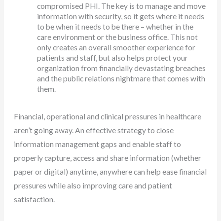
compromised PHI. The key is to manage and move
information with security, so it gets where it needs
to be when it needs to be there – whether in the
care environment or the business office. This not
only creates an overall smoother experience for
patients and staff, but also helps protect your
organization from financially devastating breaches
and the public relations nightmare that comes with
them.
Financial, operational and clinical pressures in healthcare
aren’t going away. An effective strategy to close
information management gaps and enable staff to
properly capture, access and share information (whether
paper or digital) anytime, anywhere can help ease financial
pressures while also improving care and patient
satisfaction.