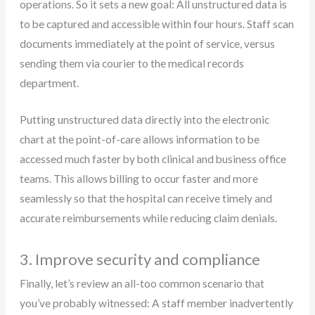
operations. So it sets a new goal: All unstructured data is
to be captured and accessible within four hours. Staff scan
documents immediately at the point of service, versus
sending them via courier to the medical records
department.
Putting unstructured data directly into the electronic
chart at the point-of-care allows information to be
accessed much faster by both clinical and business office
teams. This allows billing to occur faster and more
seamlessly so that the hospital can receive timely and
accurate reimbursements while reducing claim denials.
3. Improve security and compliance
Finally, let’s review an all-too common scenario that
you’ve probably witnessed: A staff member inadvertently