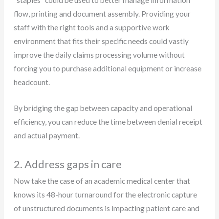
“staples” could be used to better manage information
flow, printing and document assembly. Providing your
staff with the right tools and a supportive work
environment that fits their specific needs could vastly
improve the daily claims processing volume without
forcing you to purchase additional equipment or increase
headcount.
By bridging the gap between capacity and operational
efficiency, you can reduce the time between denial receipt
and actual payment.
2. Address gaps in care
Now take the case of an academic medical center that
knows its 48-hour turnaround for the electronic capture
of unstructured documents is impacting patient care and