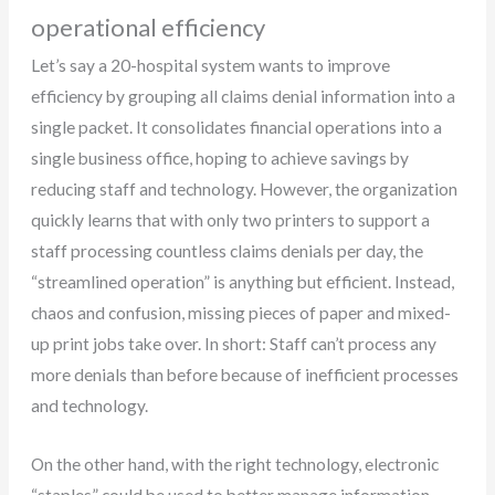
operational efficiency
Let’s say a 20-hospital system wants to improve
efficiency by grouping all claims denial information into a
single packet. It consolidates financial operations into a
single business office, hoping to achieve savings by
reducing staff and technology. However, the organization
quickly learns that with only two printers to support a
staff processing countless claims denials per day, the
“streamlined operation” is anything but efficient. Instead,
chaos and confusion, missing pieces of paper and mixed-
up print jobs take over. In short: Staff can’t process any
more denials than before because of inefficient processes
and technology.
On the other hand, with the right technology, electronic