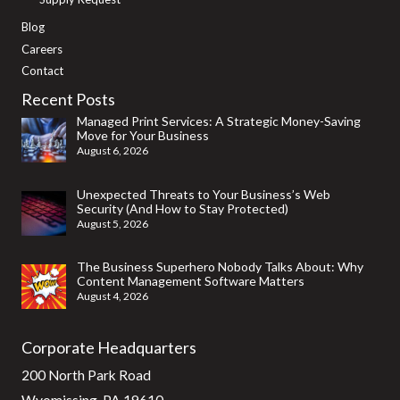
Blog
Careers
Contact
Recent Posts
Managed Print Services: A Strategic Money-Saving
Move for Your Business
August 6, 2026
Unexpected Threats to Your Business’s Web
Security (And How to Stay Protected)
August 5, 2026
The Business Superhero Nobody Talks About: Why
Content Management Software Matters
August 4, 2026
Corporate Headquarters
200 North Park Road