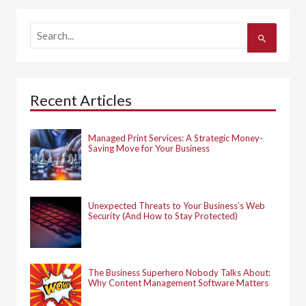
S
e
a
r
c
h
Recent Articles
f
o
r
:
Managed Print Services: A Strategic Money-
Saving Move for Your Business
Unexpected Threats to Your Business’s Web
Security (And How to Stay Protected)
The Business Superhero Nobody Talks About:
Why Content Management Software Matters