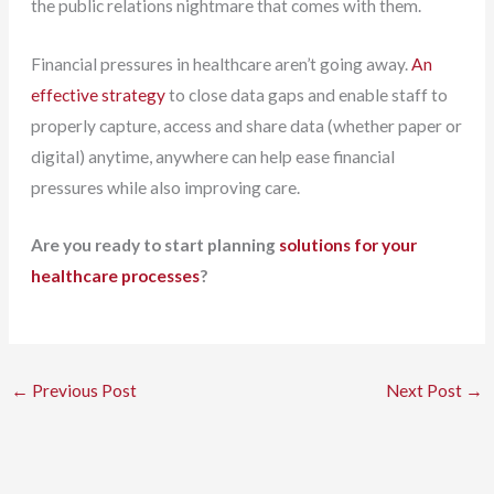
the public relations nightmare that comes with them.
Financial pressures in healthcare aren’t going away.
An
effective strategy
to close data gaps and enable staff to
properly capture, access and share data (whether paper or
digital) anytime, anywhere can help ease financial
pressures while also improving care.
Are you ready to start planning
solutions for your
healthcare processes
?
←
Previous Post
Next Post
→