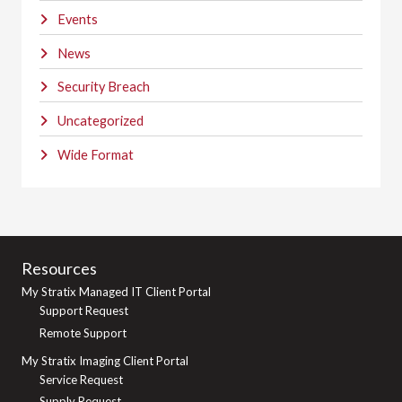
Events
News
Security Breach
Uncategorized
Wide Format
Resources
My Stratix Managed IT Client Portal
Support Request
Remote Support
My Stratix Imaging Client Portal
Service Request
Supply Request