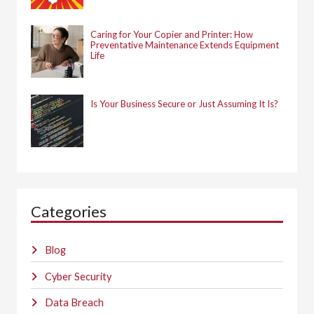
Caring for Your Copier and Printer: How
Preventative Maintenance Extends Equipment
Life
Is Your Business Secure or Just Assuming It Is?
Categories
Blog
Cyber Security
Data Breach