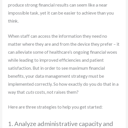
produce strong financial results can seem like a near
impossible task, yet it can be easier to achieve than you
think.
When staff can access the information they need no
matter where they are and from the device they prefer – it
can alleviate some of healthcare’s ongoing financial woes
while leading to improved efficiencies and patient
satisfaction. But in order to see maximum financial
benefits, your data management strategy must be
implemented correctly. So how exactly do you do that in a
way that
cuts
costs, not raises them?
Here are three strategies to help you get started:
1. Analyze administrative capacity and