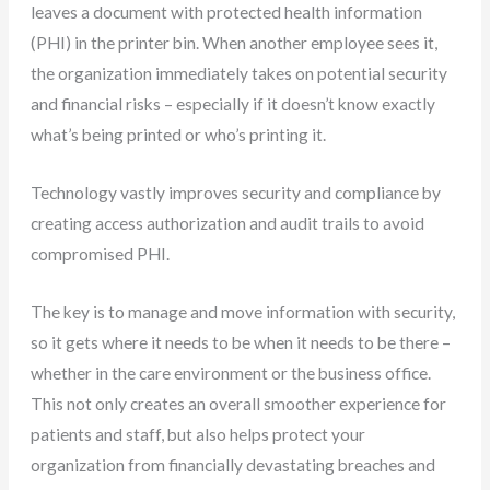
leaves a document with protected health information
(PHI) in the printer bin. When another employee sees it,
the organization immediately takes on potential security
and financial risks – especially if it doesn’t know exactly
what’s being printed or who’s printing it.
Technology vastly improves security and compliance by
creating access authorization and audit trails to avoid
compromised PHI.
The key is to manage and move information with security,
so it gets where it needs to be when it needs to be there –
whether in the care environment or the business office.
This not only creates an overall smoother experience for
patients and staff, but also helps protect your
organization from financially devastating breaches and