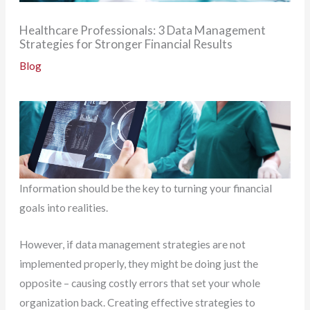
Healthcare Professionals: 3 Data Management
Strategies for Stronger Financial Results
Blog
Information should be the key to turning your financial
goals into realities.
However, if data management strategies are not
implemented properly, they might be doing just the
opposite – causing costly errors that set your whole
organization back. Creating effective strategies to