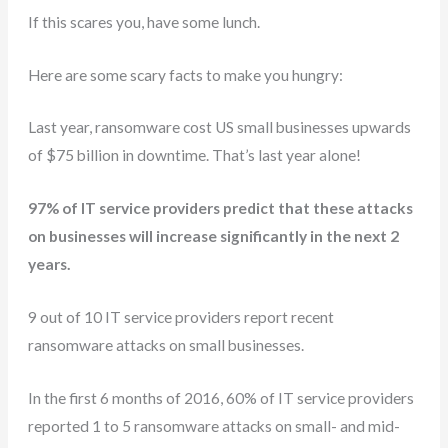
If this scares you, have some lunch.
Here are some scary facts to make you hungry:
Last year, ransomware cost US small businesses upwards
of $75 billion in downtime. That’s last year alone!
97% of IT service providers predict that these attacks
on businesses will increase significantly in the next 2
years.
9 out of 10 IT service providers report recent
ransomware attacks on small businesses.
In the first 6 months of 2016, 60% of IT service providers
reported 1 to 5 ransomware attacks on small- and mid-