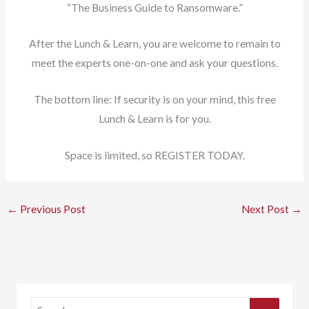
“The Business Guide to Ransomware.”
After the Lunch & Learn, you are welcome to remain to
meet the experts one-on-one and ask your questions.
The bottom line: If security is on your mind, this free
Lunch & Learn is for you.
Space is limited, so REGISTER TODAY.
←
Previous Post
Next Post
→
S