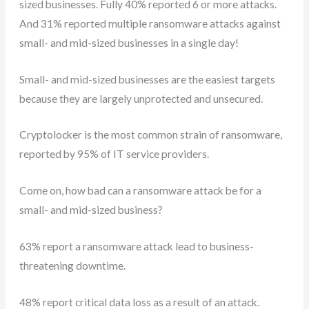
sized businesses. Fully 40% reported 6 or more attacks.
And 31% reported multiple ransomware attacks against
small- and mid-sized businesses in a single day!
Small- and mid-sized businesses are the easiest targets
because they are largely unprotected and unsecured.
Cryptolocker is the most common strain of ransomware,
reported by 95% of IT service providers.
Come on, how bad can a ransomware attack be for a
small- and mid-sized business?
63% report a ransomware attack lead to business-
threatening downtime.
48% report critical data loss as a result of an attack.