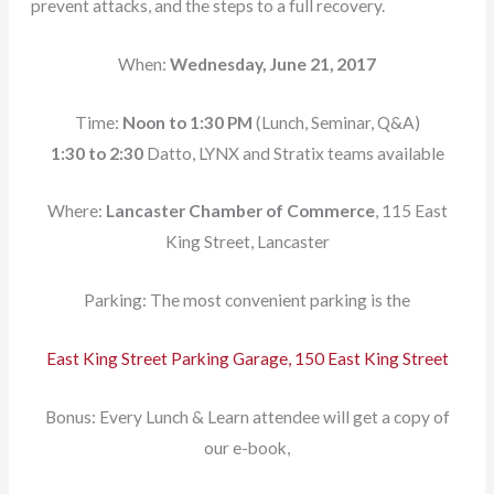
prevent attacks, and the steps to a full recovery.
When:
Wednesday, June 21, 2017
Time:
Noon to 1:30 PM
(Lunch, Seminar, Q&A)
1:30 to 2:30
Datto, LYNX and Stratix teams available
Where:
Lancaster Chamber of Commerce
, 115 East
King Street, Lancaster
Parking: The most convenient parking is the
East King Street Parking Garage, 150 East King Street
Bonus: Every Lunch & Learn attendee will get a copy of
our e-book,