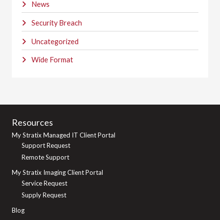
News
Security Breach
Uncategorized
Wide Format
Resources
My Stratix Managed IT Client Portal
Support Request
Remote Support
My Stratix Imaging Client Portal
Service Request
Supply Request
Blog