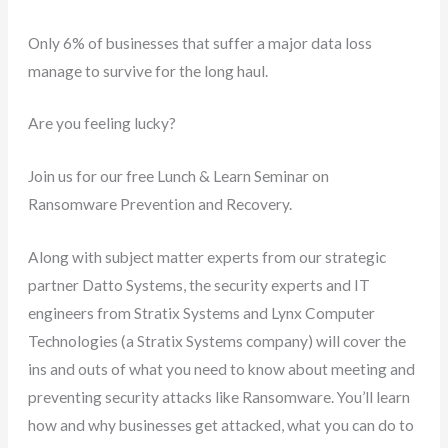
Only 6% of businesses that suffer a major data loss
manage to survive for the long haul.
Are you feeling lucky?
Join us for our free Lunch & Learn Seminar on
Ransomware Prevention and Recovery.
Along with subject matter experts from our strategic
partner Datto Systems, the security experts and IT
engineers from Stratix Systems and Lynx Computer
Technologies (a Stratix Systems company) will cover the
ins and outs of what you need to know about meeting and
preventing security attacks like Ransomware. You’ll learn
how and why businesses get attacked, what you can do to