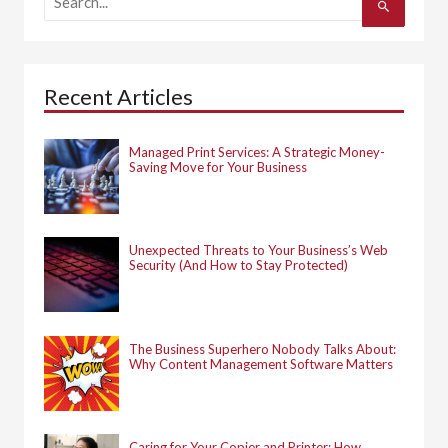
e
a
r
c
h
Recent Articles
f
o
r
:
Managed Print Services: A Strategic Money-
Saving Move for Your Business
Unexpected Threats to Your Business’s Web
Security (And How to Stay Protected)
The Business Superhero Nobody Talks About:
Why Content Management Software Matters
Caring for Your Copier and Printer: How