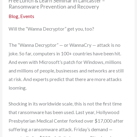
Free Lunch & Learn Seminar in Lancaster –
Ransomware Prevention and Recovery
Blog
,
Events
Will the “Wanna Decryptor” get you, too?
The “Wanna Decryptor” — or WannaCry — attack is no
joke. So far, computers in 100+ countries have been hit.
And even with Microsoft’s patch for Windows, millions
and millions of people, businesses and networks are still
at risk. And experts predict that there are more attacks
looming.
Shocking in its worldwide scale, this is not the first time
that ransomware has been used. Last year, Hollywood
Presbyterian Medical Center forked over $17,000 after
suffering a ransomware attack. Friday’s demand —