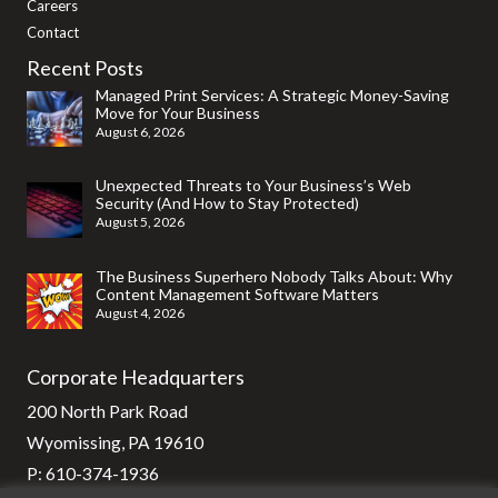
Careers
Contact
Recent Posts
Managed Print Services: A Strategic Money-Saving
Move for Your Business
August 6, 2026
Unexpected Threats to Your Business’s Web
Security (And How to Stay Protected)
August 5, 2026
The Business Superhero Nobody Talks About: Why
Content Management Software Matters
August 4, 2026
Corporate Headquarters
200 North Park Road
Wyomissing, PA 19610
P:
610-374-1936