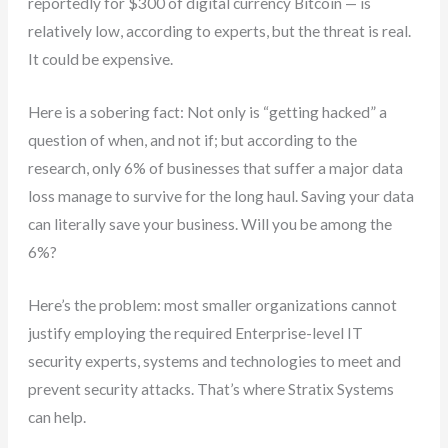
reportedly for $300 of digital currency Bitcoin — is
relatively low, according to experts, but the threat is real.
It could be expensive.
Here is a sobering fact: Not only is “getting hacked” a
question of when, and not if; but according to the
research, only 6% of businesses that suffer a major data
loss manage to survive for the long haul. Saving your data
can literally save your business. Will you be among the
6%?
Here’s the problem: most smaller organizations cannot
justify employing the required Enterprise-level IT
security experts, systems and technologies to meet and
prevent security attacks. That’s where Stratix Systems
can help.