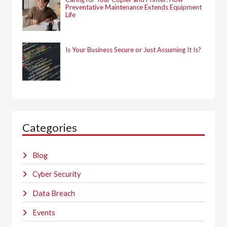
Preventative Maintenance Extends Equipment
Life
Is Your Business Secure or Just Assuming It Is?
Categories
Blog
Cyber Security
Data Breach
Events