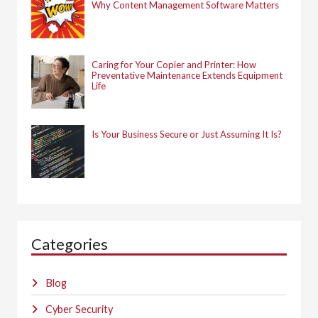
Why Content Management Software Matters
Caring for Your Copier and Printer: How
Preventative Maintenance Extends Equipment
Life
Is Your Business Secure or Just Assuming It Is?
Categories
Blog
Cyber Security