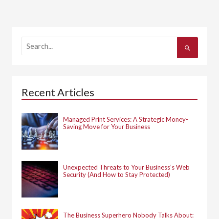
S
e
a
r
c
h
Recent Articles
f
o
r
:
Managed Print Services: A Strategic Money-
Saving Move for Your Business
Unexpected Threats to Your Business’s Web
Security (And How to Stay Protected)
The Business Superhero Nobody Talks About: