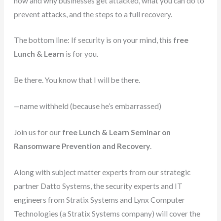
how and why businesses get attacked, what you can do to
prevent attacks, and the steps to a full recovery.
The bottom line: If security is on your mind, this
free
Lunch & Learn
is for you.
Be there. You know that I will be there.
—name withheld (because he’s embarrassed)
Join us for our
free Lunch & Learn Seminar on
Ransomware Prevention and Recovery
.
Along with subject matter experts from our strategic
partner Datto Systems, the security experts and IT
engineers from Stratix Systems and Lynx Computer
Technologies (a Stratix Systems company) will cover the