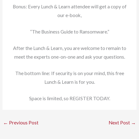
Bonus: Every Lunch & Learn attendee will get a copy of
our e-book,
“The Business Guide to Ransomware.”
After the Lunch & Learn, you are welcome to remain to
meet the experts one-on-one and ask your questions.
The bottom line: If security is on your mind, this free
Lunch & Learn is for you.
Space is limited, so REGISTER TODAY.
←
Previous Post
Next Post
→