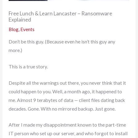
Free Lunch & Learn Lancaster – Ransomware
Explained
Blog
,
Events
Don’t be this guy. (Because even he isn’t this guy any
more.)
This is a true story.
Despite all the warnings out there, you never think that it
could happen to you. Well, a month ago, it happened to
me. Almost 9 terabytes of data — client files dating back
decades. Gone. With no mirrored backup. Just gone.
After I made my disappointment known to the part-time
IT person who set up our server, and who forgot to install