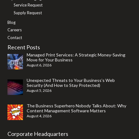
Service Request
Supply Request
Blog
Careers
Contact
Recent Posts
Managed Print Services: A Strategic Money-Saving
Move for Your Business
August 6, 2026
Unexpected Threats to Your Business’s Web
Security (And How to Stay Protected)
August 5, 2026
The Business Superhero Nobody Talks About: Why
Content Management Software Matters
August 4, 2026
Corporate Headquarters