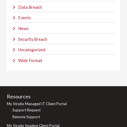
Data Breach
Events
News
Security Breach
Uncategorized
Wide Format
Resources
My Stratix Managed IT Client Portal
Support Request
Remote Support
My Stratix Imaging Client Portal