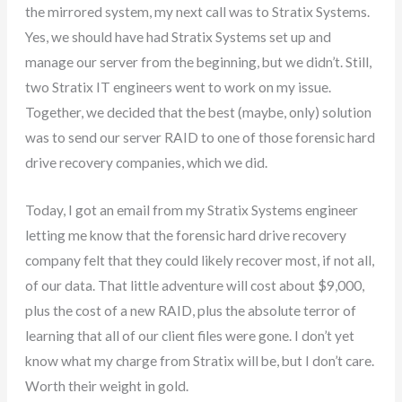
the mirrored system, my next call was to Stratix Systems.
Yes, we should have had Stratix Systems set up and
manage our server from the beginning, but we didn’t. Still,
two Stratix IT engineers went to work on my issue.
Together, we decided that the best (maybe, only) solution
was to send our server RAID to one of those forensic hard
drive recovery companies, which we did.
Today, I got an email from my Stratix Systems engineer
letting me know that the forensic hard drive recovery
company felt that they could likely recover most, if not all,
of our data. That little adventure will cost about $9,000,
plus the cost of a new RAID, plus the absolute terror of
learning that all of our client files were gone. I don’t yet
know what my charge from Stratix will be, but I don’t care.
Worth their weight in gold.