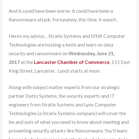
And it could have been worse: it could have been a
Ransomware attack. Fortunately, this time, it wasn’t.
Here’s my advice… Stratix Systems and LYNX Computer
Technologies are hosting a lunch and learn on data
security and ransomware on
Wednesday, June 21,
2017
at the
Lancaster Chamber of Commerce
, 115 East
King Street, Lancaster. Lunch starts at noon.
Along with subject matter experts from our strategic
partner Datto Systems, the security experts and IT
engineers from Stratix Systems and Lynx Computer
Technologies (a Stratix Systems company) will cover the
ins and outs of what you need to know about meeting and
preventing security attacks like Ransomware. You’ll learn