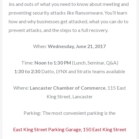
ins and outs of what you need to know about meeting and
preventing security attacks like Ransomware. You’ll learn
how and why businesses get attacked, what you can do to
prevent attacks, and the steps to a full recovery.
When:
Wednesday, June 21, 2017
Time:
Noon to 1:30 PM
(Lunch, Seminar, Q&A)
1:30 to 2:30
Datto, LYNX and Stratix teams available
Where:
Lancaster Chamber of Commerce
, 115 East
King Street, Lancaster
Parking: The most convenient parking is the
East King Street Parking Garage, 150 East King Street