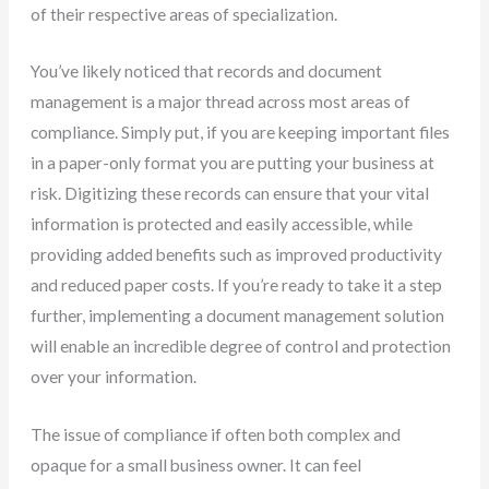
of their respective areas of specialization.
You’ve likely noticed that records and document
management is a major thread across most areas of
compliance. Simply put, if you are keeping important files
in a paper-only format you are putting your business at
risk. Digitizing these records can ensure that your vital
information is protected and easily accessible, while
providing added benefits such as improved productivity
and reduced paper costs. If you’re ready to take it a step
further, implementing a document management solution
will enable an incredible degree of control and protection
over your information.
The issue of compliance if often both complex and
opaque for a small business owner. It can feel