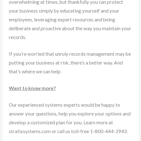
overwhelming at times, but thankfully you can protect
your business simply by educating yourself and your
employees, leveraging expert resources and being
deliberate and proactive about the way you maintain your
records.
If you’re worried that unruly records management may be
putting your business at risk, there’s a better way. And
that’s where we can help.
Want to know more?
Our experienced systems experts would be happy to
answer your questions, help you explore your options and
develop a customized plan for you. Learn more at
stratixsystems.com or call us toll-free 1-800-444-2943.