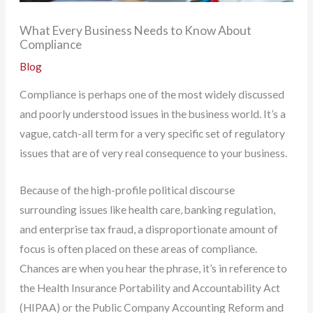
What Every Business Needs to Know About
Compliance
Blog
Compliance is perhaps one of the most widely discussed
and poorly understood issues in the business world. It’s a
vague, catch-all term for a very specific set of regulatory
issues that are of very real consequence to your business.
Because of the high-profile political discourse
surrounding issues like health care, banking regulation,
and enterprise tax fraud, a disproportionate amount of
focus is often placed on these areas of compliance.
Chances are when you hear the phrase, it’s in reference to
the Health Insurance Portability and Accountability Act
(HIPAA) or the Public Company Accounting Reform and