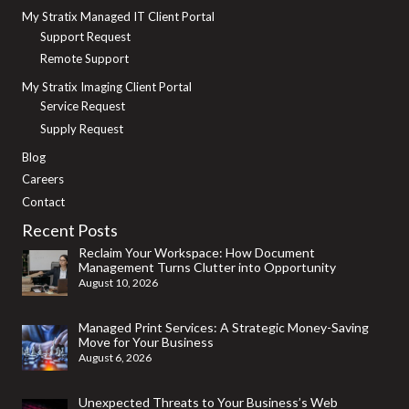
My Stratix Managed IT Client Portal
Support Request
Remote Support
My Stratix Imaging Client Portal
Service Request
Supply Request
Blog
Careers
Contact
Recent Posts
Reclaim Your Workspace: How Document
Management Turns Clutter into Opportunity
August 10, 2026
Managed Print Services: A Strategic Money-Saving
Move for Your Business
August 6, 2026
Unexpected Threats to Your Business’s Web