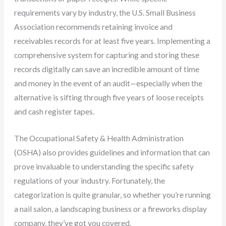
requirements vary by industry, the U.S. Small Business
Association recommends retaining invoice and
receivables records for at least five years. Implementing a
comprehensive system for capturing and storing these
records digitally can save an incredible amount of time
and money in the event of an audit—especially when the
alternative is sifting through five years of loose receipts
and cash register tapes.
The Occupational Safety & Health Administration
(OSHA) also provides guidelines and information that can
prove invaluable to understanding the specific safety
regulations of your industry. Fortunately, the
categorization is quite granular, so whether you’re running
a nail salon, a landscaping business or a fireworks display
company, they’ve got you covered.