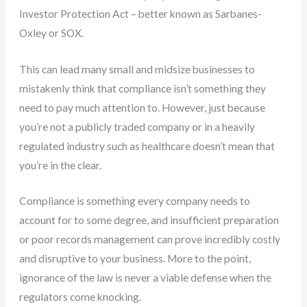
Investor Protection Act – better known as Sarbanes-
Oxley or SOX.
This can lead many small and midsize businesses to
mistakenly think that compliance isn’t something they
need to pay much attention to. However, just because
you’re not a publicly traded company or in a heavily
regulated industry such as healthcare doesn’t mean that
you’re in the clear.
Compliance is something every company needs to
account for to some degree, and insufficient preparation
or poor records management can prove incredibly costly
and disruptive to your business. More to the point,
ignorance of the law is never a viable defense when the
regulators come knocking.