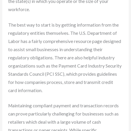
the state(s) in which you operate or the size of your
workforce.
The best way to start is by getting information from the
regulatory entities themselves. The U.S. Department of
Labor has a fairly comprehensive resource page designed
to assist small businesses in understanding their
regulatory obligations. There are also helpful industry
organizations such as the Payment Card Industry Security
Standards Council (PCI SSC), which provides guidelines
for how companies process, store and transmit credit
card information.
Maintaining compliant payment and transaction records
can prove particularly challenging for businesses such as
retailers which deal with a large volume of cash
transactions or paper receipts. While specific