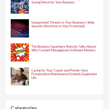
Saving Move for Your Business
Unexpected Threats to Your Business’s Web
Security (And How to Stay Protected)
The Business Superhero Nobody Talks About:
Why Content Management Software Matters
Caring for Your Copier and Printer: How
Preventative Maintenance Extends Equipment
Life
Categories