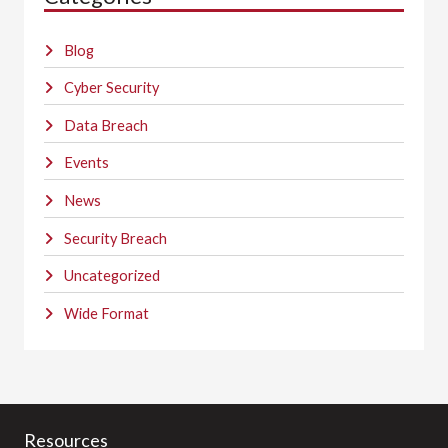
Blog
Cyber Security
Data Breach
Events
News
Security Breach
Uncategorized
Wide Format
Resources