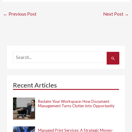
←
Previous Post
Next Post
→
S
e
a
r
c
h
Recent Articles
f
o
r
:
Reclaim Your Workspace: How Document
Management Turns Clutter into Opportunity
Managed Print Services: A Strategic Money-