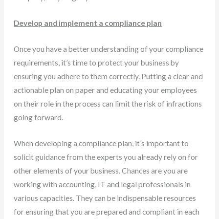
Develop and implement a compliance plan
Once you have a better understanding of your compliance
requirements, it’s time to protect your business by
ensuring you adhere to them correctly. Putting a clear and
actionable plan on paper and educating your employees
on their role in the process can limit the risk of infractions
going forward.
When developing a compliance plan, it’s important to
solicit guidance from the experts you already rely on for
other elements of your business. Chances are you are
working with accounting, IT and legal professionals in
various capacities. They can be indispensable resources
for ensuring that you are prepared and compliant in each