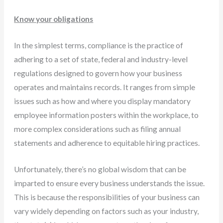
Know your obligations
In the simplest terms, compliance is the practice of
adhering to a set of state, federal and industry-level
regulations designed to govern how your business
operates and maintains records. It ranges from simple
issues such as how and where you display mandatory
employee information posters within the workplace, to
more complex considerations such as filing annual
statements and adherence to equitable hiring practices.
Unfortunately, there’s no global wisdom that can be
imparted to ensure every business understands the issue.
This is because the responsibilities of your business can
vary widely depending on factors such as your industry,