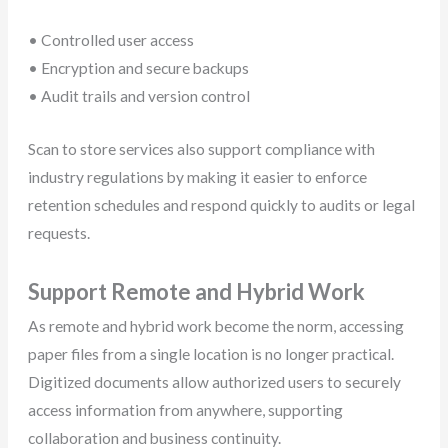
• Controlled user access
• Encryption and secure backups
• Audit trails and version control
Scan to store services also support compliance with
industry regulations by making it easier to enforce
retention schedules and respond quickly to audits or legal
requests.
Support Remote and Hybrid Work
As remote and hybrid work become the norm, accessing
paper files from a single location is no longer practical.
Digitized documents allow authorized users to securely
access information from anywhere, supporting
collaboration and business continuity.