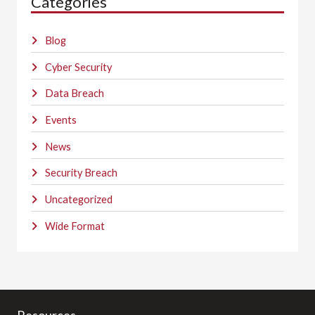
Categories
Blog
Cyber Security
Data Breach
Events
News
Security Breach
Uncategorized
Wide Format
Resources