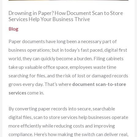
Drowning in Paper? How Document Scan to Store
Services Help Your Business Thrive
Blog
Paper documents have long been a necessary part of
business operations; but in today’s fast paced, digital first
world, they can quickly become a burden. Filing cabinets
take up valuable office space, employees waste time
searching for files, and the risk of lost or damaged records
grows every day. That’s where
document scan-to-store
services
come in.
By converting paper records into secure, searchable
digital files, scan to store services help businesses operate
more efficiently while reducing costs and improving
compliance. Here’s how making the switch can deliver real,