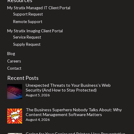
My Stratix Managed IT Client Portal
Support Request
Remote Support
My Stratix Imaging Client Portal
Service Request
Supply Request
Blog
Careers
Contact
Recent Posts
Unexpected Threats to Your Business’s Web
Security (And How to Stay Protected)
August 5, 2026
The Business Superhero Nobody Talks About: Why
Content Management Software Matters
August 4, 2026
Caring for Your Copier and Printer: How Preventative