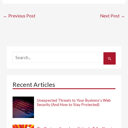
←
Previous Post
Next Post
→
S
e
a
r
c
h
Recent Articles
f
o
r
:
Unexpected Threats to Your Business’s Web
Security (And How to Stay Protected)