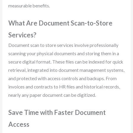
measurable benefits.
What Are Document Scan-to-Store
Services?
Document scan to store services involve professionally
scanning your physical documents and storing them in a
secure digital format. These files can be indexed for quick
retrieval, integrated into document management systems,
and protected with access controls and backups. From
invoices and contracts to HR files and historical records,
nearly any paper document can be digitized.
Save Time with Faster Document
Access