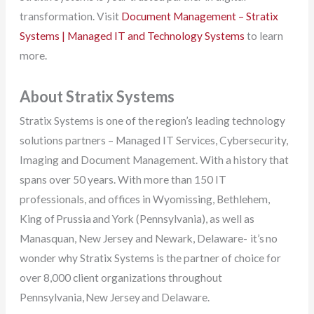
transformation. Visit
Document Management – Stratix
Systems | Managed IT and Technology Systems
to learn
more.
About Stratix Systems
Stratix Systems is one of the region’s leading technology
solutions partners – Managed IT Services, Cybersecurity,
Imaging and Document Management. With a history that
spans over 50 years. With more than 150 IT
professionals, and offices in Wyomissing, Bethlehem,
King of Prussia and York (Pennsylvania), as well as
Manasquan, New Jersey and Newark, Delaware- it’s no
wonder why Stratix Systems is the partner of choice for
over 8,000 client organizations throughout
Pennsylvania, New Jersey and Delaware.