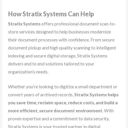
How Stratix Systems Can Help
Stratix Systems
offers professional document scan-to-
store services designed to help businesses modernize
their document processes with confidence. From secure
document pickup and high quality scanning to intelligent
indexing and secure digital storage, Stratix Systems
delivers end to end solutions tailored to your
organization’s needs.
Whether you’re looking to digitize a small department or
convert years of archived records,
Stratix Systems helps
you save time, reclaim space, reduce costs, and build a
more efficient, secure document environment.
With
proven expertise and a commitment to data security,
Stratix Systems is your trusted partner in digital