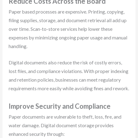
Reduce Costs Across the Board
Paper based processes are expensive. Printing, copying,
filing supplies, storage, and document retrieval all add up
over time. Scan-to-store services help lower these
expenses by minimizing ongoing paper usage and manual
handling.
Digital documents also reduce the risk of costly errors,
lost files, and compliance violations. With proper indexing
and retention policies, businesses can meet regulatory
requirements more easily while avoiding fines and rework.
Improve Security and Compliance
Paper documents are vulnerable to theft, loss, fire, and
water damage. Digital document storage provides
enhanced security through: