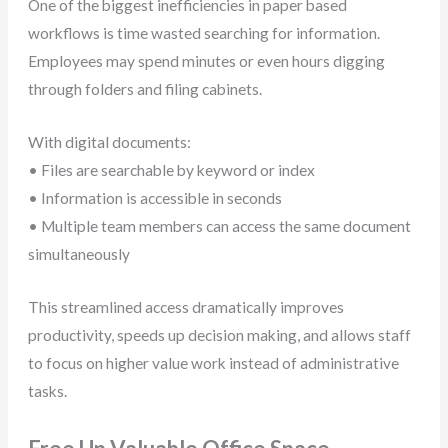
One of the biggest inefficiencies in paper based
workflows is time wasted searching for information.
Employees may spend minutes or even hours digging
through folders and filing cabinets.
With digital documents:
• Files are searchable by keyword or index
• Information is accessible in seconds
• Multiple team members can access the same document
simultaneously
This streamlined access dramatically improves
productivity, speeds up decision making, and allows staff
to focus on higher value work instead of administrative
tasks.