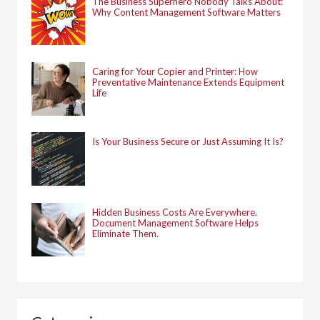
The Business Superhero Nobody Talks About:
Why Content Management Software Matters
Caring for Your Copier and Printer: How
Preventative Maintenance Extends Equipment
Life
Is Your Business Secure or Just Assuming It Is?
Hidden Business Costs Are Everywhere.
Document Management Software Helps
Eliminate Them.