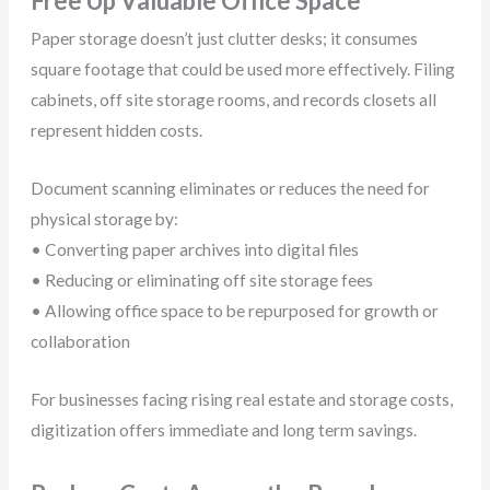
Free Up Valuable Office Space
Paper storage doesn’t just clutter desks; it consumes
square footage that could be used more effectively. Filing
cabinets, off site storage rooms, and records closets all
represent hidden costs.
Document scanning eliminates or reduces the need for
physical storage by:
• Converting paper archives into digital files
• Reducing or eliminating off site storage fees
• Allowing office space to be repurposed for growth or
collaboration
For businesses facing rising real estate and storage costs,
digitization offers immediate and long term savings.