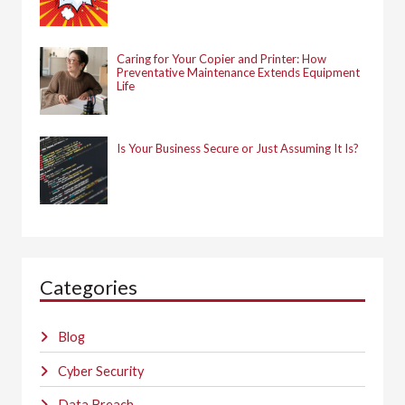
Caring for Your Copier and Printer: How
Preventative Maintenance Extends Equipment
Life
Is Your Business Secure or Just Assuming It Is?
Categories
Blog
Cyber Security
Data Breach