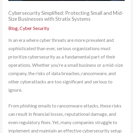
Cybersecurity Simplified: Protecting Small and Mid-
Size Businesses with Stratix Systems
Blog
,
Cyber Security
In an era where cyber threats are more prevalent and
sophisticated than ever, serious organizations must
prioritize cybersecurity as a fundamental part of their
operations. Whether you’re a small business or a mid-size
company, the risks of data breaches, ransomware, and
other cyberattacks are too significant and serious to
ignore.
From phishing emails to ransomware attacks, these risks
can result in financial losses, reputational damage, and
even regulatory fines. Yet, many companies struggle to
implement and maintain an effective cybersecurity setup