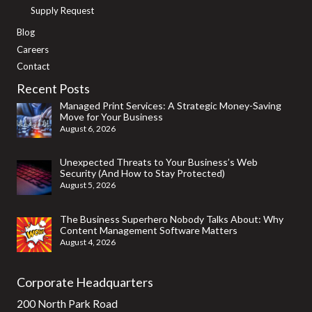
Supply Request
Blog
Careers
Contact
Recent Posts
Managed Print Services: A Strategic Money-Saving
Move for Your Business
August 6, 2026
Unexpected Threats to Your Business’s Web
Security (And How to Stay Protected)
August 5, 2026
The Business Superhero Nobody Talks About: Why
Content Management Software Matters
August 4, 2026
Corporate Headquarters
200 North Park Road