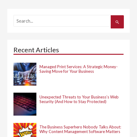
S
e
a
r
c
h
Recent Articles
f
o
r
:
Managed Print Services: A Strategic Money-
Saving Move for Your Business
Unexpected Threats to Your Business’s Web
Security (And How to Stay Protected)
The Business Superhero Nobody Talks About:
Why Content Management Software Matters