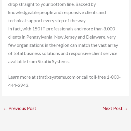
drop straight to your bottom line. Backed by
knowledgeable people and responsive clients and
technical support every step of the way.
In fact, with 150 IT professionals and more than 8,000
clients in Pennsylvania, New Jersey and Delaware, very
few organizations in the region can match the vast array
of total business solutions and responsive client service
available from Stratix Systems.
Learn more at stratixsystems.com or call toll-free 1-800-
444-2943.
←
Previous Post
Next Post
→