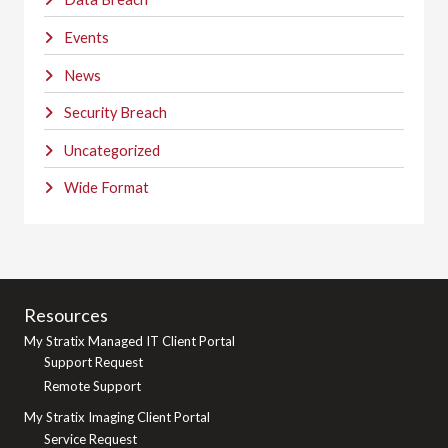
Events
News
Security Breach
Uncategorized
Wide Format
Resources
My Stratix Managed IT Client Portal
Support Request
Remote Support
My Stratix Imaging Client Portal
Service Request