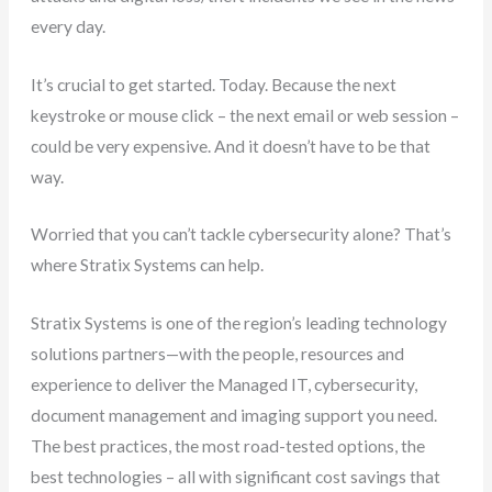
every day.
It’s crucial to get started. Today. Because the next
keystroke or mouse click – the next email or web session –
could be very expensive. And it doesn’t have to be that
way.
Worried that you can’t tackle cybersecurity alone? That’s
where Stratix Systems can help.
Stratix Systems is one of the region’s leading technology
solutions partners—with the people, resources and
experience to deliver the Managed IT, cybersecurity,
document management and imaging support you need.
The best practices, the most road-tested options, the
best technologies – all with significant cost savings that