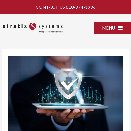
Skip
CONTACT US
610-374-1936
to
content
MENU