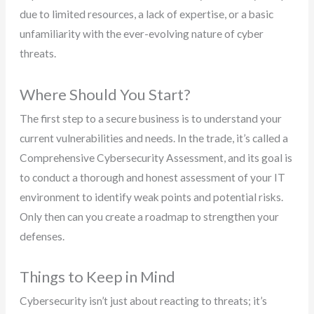
due to limited resources, a lack of expertise, or a basic
unfamiliarity with the ever-evolving nature of cyber
threats.
Where Should You Start?
The first step to a secure business is to understand your
current vulnerabilities and needs. In the trade, it’s called a
Comprehensive Cybersecurity Assessment, and its goal is
to conduct a thorough and honest assessment of your IT
environment to identify weak points and potential risks.
Only then can you create a roadmap to strengthen your
defenses.
Things to Keep in Mind
Cybersecurity isn’t just about reacting to threats; it’s