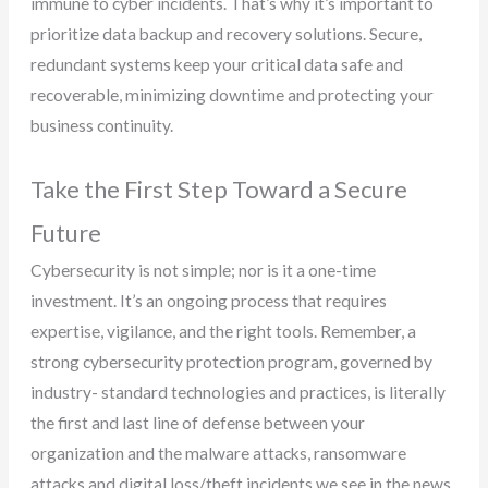
immune to cyber incidents. That’s why it’s important to
prioritize data backup and recovery solutions. Secure,
redundant systems keep your critical data safe and
recoverable, minimizing downtime and protecting your
business continuity.
Take the First Step Toward a Secure
Future
Cybersecurity is not simple; nor is it a one-time
investment. It’s an ongoing process that requires
expertise, vigilance, and the right tools. Remember, a
strong cybersecurity protection program, governed by
industry- standard technologies and practices, is literally
the first and last line of defense between your
organization and the malware attacks, ransomware
attacks and digital loss/theft incidents we see in the news