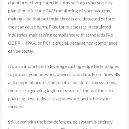
about proactive protection. Any serious cybersecurity
plan should include 24/7 monitoring of your systems,
making it so that potential threats are detected before
they can cause harm. Plus, for businesses in regulated
industries, maintaining compliance with standards like
GDPR, HIPAA, or PCI is crucial, because non-compliance
can be costly.
It’s also important to leverage cutting-edge technologies
to protect your network, devices, and data. From firewalls
and endpoint protection to intrusion detection systems,
there are a growing legion of state-of-the-art tools to
guard against malware, ransomware, and other cyber
threats.
Still, even with the best defenses, no system is entirely