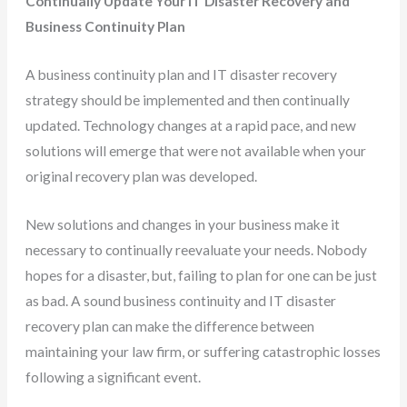
Continually Update Your IT Disaster Recovery and
Business Continuity Plan
A business continuity plan and IT disaster recovery
strategy should be implemented and then continually
updated. Technology changes at a rapid pace, and new
solutions will emerge that were not available when your
original recovery plan was developed.
New solutions and changes in your business make it
necessary to continually reevaluate your needs. Nobody
hopes for a disaster, but, failing to plan for one can be just
as bad. A sound business continuity and IT disaster
recovery plan can make the difference between
maintaining your law firm, or suffering catastrophic losses
following a significant event.