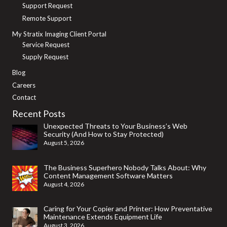
Support Request
Remote Support
My Stratix Imaging Client Portal
Service Request
Supply Request
Blog
Careers
Contact
Recent Posts
Unexpected Threats to Your Business’s Web
Security (And How to Stay Protected)
August 5, 2026
The Business Superhero Nobody Talks About: Why
Content Management Software Matters
August 4, 2026
Caring for Your Copier and Printer: How Preventative
Maintenance Extends Equipment Life
August 3, 2026