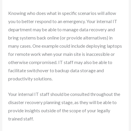
Knowing who does what in specific scenarios will allow
you to better respond to an emergency. Your internal IT
department may be able to manage data recovery and
bring systems back online (or provide alternatives) in
many cases. One example could include deploying laptops
for remote work when your main site is inaccessible or
otherwise compromised. IT staff may also be able to
facilitate switchover to backup data storage and
productivity solutions.
Your internal IT staff should be consulted throughout the
disaster recovery planning stage, as they will be able to
provide insights outside of the scope of your legally
trained staff.