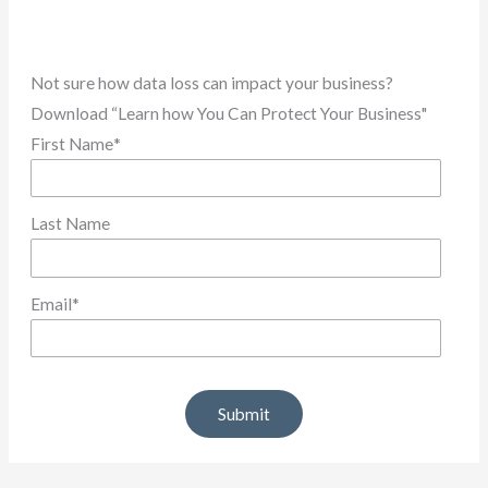
Not sure how data loss can impact your business?
Download “Learn how You Can Protect Your Business"
First Name
*
Last Name
Email
*