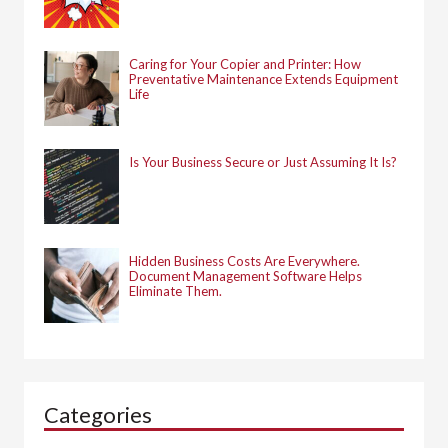
Caring for Your Copier and Printer: How
Preventative Maintenance Extends Equipment
Life
Is Your Business Secure or Just Assuming It Is?
Hidden Business Costs Are Everywhere.
Document Management Software Helps
Eliminate Them.
Categories