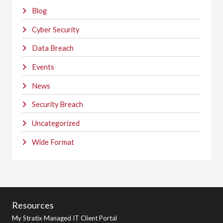
Blog
Cyber Security
Data Breach
Events
News
Security Breach
Uncategorized
Wide Format
Resources
My Stratix Managed IT Client Portal