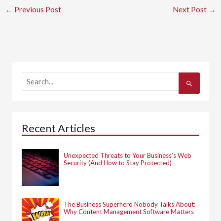
←
Previous Post
Next Post
→
S
e
a
r
c
h
Recent Articles
f
o
r
:
Unexpected Threats to Your Business’s Web
Security (And How to Stay Protected)
The Business Superhero Nobody Talks About:
Why Content Management Software Matters