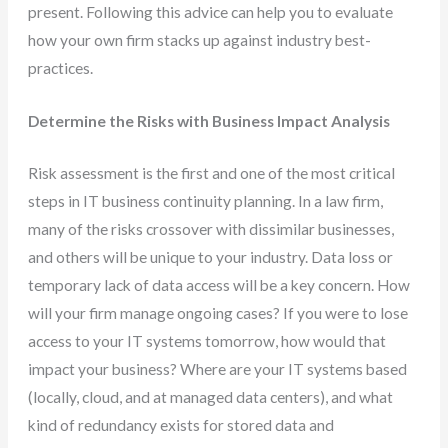
present. Following this advice can help you to evaluate
how your own firm stacks up against industry best-
practices.
Determine the Risks with Business Impact Analysis
Risk assessment is the first and one of the most critical
steps in IT business continuity planning. In a law firm,
many of the risks crossover with dissimilar businesses,
and others will be unique to your industry. Data loss or
temporary lack of data access will be a key concern. How
will your firm manage ongoing cases? If you were to lose
access to your IT systems tomorrow, how would that
impact your business? Where are your IT systems based
(locally, cloud, and at managed data centers), and what
kind of redundancy exists for stored data and