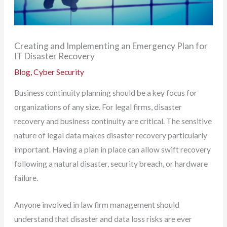
Creating and Implementing an Emergency Plan for
IT Disaster Recovery
Blog
,
Cyber Security
Business continuity planning should be a key focus for
organizations of any size. For legal firms, disaster
recovery and business continuity are critical. The sensitive
nature of legal data makes disaster recovery particularly
important. Having a plan in place can allow swift recovery
following a natural disaster, security breach, or hardware
failure.
Anyone involved in law firm management should
understand that disaster and data loss risks are ever