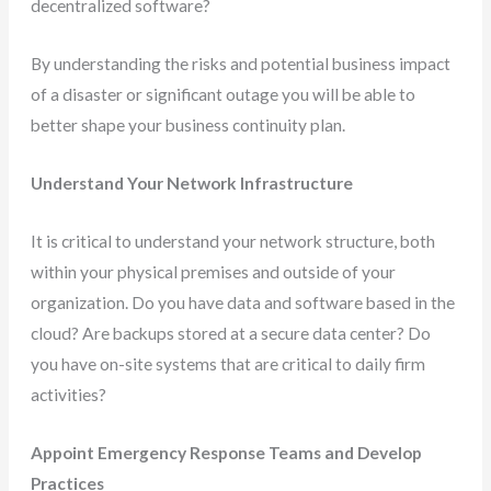
decentralized software?
By understanding the risks and potential business impact
of a disaster or significant outage you will be able to
better shape your business continuity plan.
Understand Your Network Infrastructure
It is critical to understand your network structure, both
within your physical premises and outside of your
organization. Do you have data and software based in the
cloud? Are backups stored at a secure data center? Do
you have on-site systems that are critical to daily firm
activities?
Appoint Emergency Response Teams and Develop
Practices