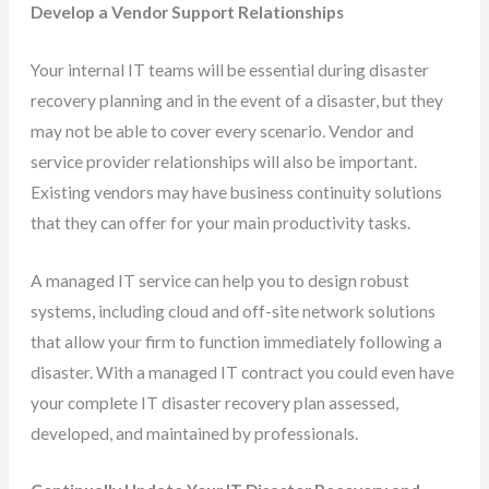
Develop a Vendor Support Relationships
Your internal IT teams will be essential during disaster
recovery planning and in the event of a disaster, but they
may not be able to cover every scenario. Vendor and
service provider relationships will also be important.
Existing vendors may have business continuity solutions
that they can offer for your main productivity tasks.
A managed IT service can help you to design robust
systems, including cloud and off-site network solutions
that allow your firm to function immediately following a
disaster. With a managed IT contract you could even have
your complete IT disaster recovery plan assessed,
developed, and maintained by professionals.