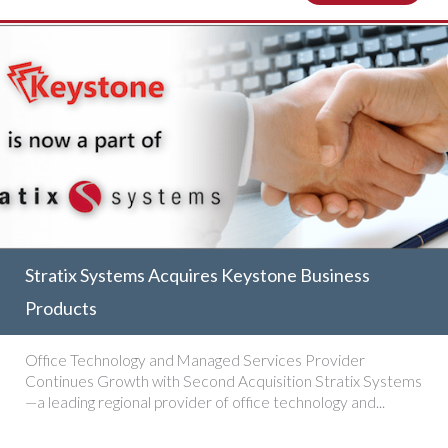
Stratix Systems Acquires Keystone Business
Products
Office Technology and Managed Services Provider
Continues Growth with Second Acquisition Stratix Systems
—a leading regional provider of office technology and...