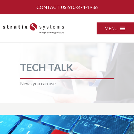
Skip
CONTACT US
610-374-1936
to
content
MENU
TECH TALK
News you can use