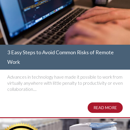
3 Easy Steps to Avoid Common Risks of Remote
Work
Advances in technology have made it possible to work from
virtually anywhere with little penalty to productivity or even
collaboration....
READ MORE
ABOUT