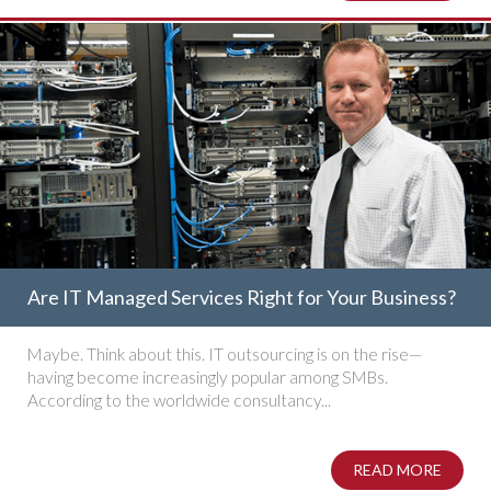
Are IT Managed Services Right for Your Business?
Maybe. Think about this. IT outsourcing is on the rise—
having become increasingly popular among SMBs.
According to the worldwide consultancy...
READ MORE
ABOUT