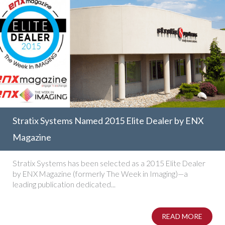
Stratix Systems Named 2015 Elite Dealer by ENX
Magazine
Stratix Systems has been selected as a 2015 Elite Dealer
by ENX Magazine (formerly The Week in Imaging)—a
leading publication dedicated...
READ MORE
ABOUT