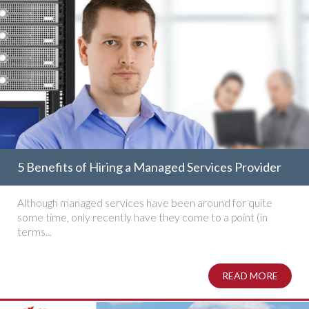
5 Benefits of Hiring a Managed Services Provider
Although managed services have been around for quite
some time, only recently have they come to a point (in
terms...
READ MORE
ABOUT