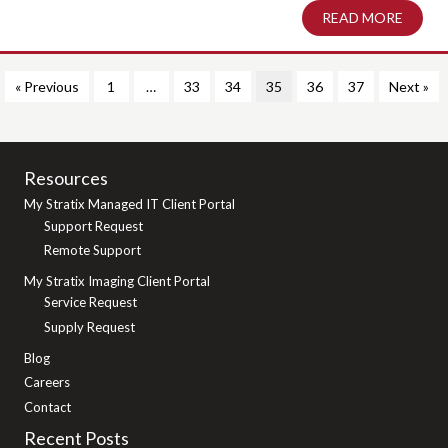
READ MORE
ABOUT
« Previous
1
…
33
34
35
36
37
Next »
Resources
My Stratix Managed IT Client Portal
Support Request
Remote Support
My Stratix Imaging Client Portal
Service Request
Supply Request
Blog
Careers
Contact
Recent Posts