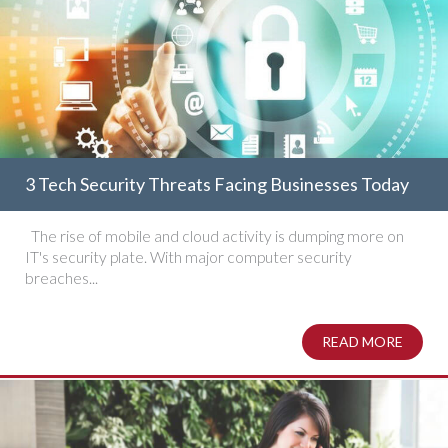
3 Tech Security Threats Facing Businesses Today
The rise of mobile and cloud activity is dumping more on
IT's security plate. With major computer security
breaches...
READ MORE
ABOUT