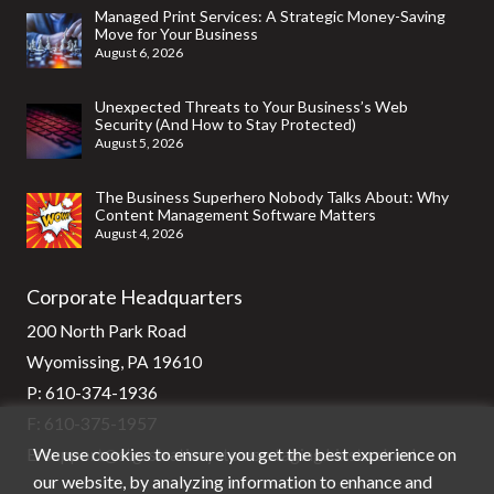
Managed Print Services: A Strategic Money-Saving
Move for Your Business
August 6, 2026
Unexpected Threats to Your Business’s Web
Security (And How to Stay Protected)
August 5, 2026
The Business Superhero Nobody Talks About: Why
Content Management Software Matters
August 4, 2026
Corporate Headquarters
200 North Park Road
Wyomissing, PA 19610
P:
610-374-1936
F: 610-375-1957
We use cookies to ensure you get the best experience on
E:
support@stg-stratixsystems-staging.kinsta.cloud
our website, by analyzing information to enhance and