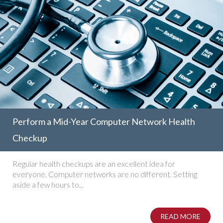
Perform a Mid-Year Computer Network Health
Checkup
Regular health checkups are an excellent idea for
everyone. Computer networks are no different. Setting
aside a few hours to...
READ MORE
ABOUT