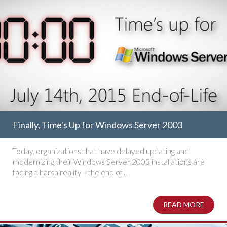
Finally, Time's Up for Windows Server 2003
Today, organizations that have delayed updating and
modernizing their Windows Server 2003 installations are
facing a harsh reality—the end of...
READ MORE
ABOUT