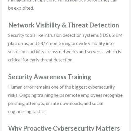
be exploited.
Network Visibility & Threat Detection
Security tools like intrusion detection systems (IDS), SIEM
platforms, and 24/7 monitoring provide visibility into
suspicious activity across networks and servers – which is
critical for early threat detection.
Security Awareness Training
Human error remains one of the biggest cybersecurity
risks. Ongoing training helps remote employees recognize
phishing attempts, unsafe downloads, and social
engineering tactics.
Why Proactive Cybersecurity Matters