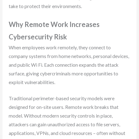
take to protect their environments.
Why Remote Work Increases
Cybersecurity Risk
When employees work remotely, they connect to
company systems from home networks, personal devices,
and public Wi Fi. Each connection expands the attack
surface, giving cybercriminals more opportunities to
exploit vulnerabilities.
Traditional perimeter-based security models were
designed for on-site users. Remote work breaks that
model. Without modern security controls in place,
attackers can gain unauthorized access to file servers,
applications, VPNs, and cloud resources – often without