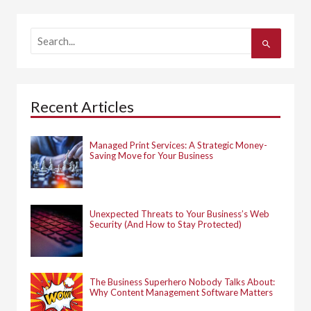
S
e
a
r
c
h
Recent Articles
f
o
r
:
Managed Print Services: A Strategic Money-
Saving Move for Your Business
Unexpected Threats to Your Business’s Web
Security (And How to Stay Protected)
The Business Superhero Nobody Talks About:
Why Content Management Software Matters