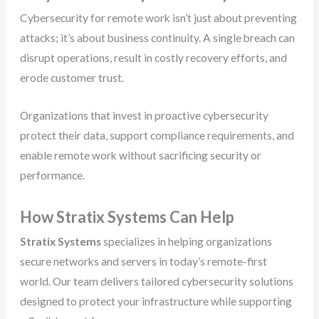
Cybersecurity for remote work isn’t just about preventing
attacks; it’s about business continuity. A single breach can
disrupt operations, result in costly recovery efforts, and
erode customer trust.
Organizations that invest in proactive cybersecurity
protect their data, support compliance requirements, and
enable remote work without sacrificing security or
performance.
How Stratix Systems Can Help
Stratix Systems
specializes in helping organizations
secure networks and servers in today’s remote-first
world. Our team delivers tailored cybersecurity solutions
designed to protect your infrastructure while supporting