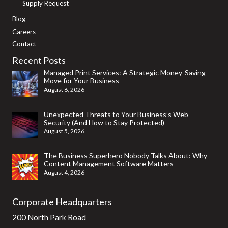
Supply Request
Blog
Careers
Contact
Recent Posts
Managed Print Services: A Strategic Money-Saving
Move for Your Business
August 6, 2026
Unexpected Threats to Your Business’s Web
Security (And How to Stay Protected)
August 5, 2026
The Business Superhero Nobody Talks About: Why
Content Management Software Matters
August 4, 2026
Corporate Headquarters
200 North Park Road