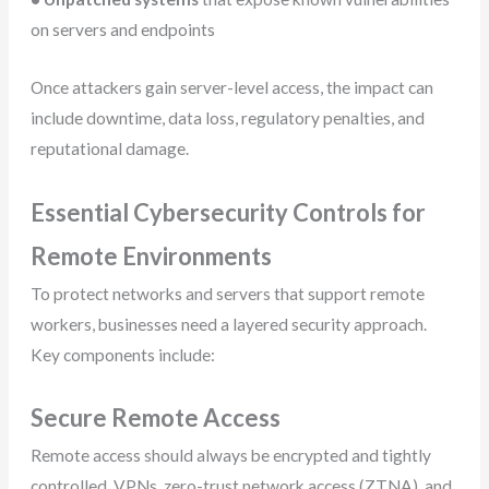
on servers and endpoints
Once attackers gain server-level access, the impact can
include downtime, data loss, regulatory penalties, and
reputational damage.
Essential Cybersecurity Controls for
Remote Environments
To protect networks and servers that support remote
workers, businesses need a layered security approach.
Key components include:
Secure Remote Access
Remote access should always be encrypted and tightly
controlled. VPNs, zero-trust network access (ZTNA), and