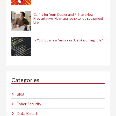
Caring for Your Copier and Printer: How
Preventative Maintenance Extends Equipment
Life
Is Your Business Secure or Just Assuming It Is?
Categories
Blog
Cyber Security
Data Breach