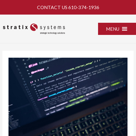
Skip
CONTACT US
610-374-1936
to
content
MENU