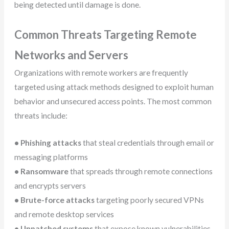
being detected until damage is done.
Common Threats Targeting Remote
Networks and Servers
Organizations with remote workers are frequently
targeted using attack methods designed to exploit human
behavior and unsecured access points. The most common
threats include:
• Phishing attacks
that steal credentials through email or
messaging platforms
• Ransomware
that spreads through remote connections
and encrypts servers
• Brute-force attacks
targeting poorly secured VPNs
and remote desktop services
• Unpatched systems
that expose known vulnerabilities