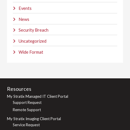
Events
News
Security Breach
Uncategorized
Wide Format
Resources
My Stratix Managed IT Client Portal
Support Request
Remote Support
My Stratix Imaging Client Portal
Service Request