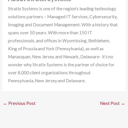
Stratix Systems is one of the region’s leading technology
solutions partners – Managed IT Services, Cybersecurity,
Imaging and Document Management. With a history that
spans over 50 years. With more than 150 IT
professionals, and offices in Wyomissing, Bethlehem,
King of Prussia and York (Pennsylvania), as well as
Manasquan, New Jersey and Newark, Delaware- it’s no
wonder why Stratix Systems is the partner of choice for
over 8,000 client organizations throughout
Pennsylvania, New Jersey and Delaware.
←
Previous Post
Next Post
→