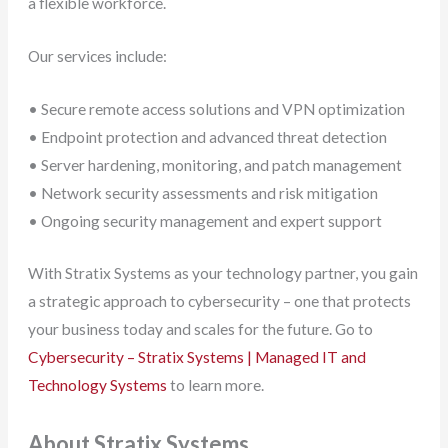
a flexible workforce.
Our services include:
• Secure remote access solutions and VPN optimization
• Endpoint protection and advanced threat detection
• Server hardening, monitoring, and patch management
• Network security assessments and risk mitigation
• Ongoing security management and expert support
With Stratix Systems as your technology partner, you gain
a strategic approach to cybersecurity – one that protects
your business today and scales for the future. Go to
Cybersecurity – Stratix Systems | Managed IT and
Technology Systems
to learn more.
About Stratix Systems