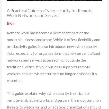
A Practical Guide to Cybersecurity for Remote
Work Networks and Servers
Blog
Remote work has become a permanent part of the
modern business landscape. While it offers flexibility and
productivity gains, it also introduces new cybersecurity
risks, especially for organizations that rely on centralized
networks and servers accessed from outside the
traditional office. If your business supports remote
workers, robust cybersecurity is no longer optional; it’s
essential.
This guide explains why cybersecurity is critical for
remote-enabled networks and servers, the most common
threats to watch for, and what steps organizations should