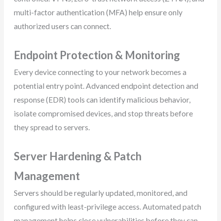
multi-factor authentication (MFA) help ensure only
authorized users can connect.
Endpoint Protection & Monitoring
Every device connecting to your network becomes a
potential entry point. Advanced endpoint detection and
response (EDR) tools can identify malicious behavior,
isolate compromised devices, and stop threats before
they spread to servers.
Server Hardening & Patch
Management
Servers should be regularly updated, monitored, and
configured with least-privilege access. Automated patch
management helps close vulnerabilities before they can