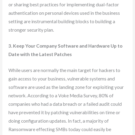
or sharing best practices for implementing dual-factor
authentication on personal devices used in the business
setting are instrumental building blocks to building a
stronger security plan.
3. Keep Your Company Software and Hardware Up to
Date with the Latest Patches
While users are normally the main target for hackers to
gain access to your business, vulnerable systems and
software are used as the landing zone for exploiting your
network. According to a Voke Media Survey, 80% of
companies who had a data breach or a failed audit could
have prevented it by patching vulnerabilities on time or
doing configuration updates. In fact, a majority of
Ransomware effecting SMBs today could easily be