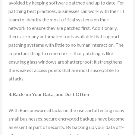
avoided by keeping software patched and up to date. For
patching best practices, businesses can work with their IT
team to identify the most critical systems on their
network to ensure they are patched first. Additionally,
there are many automated tools available that support
patching systems with little to no human interaction. The
important thing to remember is that patching is like
ensuring glass windows are shatterproof: it strengthens
the weakest access points that are most susceptible to
attacks.
4. Back-up Your Data, and Do It Often
With Ransomware attacks on the rise and affecting many
small businesses, secure encrypted backups have become
an essential part of security. By backing up your data off-