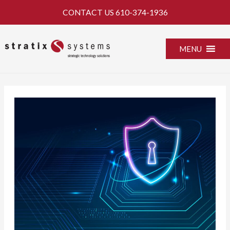
Skip
CONTACT US
610-374-1936
to
content
MENU