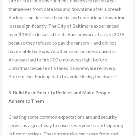
site or in a cloud environment, businesses can protect
themselves from data loss and downtime after a breach.
Backups can decrease financial and operational downtime
losses significantly. The City of Baltimore experienced
over $18M in losses after its Ransomware attack in 2019,
because they refused to pay the ransom – and did not
have viable backups. Another small business based in
Arkansas had to fire 300 employees right before
Christmas because of a failed Ransomware recovery.
Bottom line: Back up data to avoid closing the doors!
5. Build Basic Security Policies and Make People
Adhere to Them
Creating some common expectations around security
serves as a great way to ensure everyone is participating
in best practices. These strategies can range from end-