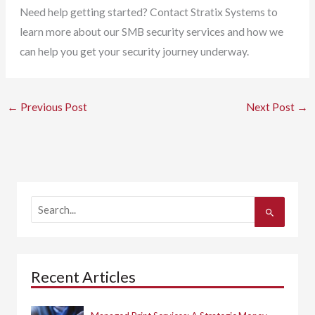
Need help getting started? Contact Stratix Systems to
learn more about our SMB security services and how we
can help you get your security journey underway.
←
Previous Post
Next Post
→
S
e
a
r
c
h
Recent Articles
f
o
r
: