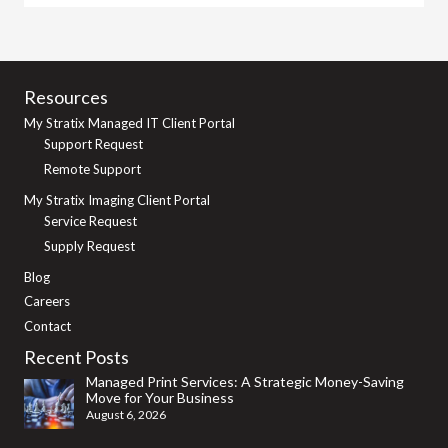
Resources
My Stratix Managed IT Client Portal
Support Request
Remote Support
My Stratix Imaging Client Portal
Service Request
Supply Request
Blog
Careers
Contact
Recent Posts
Managed Print Services: A Strategic Money-Saving
Move for Your Business
August 6, 2026