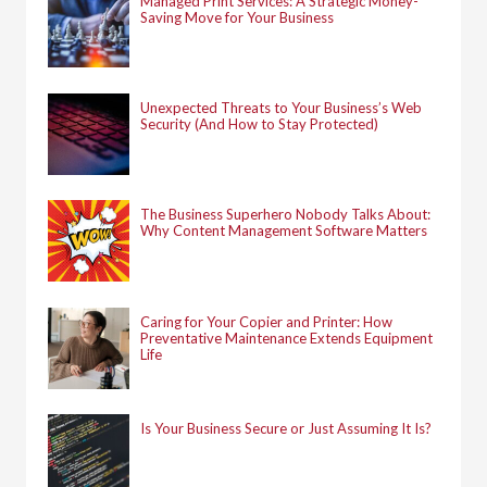
Managed Print Services: A Strategic Money-
Saving Move for Your Business
Unexpected Threats to Your Business’s Web
Security (And How to Stay Protected)
The Business Superhero Nobody Talks About:
Why Content Management Software Matters
Caring for Your Copier and Printer: How
Preventative Maintenance Extends Equipment
Life
Is Your Business Secure or Just Assuming It Is?