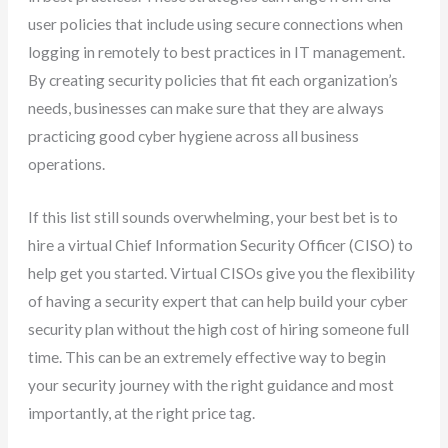
user policies that include using secure connections when
logging in remotely to best practices in IT management.
By creating security policies that fit each organization’s
needs, businesses can make sure that they are always
practicing good cyber hygiene across all business
operations.
If this list still sounds overwhelming, your best bet is to
hire a virtual Chief Information Security Officer (CISO) to
help get you started. Virtual CISOs give you the flexibility
of having a security expert that can help build your cyber
security plan without the high cost of hiring someone full
time. This can be an extremely effective way to begin
your security journey with the right guidance and most
importantly, at the right price tag.