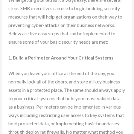
steps SMB executives can use to begin building security
measures that will help get organizations on their way to
preventing cyber-attacks on their business networks.
Below are five easy steps that can be implemented to
ensure some of your basic security needs are met:
1. Build a Perimeter Around Your Critical Systems
When you leave your office at the end of the day, you
normally lock all of the doors, and store all key business
assets in a protected place. The same should always apply
to your critical systems that hold your most valued data
as a business. Perimeters can be implemented in various
ways including restricting user access to key systems that
hold protected data, or implementing basic boundaries
through deploying firewalls. No matter what method you