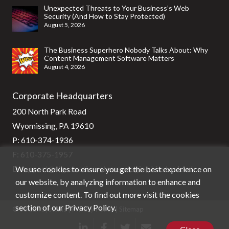
Unexpected Threats to Your Business’s Web
Security (And How to Stay Protected)
August 5, 2026
The Business Superhero Nobody Talks About: Why
Content Management Software Matters
August 4, 2026
Corporate Headquarters
200 North Park Road
Wyomissing, PA 19610
P:
610-374-1936
F: 610-375-1957
We use cookies to ensure you get the best experience on
E:
support@stg-stratixsystems-staging.kinsta.cloud
our website, by analyzing information to enhance and
customize content. To find out more visit the cookies
section of our
Privacy Policy
.
© Stratix Systems |
Privacy Policy
|
Sitemap