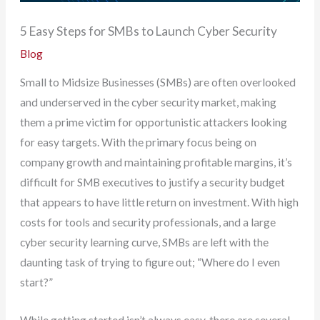
5 Easy Steps for SMBs to Launch Cyber Security
Blog
Small to Midsize Businesses (SMBs) are often overlooked
and underserved in the cyber security market, making
them a prime victim for opportunistic attackers looking
for easy targets. With the primary focus being on
company growth and maintaining profitable margins, it’s
difficult for SMB executives to justify a security budget
that appears to have little return on investment. With high
costs for tools and security professionals, and a large
cyber security learning curve, SMBs are left with the
daunting task of trying to figure out; “Where do I even
start?”
While getting started isn’t always easy, there are several