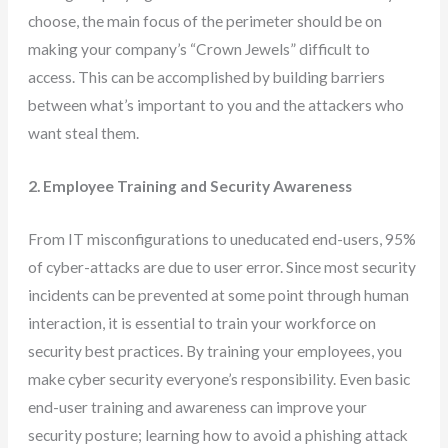
choose, the main focus of the perimeter should be on
making your company’s “Crown Jewels” difficult to
access. This can be accomplished by building barriers
between what’s important to you and the attackers who
want steal them.
2. Employee Training and Security Awareness
From IT misconfigurations to uneducated end-users, 95%
of cyber-attacks are due to user error. Since most security
incidents can be prevented at some point through human
interaction, it is essential to train your workforce on
security best practices. By training your employees, you
make cyber security everyone’s responsibility. Even basic
end-user training and awareness can improve your
security posture; learning how to avoid a phishing attack