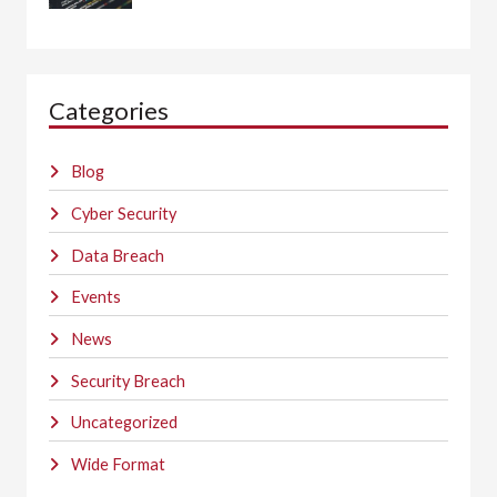
Categories
Blog
Cyber Security
Data Breach
Events
News
Security Breach
Uncategorized
Wide Format