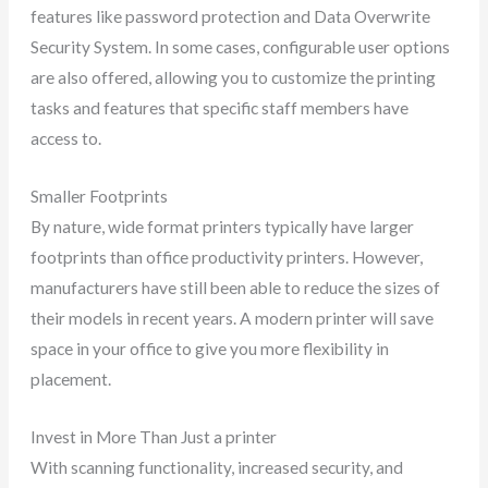
features like password protection and Data Overwrite
Security System. In some cases, configurable user options
are also offered, allowing you to customize the printing
tasks and features that specific staff members have
access to.
Smaller Footprints
By nature, wide format printers typically have larger
footprints than office productivity printers. However,
manufacturers have still been able to reduce the sizes of
their models in recent years. A modern printer will save
space in your office to give you more flexibility in
placement.
Invest in More Than Just a printer
With scanning functionality, increased security, and