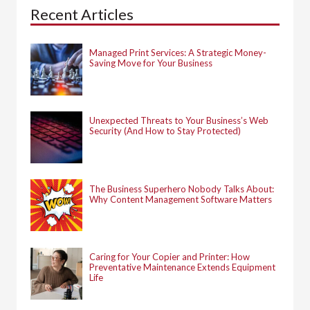
h
Recent Articles
f
o
r
:
Managed Print Services: A Strategic Money-
Saving Move for Your Business
Unexpected Threats to Your Business’s Web
Security (And How to Stay Protected)
The Business Superhero Nobody Talks About:
Why Content Management Software Matters
Caring for Your Copier and Printer: How
Preventative Maintenance Extends Equipment
Life