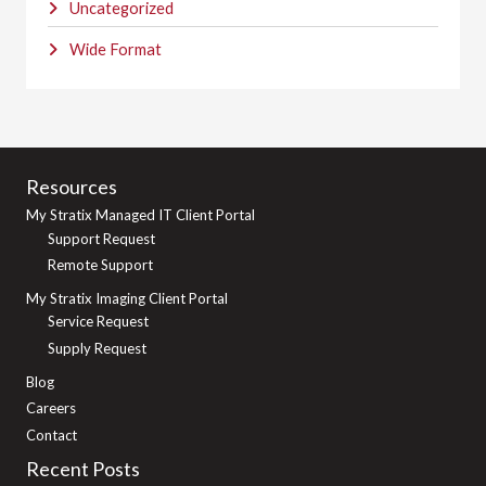
Uncategorized
Wide Format
Resources
My Stratix Managed IT Client Portal
Support Request
Remote Support
My Stratix Imaging Client Portal
Service Request
Supply Request
Blog
Careers
Contact
Recent Posts