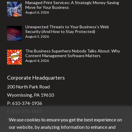
Managed Print Services: A Strategic Money-Saving
Move for Your Business
August 6, 2026
Unexpected Threats to Your Business’s Web
Security (And How to Stay Protected)
August 5, 2026
The Business Superhero Nobody Talks About: Why
Content Management Software Matters
August 4, 2026
Corporate Headquarters
200 North Park Road
Wyomissing, PA 19610
P:
610-374-1936
F: 610-375-1957
We use cookies to ensure you get the best experience on
E:
support@stg-stratixsystems-staging.kinsta.cloud
our website, by analyzing information to enhance and