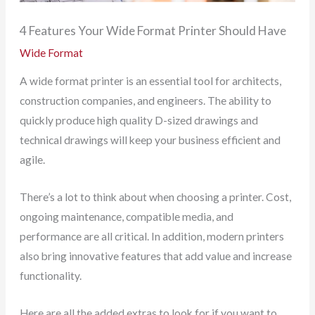
4 Features Your Wide Format Printer Should Have
Wide Format
A wide format printer is an essential tool for architects,
construction companies, and engineers. The ability to
quickly produce high quality D-sized drawings and
technical drawings will keep your business efficient and
agile.
There’s a lot to think about when choosing a printer. Cost,
ongoing maintenance, compatible media, and
performance are all critical. In addition, modern printers
also bring innovative features that add value and increase
functionality.
Here are all the added extras to look for if you want to