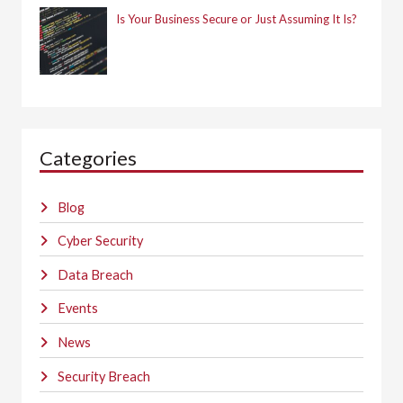
Is Your Business Secure or Just Assuming It Is?
Categories
Blog
Cyber Security
Data Breach
Events
News
Security Breach