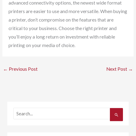
advanced connectivity options, the newest wide format
printers are easier to use and more versatile. When buying
a printer, don’t compromise on the features that are
critical to your business. Choose the right printer and
you’ll enjoy a long return on investment with reliable
printing on your media of choice.
←
Previous Post
Next Post
→
S
e
a
r
c