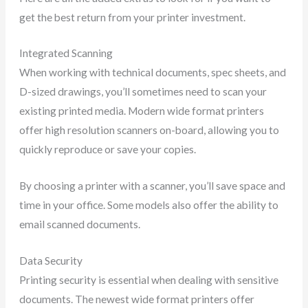
get the best return from your printer investment.
Integrated Scanning
When working with technical documents, spec sheets, and
D-sized drawings, you’ll sometimes need to scan your
existing printed media. Modern wide format printers
offer high resolution scanners on-board, allowing you to
quickly reproduce or save your copies.
By choosing a printer with a scanner, you’ll save space and
time in your office. Some models also offer the ability to
email scanned documents.
Data Security
Printing security is essential when dealing with sensitive
documents. The newest wide format printers offer