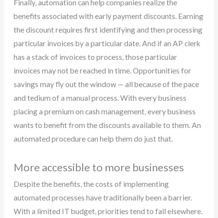
Finally, automation can help companies realize the
benefits associated with early payment discounts. Earning
the discount requires first identifying and then processing
particular invoices by a particular date. And if an AP clerk
has a stack of invoices to process, those particular
invoices may not be reached in time. Opportunities for
savings may fly out the window — all because of the pace
and tedium of a manual process. With every business
placing a premium on cash management, every business
wants to benefit from the discounts available to them. An
automated procedure can help them do just that.
More accessible to more businesses
Despite the benefits, the costs of implementing
automated processes have traditionally been a barrier.
With a limited IT budget, priorities tend to fall elsewhere.