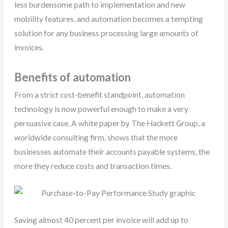
less burdensome path to implementation and new
mobility features, and automation becomes a tempting
solution for any business processing large amounts of
invoices.
Benefits of automation
From a strict cost-benefit standpoint, automation
technology is now powerful enough to make a very
persuasive case. A white paper by The Hackett Group, a
worldwide consulting firm, shows that the more
businesses automate their accounts payable systems, the
more they reduce costs and transaction times.
Saving almost 40 percent per invoice will add up to