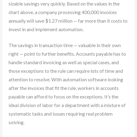
sizable savings very quickly. Based on the values in the
chart above, a company processing 400,000 invoices
annually will save $1.27 million — far more than it costs to
invest in and implement automation.
The savings in transaction time — valuable in their own
right — point to further benefits. Accounts payable has to
handle standard invoicing as well as special cases, and
those exceptions to the rule can require lots of time and
attention to resolve. With automation software looking
after the invoices that fit the rule, workers in accounts
payable can afford to focus on the exceptions. It’s the
ideal division of labor for a department with a mixture of
systematic tasks and issues requiring real problem
solving.