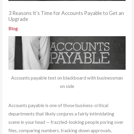
3 Reasons It’s Time for Accounts Payable to Get an
Upgrade
Blog
Accounts payable text on blackboard with businessman
on side
Accounts payable is one of those business-critical
departments that likely conjures a fairly intimidating
scene in your head — frazzled-looking people poring over
files, comparing numbers, tracking down approvals,