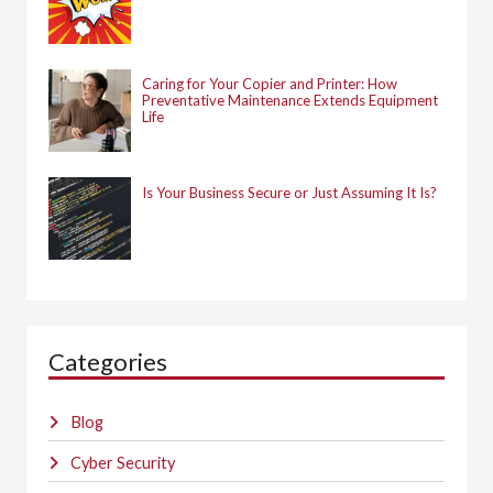
Caring for Your Copier and Printer: How
Preventative Maintenance Extends Equipment
Life
Is Your Business Secure or Just Assuming It Is?
Categories
Blog
Cyber Security