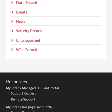
Data Breach
Events
News
Security Breach
Uncategorized
Wide Format
Resources
My Stratix Managed IT Client Portal
Support Request
Remote Support
My Stratix Imaging Client Portal