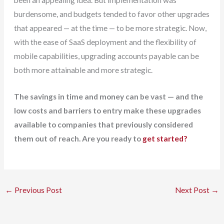
been an appealing idea. But implementation was
burdensome, and budgets tended to favor other upgrades
that appeared — at the time — to be more strategic. Now,
with the ease of SaaS deployment and the flexibility of
mobile capabilities, upgrading accounts payable can be
both more attainable and more strategic.
The savings in time and money can be vast — and the
low costs and barriers to entry make these upgrades
available to companies that previously considered
them out of reach. Are you ready to
get started?
←
Previous Post
Next Post
→