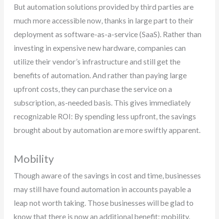
But automation solutions provided by third parties are
much more accessible now, thanks in large part to their
deployment as software-as-a-service (SaaS). Rather than
investing in expensive new hardware, companies can
utilize their vendor’s infrastructure and still get the
benefits of automation. And rather than paying large
upfront costs, they can purchase the service on a
subscription, as-needed basis. This gives immediately
recognizable ROI: By spending less upfront, the savings
brought about by automation are more swiftly apparent.
Mobility
Though aware of the savings in cost and time, businesses
may still have found automation in accounts payable a
leap not worth taking. Those businesses will be glad to
know that there is now an additional benefit: mobility.