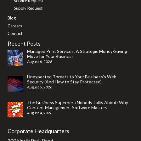
Service Request
Supply Request
Blog
Careers
Contact
Recent Posts
Managed Print Services: A Strategic Money-Saving
Move for Your Business
August 6, 2026
Unexpected Threats to Your Business’s Web
Security (And How to Stay Protected)
August 5, 2026
The Business Superhero Nobody Talks About: Why
Content Management Software Matters
August 4, 2026
Corporate Headquarters
200 North Park Road