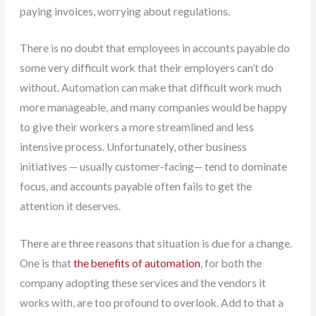
paying invoices, worrying about regulations.
There is no doubt that employees in accounts payable do
some very difficult work that their employers can’t do
without. Automation can make that difficult work much
more manageable, and many companies would be happy
to give their workers a more streamlined and less
intensive process. Unfortunately, other business
initiatives — usually customer-facing— tend to dominate
focus, and accounts payable often fails to get the
attention it deserves.
There are three reasons that situation is due for a change.
One is that
the benefits of automation
, for both the
company adopting these services and the vendors it
works with, are too profound to overlook. Add to that a