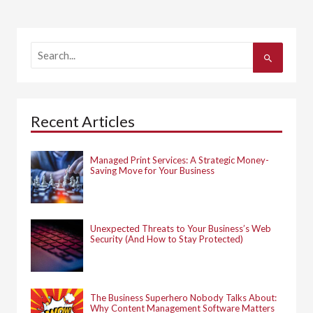
S
e
a
r
c
h
Recent Articles
f
o
r
:
Managed Print Services: A Strategic Money-
Saving Move for Your Business
Unexpected Threats to Your Business’s Web
Security (And How to Stay Protected)
The Business Superhero Nobody Talks About:
Why Content Management Software Matters