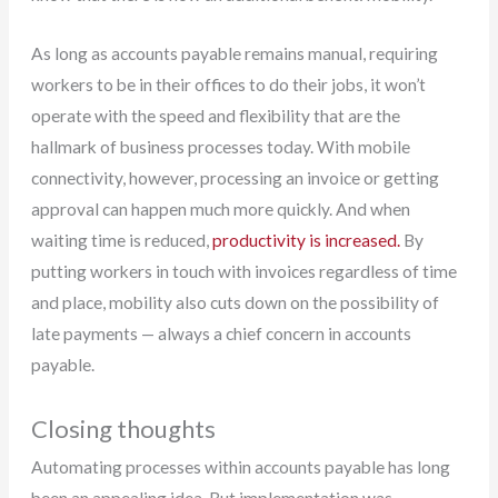
As long as accounts payable remains manual, requiring
workers to be in their offices to do their jobs, it won’t
operate with the speed and flexibility that are the
hallmark of business processes today. With mobile
connectivity, however, processing an invoice or getting
approval can happen much more quickly. And when
waiting time is reduced,
productivity is increased.
By
putting workers in touch with invoices regardless of time
and place, mobility also cuts down on the possibility of
late payments — always a chief concern in accounts
payable.
Closing thoughts
Automating processes within accounts payable has long