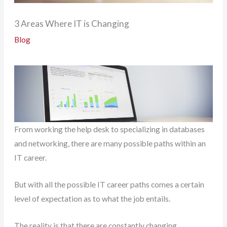
3 Areas Where IT is Changing
Blog
From working the help desk to specializing in databases
and networking, there are many possible paths within an
IT career.
But with all the possible IT career paths comes a certain
level of expectation as to what the job entails.
The reality is that there are constantly changing