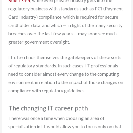
Rule 17a-4
, while even private industry gets into the
regulatory business with standards such as PCI (Payment
Card Industry) compliance, which is required for secure
cardholder data, and which — in light of the many security
breaches over the last few years — may soon see much
greater government oversight.
IT often finds themselves the gatekeepers of these sorts
of regulatory standards. In such cases, IT professionals
need to consider almost every change to the computing
environment in relation to the impact of those changes on
compliance with regulatory guidelines.
The changing IT career path
There was once a time when choosing an area of
specialization in IT would allow you to focus only on that