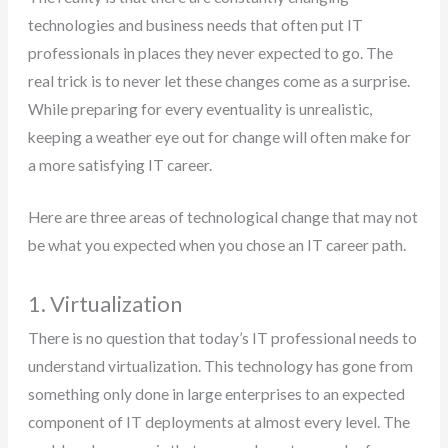
technologies and business needs that often put IT
professionals in places they never expected to go. The
real trick is to never let these changes come as a surprise.
While preparing for every eventuality is unrealistic,
keeping a weather eye out for change will often make for
a more satisfying IT career.
Here are three areas of technological change that may not
be what you expected when you chose an IT career path.
1. Virtualization
There is no question that today’s IT professional needs to
understand virtualization. This technology has gone from
something only done in large enterprises to an expected
component of IT deployments at almost every level. The