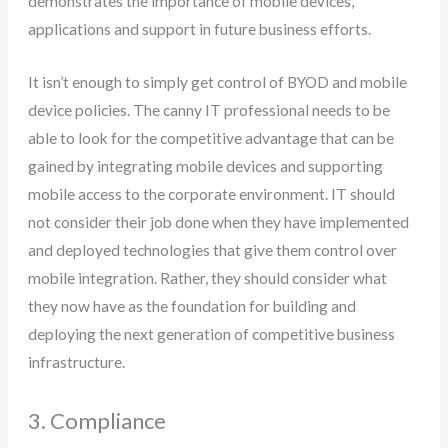
demonstrates the importance of mobile devices,
applications and support in future business efforts.
It isn’t enough to simply get control of BYOD and mobile
device policies. The canny IT professional needs to be
able to look for the competitive advantage that can be
gained by integrating mobile devices and supporting
mobile access to the corporate environment. IT should
not consider their job done when they have implemented
and deployed technologies that give them control over
mobile integration. Rather, they should consider what
they now have as the foundation for building and
deploying the next generation of competitive business
infrastructure.
3. Compliance