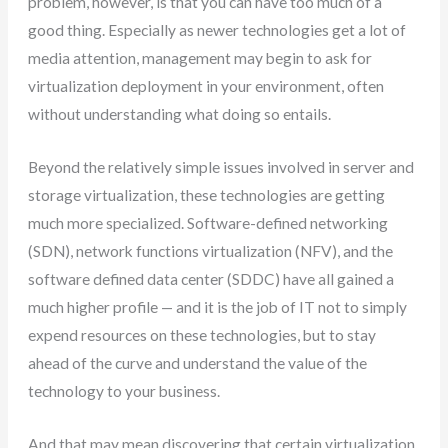
problem, however, is that you can have too much of a
good thing. Especially as newer technologies get a lot of
media attention, management may begin to ask for
virtualization deployment in your environment, often
without understanding what doing so entails.
Beyond the relatively simple issues involved in server and
storage virtualization, these technologies are getting
much more specialized. Software-defined networking
(SDN), network functions virtualization (NFV), and the
software defined data center (SDDC) have all gained a
much higher profile — and it is the job of IT not to simply
expend resources on these technologies, but to stay
ahead of the curve and understand the value of the
technology to your business.
And that may mean discovering that certain virtualization