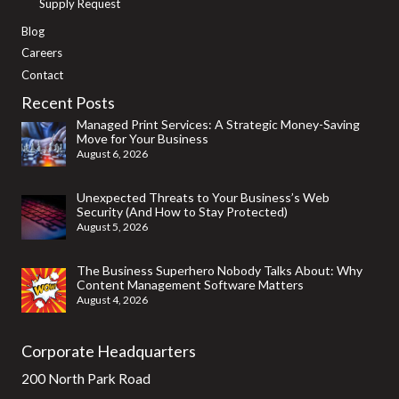
Supply Request
Blog
Careers
Contact
Recent Posts
Managed Print Services: A Strategic Money-Saving
Move for Your Business
August 6, 2026
Unexpected Threats to Your Business’s Web
Security (And How to Stay Protected)
August 5, 2026
The Business Superhero Nobody Talks About: Why
Content Management Software Matters
August 4, 2026
Corporate Headquarters
200 North Park Road