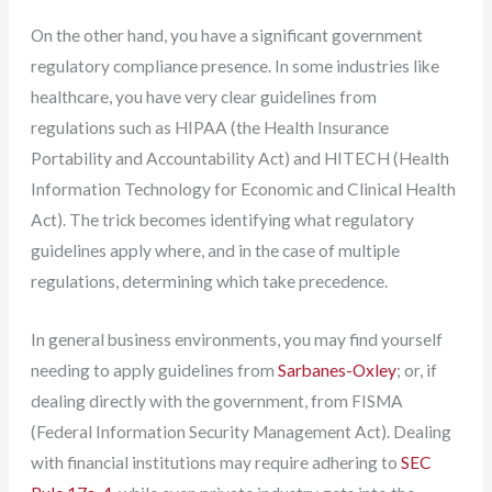
On the other hand, you have a significant government
regulatory compliance presence. In some industries like
healthcare, you have very clear guidelines from
regulations such as HIPAA (the Health Insurance
Portability and Accountability Act) and HITECH (Health
Information Technology for Economic and Clinical Health
Act). The trick becomes identifying what regulatory
guidelines apply where, and in the case of multiple
regulations, determining which take precedence.
In general business environments, you may find yourself
needing to apply guidelines from
Sarbanes-Oxley
; or, if
dealing directly with the government, from FISMA
(Federal Information Security Management Act). Dealing
with financial institutions may require adhering to
SEC