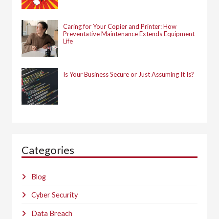
Caring for Your Copier and Printer: How
Preventative Maintenance Extends Equipment
Life
Is Your Business Secure or Just Assuming It Is?
Categories
Blog
Cyber Security
Data Breach