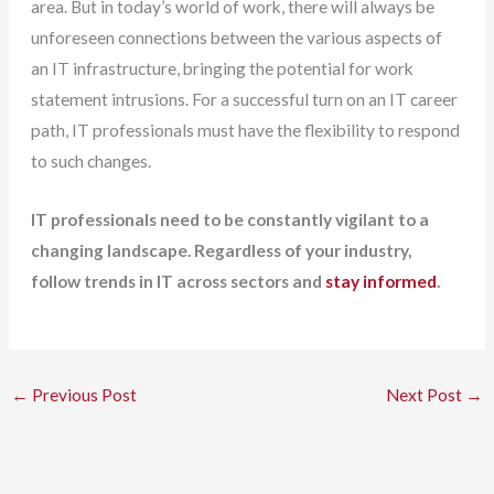
area. But in today’s world of work, there will always be
unforeseen connections between the various aspects of
an IT infrastructure, bringing the potential for work
statement intrusions. For a successful turn on an IT career
path, IT professionals must have the flexibility to respond
to such changes.
IT professionals need to be constantly vigilant to a
changing landscape. Regardless of your industry,
follow trends in IT across sectors and
stay informed
.
←
Previous Post
Next Post
→