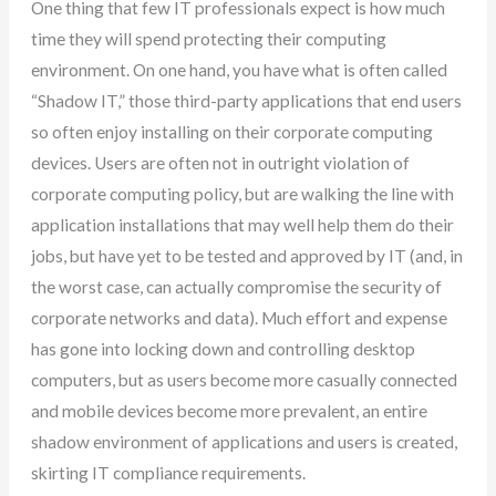
One thing that few IT professionals expect is how much
time they will spend protecting their computing
environment. On one hand, you have what is often called
“Shadow IT,” those third-party applications that end users
so often enjoy installing on their corporate computing
devices. Users are often not in outright violation of
corporate computing policy, but are walking the line with
application installations that may well help them do their
jobs, but have yet to be tested and approved by IT (and, in
the worst case, can actually compromise the security of
corporate networks and data). Much effort and expense
has gone into locking down and controlling desktop
computers, but as users become more casually connected
and mobile devices become more prevalent, an entire
shadow environment of applications and users is created,
skirting IT compliance requirements.