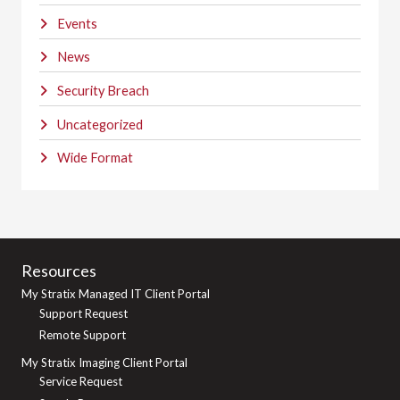
Events
News
Security Breach
Uncategorized
Wide Format
Resources
My Stratix Managed IT Client Portal
Support Request
Remote Support
My Stratix Imaging Client Portal
Service Request