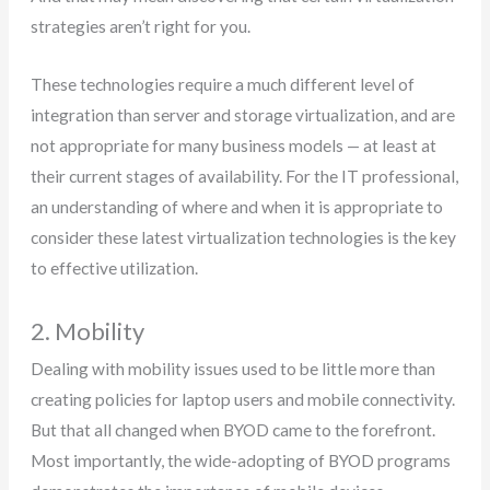
strategies aren’t right for you.
These technologies require a much different level of
integration than server and storage virtualization, and are
not appropriate for many business models — at least at
their current stages of availability. For the IT professional,
an understanding of where and when it is appropriate to
consider these latest virtualization technologies is the key
to effective utilization.
2. Mobility
Dealing with mobility issues used to be little more than
creating policies for laptop users and mobile connectivity.
But that all changed when BYOD came to the forefront.
Most importantly, the wide-adopting of BYOD programs