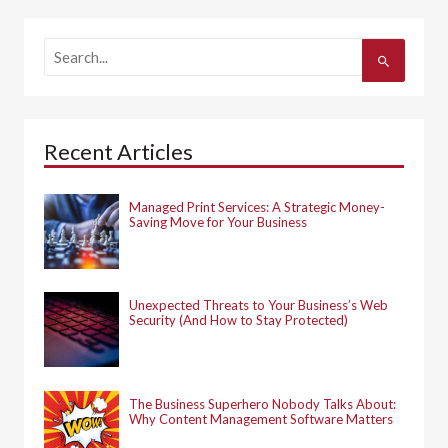
S
e
a
r
c
h
Recent Articles
f
o
r
:
Managed Print Services: A Strategic Money-
Saving Move for Your Business
Unexpected Threats to Your Business’s Web
Security (And How to Stay Protected)
The Business Superhero Nobody Talks About:
Why Content Management Software Matters